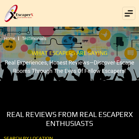
Home
Testimonials
WHAT ESCAPERS ARE SAYING
Real Experiences, Honest Reviews—Discover Escape
Rooms Through The Eyes Of Fellow Escapers!
REAL REVIEWS FROM REAL ESCAPERX
ENTHUSIASTS
SEARCH BY LOCATION