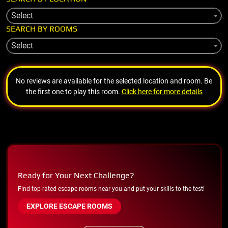
Select
SEARCH BY ROOMS
Select
No reviews are available for the selected location and room. Be
the first one to play this room.
Click here for more details
Ready for Your Next Challenge?
Find top-rated escape rooms near you and put your skills to the test!
EXPLORE ESCAPE ROOMS