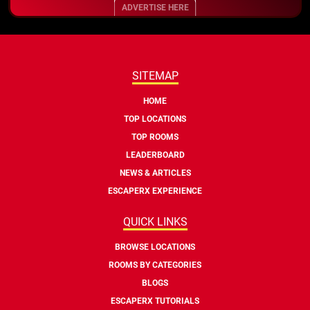
ADVERTISE HERE
SITEMAP
HOME
TOP LOCATIONS
TOP ROOMS
LEADERBOARD
NEWS & ARTICLES
ESCAPERX EXPERIENCE
QUICK LINKS
BROWSE LOCATIONS
ROOMS BY CATEGORIES
BLOGS
ESCAPERX TUTORIALS