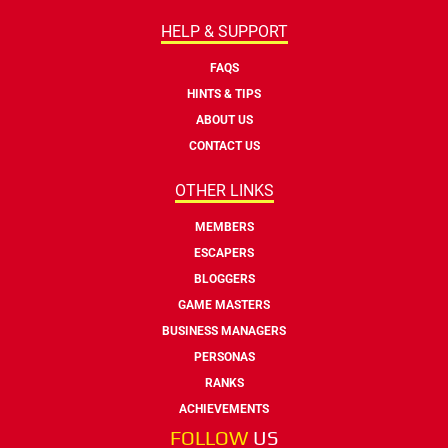
HELP & SUPPORT
FAQS
HINTS & TIPS
ABOUT US
CONTACT US
OTHER LINKS
MEMBERS
ESCAPERS
BLOGGERS
GAME MASTERS
BUSINESS MANAGERS
PERSONAS
RANKS
ACHIEVEMENTS
FOLLOW
US