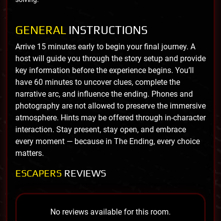
GENERAL
INSTRUCTIONS
Arrive 15 minutes early to begin your final journey. A
host will guide you through the story setup and provide
key information before the experience begins. You’ll
have 60 minutes to uncover clues, complete the
narrative arc, and influence the ending. Phones and
photography are not allowed to preserve the immersive
atmosphere. Hints may be offered through in-character
interaction. Stay present, stay open, and embrace
every moment — because in The Ending, every choice
matters.
ESCAPERS
REVIEWS
No reviews available for this room.