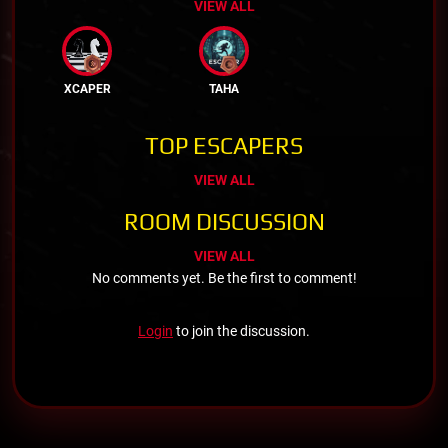
VIEW ALL
XCAPER
TAHA
TOP ESCAPERS
VIEW ALL
ROOM DISCUSSION
VIEW ALL
No comments yet. Be the first to comment!
Login
to join the discussion.