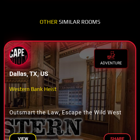
OTHER
SIMILAR ROOMS
ADVENTURE
Dallas, TX, US
Western Bank Heist
Outsmart the Law, Escape the Wild West
VIEW
SHARE