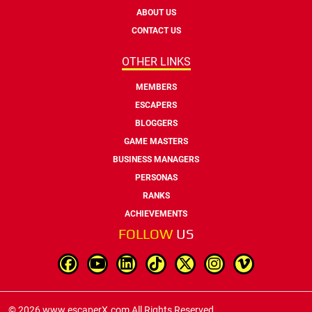
ABOUT US
CONTACT US
OTHER LINKS
MEMBERS
ESCAPERS
BLOGGERS
GAME MASTERS
BUSINESS MANAGERS
PERSONAS
RANKS
ACHIEVEMENTS
FOLLOW
US
© 2026 www.escaperX.com All Rights Reserved