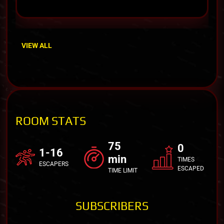
VIEW ALL
ROOM STATS
75
0
1-16
min
TIMES
ESCAPERS
ESCAPED
TIME LIMIT
SUBSCRIBERS