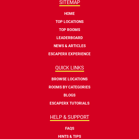
SITEMAP
HOME
TOP LOCATIONS
TOP ROOMS
LEADERBOARD
NEWS & ARTICLES
ESCAPERX EXPERIENCE
QUICK LINKS
BROWSE LOCATIONS
ROOMS BY CATEGORIES
BLOGS
ESCAPERX TUTORIALS
HELP & SUPPORT
FAQS
HINTS & TIPS