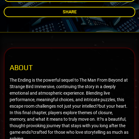
SHARE
ABOUT
The Ending is the powerful sequel to The Man From Beyond at
Strange Bird Immersive, continuing the story in a deeply
emotional and atmospheric experience. Blending live
performance, meaningful choices, and intricate puzzles, this
escape room challenges not just your intellect?but your heart.
In this final chapter, players explore themes of closure,
memory, and what it means to truly move on. It?s a beautiful,
thought-provoking journey that stays with you long after the
game ends?crafted for those who love storytelling as much as
solving.