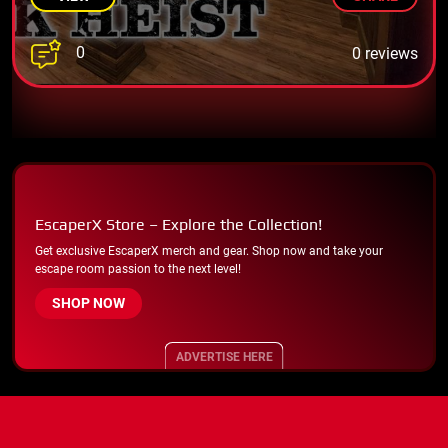
0
0 reviews
EscaperX Store – Explore the Collection!
Get exclusive EscaperX merch and gear. Shop now and take your
escape room passion to the next level!
SHOP NOW
ADVERTISE HERE