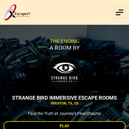
THE ENDING
A ROOM BY
STRANGE BIRD IMMERSIVE ESCAPE ROOMS
HOUSTON, TX, US
Face the Truth at Journey’s Final Chapter
PLAY