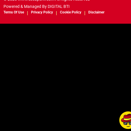
Powered & Managed By
DIGITAL BTI
Terms Of Use
Privacy Policy
Cookie Policy
Disclaimer