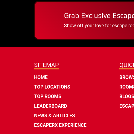
Grab Exclusive Escap
Show off your love for escape ro
SITEMAP
QUIC
HOME
BROWS
TOP LOCATIONS
ROOMS
TOP ROOMS
BLOG
LEADERBOARD
ESCAP
NEWS & ARTICLES
ESCAPERX EXPERIENCE