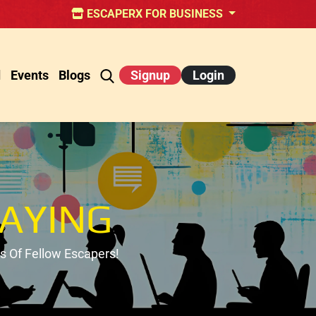
ESCAPERX FOR BUSINESS
d
Events
Blogs
Signup
Login
AYING
 Of Fellow Escapers!