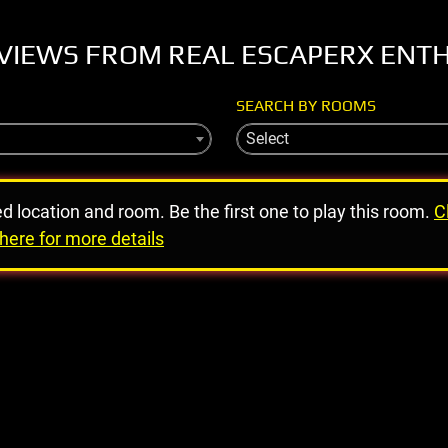
VIEWS FROM REAL ESCAPERX ENT
SEARCH BY ROOMS
Select
ed location and room. Be the first one to play this room.
C
here for more details