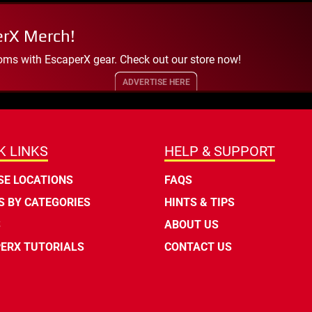
erX Merch!
oms with EscaperX gear. Check out our store now!
ADVERTISE HERE
K LINKS
HELP & SUPPORT
E LOCATIONS
FAQS
 BY CATEGORIES
HINTS & TIPS
S
ABOUT US
ERX TUTORIALS
CONTACT US