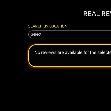
REAL RE
SEARCH BY LOCATION
Select
No reviews are available for the select