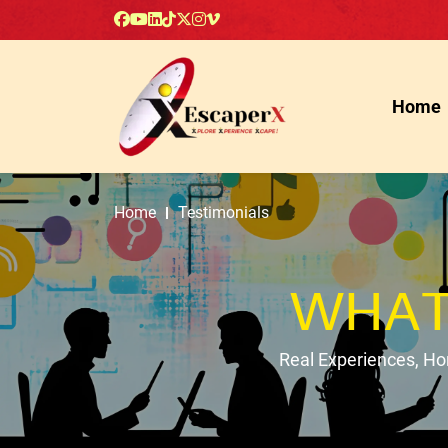
Home
Home
Testimonials
WHAT
Real Experiences, H