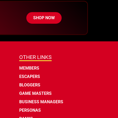
SHOP NOW
OTHER LINKS
MEMBERS
ESCAPERS
BLOGGERS
GAME MASTERS
BUSINESS MANAGERS
PERSONAS