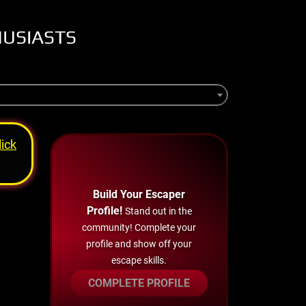
HUSIASTS
lick
Build Your Escaper
Profile!
Stand out in the
community! Complete your
profile and show off your
escape skills.
COMPLETE PROFILE