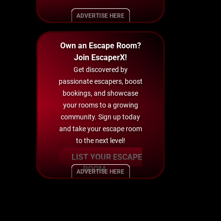
ADVERTISE HERE
Own an Escape Room?
Join EscaperX!
Get discovered by
passionate escapers, boost
bookings, and showcase
your rooms to a growing
community. Sign up today
and take your escape room
to the next level!
LIST YOUR ESCAPE
ROOM
ADVERTISE HERE