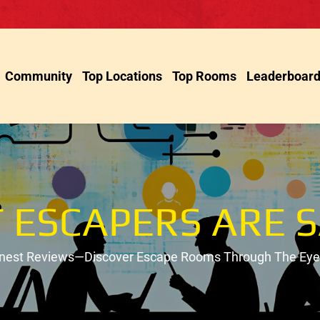
Community
Top Locations
Top Rooms
Leaderboar
 ESCAPERS ARE S
onest Reviews—Discover Escape Rooms Through The Eyes