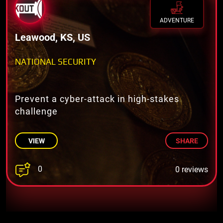
ADVENTURE
Leawood, KS, US
NATIONAL SECURITY
Prevent a cyber-attack in high-stakes
challenge
VIEW
SHARE
0
0 reviews