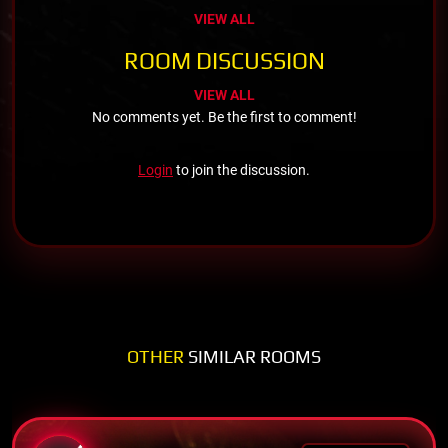
VIEW ALL
ROOM DISCUSSION
VIEW ALL
No comments yet. Be the first to comment!
Login
to join the discussion.
OTHER
SIMILAR ROOMS