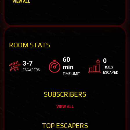
VIEW ALL
ROOM STATS
60
0
3-7
min
TIMES
ESCAPERS
ESCAPED
TIME LIMIT
SUBSCRIBERS
VIEW ALL
TOP ESCAPERS