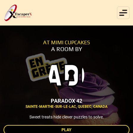
AT MIMI CUPCAKES
A ROOM BY
PARADOX 42
SAINTE-MARTHE-SUR-LE-LAC, QUEBEC, CANADA
Sweet treats hide clever puzzles to solve.
PLAY