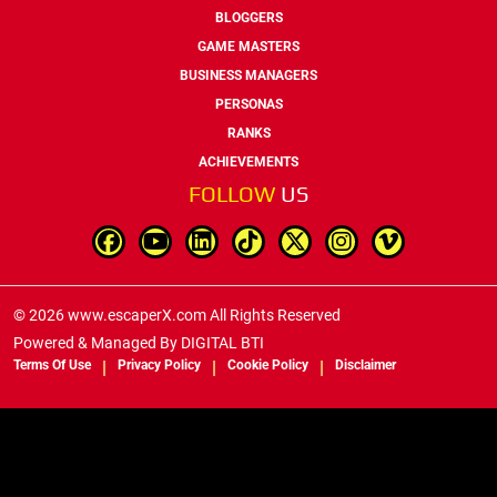
BLOGGERS
GAME MASTERS
BUSINESS MANAGERS
PERSONAS
RANKS
ACHIEVEMENTS
FOLLOW
US
© 2026 www.escaperX.com All Rights Reserved
Powered & Managed By
DIGITAL BTI
Terms Of Use
Privacy Policy
Cookie Policy
Disclaimer