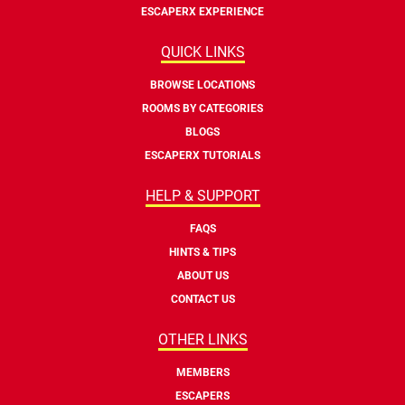
ESCAPERX EXPERIENCE
QUICK LINKS
BROWSE LOCATIONS
ROOMS BY CATEGORIES
BLOGS
ESCAPERX TUTORIALS
HELP & SUPPORT
FAQS
HINTS & TIPS
ABOUT US
CONTACT US
OTHER LINKS
MEMBERS
ESCAPERS