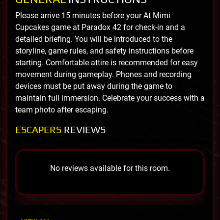
Please arrive 15 minutes before your At Mimi
Cupcakes game at Paradox 42 for check-in and a
detailed briefing. You will be introduced to the
storyline, game rules, and safety instructions before
starting. Comfortable attire is recommended for easy
movement during gameplay. Phones and recording
devices must be put away during the game to
maintain full immersion. Celebrate your success with a
team photo after escaping.
ESCAPERS
REVIEWS
No reviews available for this room.