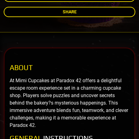
SHARE
ABOUT
At Mimi Cupcakes at Paradox 42 offers a delightful
escape room experience set in a charming cupcake
shop. Players solve puzzles and uncover secrets
behind the bakery?s mysterious happenings. This
immersive adventure blends fun, teamwork, and clever
challenges, making it a memorable experience at
Paradox 42.
GENERAL
INSTRUCTIONS