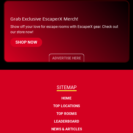
Grab Exclusive EscaperX Merch!
Show off your love for escape rooms with EscaperX gear. Check out
our store now!
SHOP NOW
ADVERTISE HERE
SITEMAP
HOME
TOP LOCATIONS
TOP ROOMS
LEADERBOARD
NEWS & ARTICLES