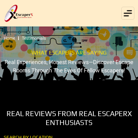
Home
Testimonials
WHAT ESCAPERS ARE SAYING
Real Experiences, Honest Reviews—Discover Escape
Rooms Through The Eyes Of Fellow Escapers!
REAL REVIEWS FROM REAL ESCAPERX
ENTHUSIASTS
SEARCH BY LOCATION