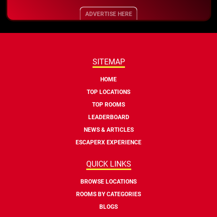
ADVERTISE HERE
SITEMAP
HOME
TOP LOCATIONS
TOP ROOMS
LEADERBOARD
NEWS & ARTICLES
ESCAPERX EXPERIENCE
QUICK LINKS
BROWSE LOCATIONS
ROOMS BY CATEGORIES
BLOGS