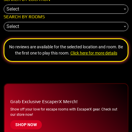
Select
SEARCH BY ROOMS
Select
No reviews are available for the selected location and room. Be
the first one to play this room.
Click here for more details
Grab Exclusive EscaperX Merch!
Show off your love for escape rooms with EscaperX gear. Check out
our store now!
SHOP NOW