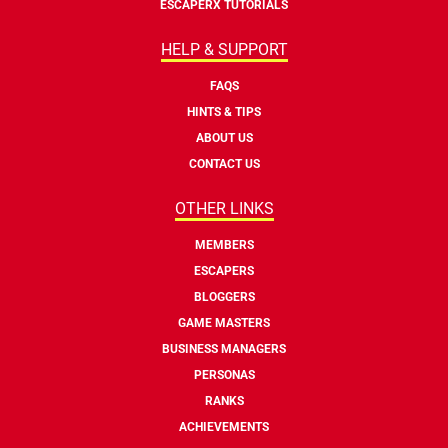
ESCAPERX TUTORIALS
HELP & SUPPORT
FAQS
HINTS & TIPS
ABOUT US
CONTACT US
OTHER LINKS
MEMBERS
ESCAPERS
BLOGGERS
GAME MASTERS
BUSINESS MANAGERS
PERSONAS
RANKS
ACHIEVEMENTS