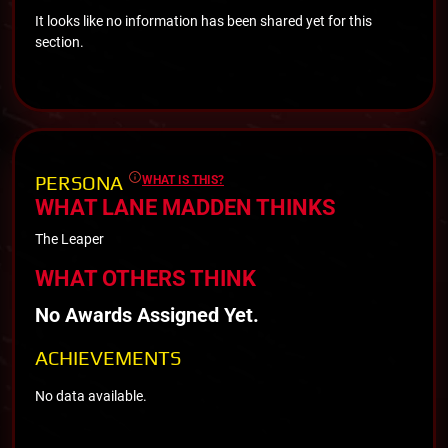
It looks like no information has been shared yet for this
section.
PERSONA
WHAT IS THIS?
WHAT LANE MADDEN THINKS
The Leaper
WHAT OTHERS THINK
No Awards Assigned Yet.
ACHIEVEMENTS
No data available.