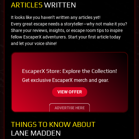
ARTICLES
WRITTEN
It looks like you haven’t written any articles yet!
Every great escape needs a storyteller—why not make it you?
Share your reviews, insights, or escape room tips to inspire
fellow EscaperX adventurers. Start your first article today
and let your voice shine!
EscaperX Store: Explore the Collection!
Get exclusive EscaperX merch and gear.
VIEW OFFER
ADVERTISE HERE
THINGS TO KNOW ABOUT
LANE MADDEN