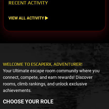
RECENT ACTIVITY
VIEW ALL ACTIVITY
WELCOME TO ESCAPERX, ADVENTURER!
Your Ultimate escape room community where you
connect, compete, and earn rewards! Discover
rooms, climb rankings, and unlock exclusive
achievements.
CHOOSE YOUR ROLE