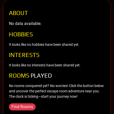
ABOUT
No data available.
HOBBIES
It looks like no hobbies have been shared yet.
INTERESTS
It looks like no interests have been shared yet.
ROOMS
PLAYED
No rooms conquered yet? No worries! Click the button below
and uncover the perfect escape room adventure near you.
The clock is ticking—start your journey now!
Find Rooms