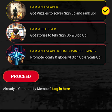
I AM AN ESCAPER
Got Puzzles to solve? Sign up and rank up!
I AM A BLOGGER
Got stories to tell? Sign Up & Blog Up!
I AM AN ESCAPE ROOM BUSINESS OWNER
Promote locally & globally! Sign Up & Scale Up!
PROCEED
Already a Community Member?
Log in here