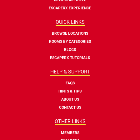
ESCAPERX EXPERIENCE
QUICK LINKS
BROWSE LOCATIONS
ROOMS BY CATEGORIES
BLOGS
ESCAPERX TUTORIALS
HELP & SUPPORT
FAQS
HINTS & TIPS
ABOUT US
CONTACT US
OTHER LINKS
MEMBERS