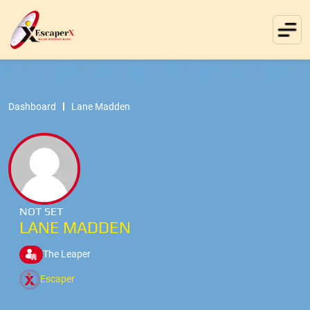
Dashboard
Lane Madden
NOT SET
LANE MADDEN
The Leaper
Escaper