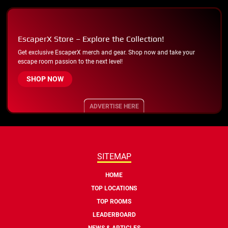
EscaperX Store – Explore the Collection!
Get exclusive EscaperX merch and gear. Shop now and take your
escape room passion to the next level!
SHOP NOW
ADVERTISE HERE
SITEMAP
HOME
TOP LOCATIONS
TOP ROOMS
LEADERBOARD
NEWS & ARTICLES