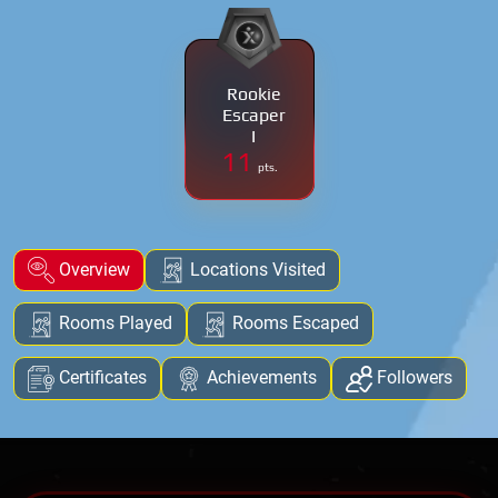
Rookie
Escaper
I
11
pts.
Overview
Locations Visited
Rooms Played
Rooms Escaped
Certificates
Achievements
Followers