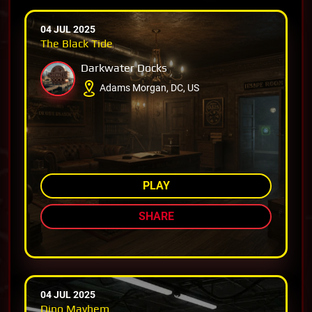
04 JUL 2025
The Black Tide
Darkwater Docks
Adams Morgan, DC, US
AMONG TOP 87%
PLAY
SHARE
04 JUL 2025
Dino Mayhem