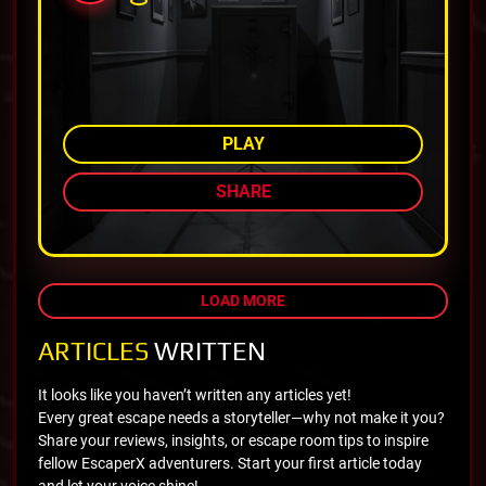
AMONG TOP 82%
PLAY
SHARE
LOAD MORE
ARTICLES
WRITTEN
It looks like you haven’t written any articles yet!
Every great escape needs a storyteller—why not make it you?
Share your reviews, insights, or escape room tips to inspire
fellow EscaperX adventurers. Start your first article today
and let your voice shine!