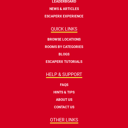
LEADERBOARD
NEWS & ARTICLES
ESCAPERX EXPERIENCE
QUICK LINKS
BROWSE LOCATIONS
ROOMS BY CATEGORIES
BLOGS
ESCAPERX TUTORIALS
HELP & SUPPORT
FAQS
HINTS & TIPS
ABOUT US
CONTACT US
OTHER LINKS