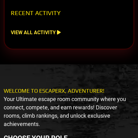
RECENT ACTIVITY
VIEW ALL ACTIVITY
WELCOME TO ESCAPERX, ADVENTURER!
Your Ultimate escape room community where you
connect, compete, and earn rewards! Discover
rooms, climb rankings, and unlock exclusive
achievements.