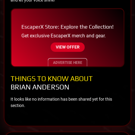
EscaperX Store: Explore the Collection!
Get exclusive EscaperX merch and gear.
VIEW OFFER
ADVERTISE HERE
THINGS TO KNOW ABOUT
BRIAN ANDERSON
It looks like no information has been shared yet for this
section.