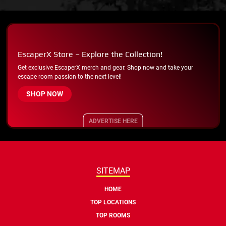
EscaperX Store – Explore the Collection!
Get exclusive EscaperX merch and gear. Shop now and take your
escape room passion to the next level!
SHOP NOW
ADVERTISE HERE
SITEMAP
HOME
TOP LOCATIONS
TOP ROOMS