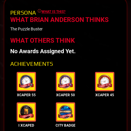
PERSONA
WHAT IS THIS?
WHAT BRIAN ANDERSON THINKS
The Puzzle Buster
WHAT OTHERS THINK
No Awards Assigned Yet.
ACHIEVEMENTS
XCAPER 55
XCAPER 50
XCAPER 45
I XCAPED
CITY BADGE