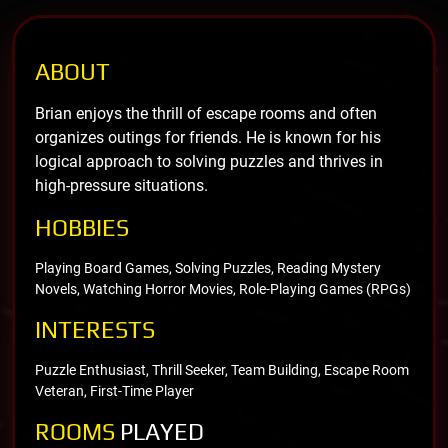
ABOUT
Brian enjoys the thrill of escape rooms and often
organizes outings for friends. He is known for his
logical approach to solving puzzles and thrives in
high-pressure situations.
HOBBIES
Playing Board Games, Solving Puzzles, Reading Mystery
Novels, Watching Horror Movies, Role-Playing Games (RPGs)
INTERESTS
Puzzle Enthusiast, Thrill Seeker, Team Building, Escape Room
Veteran, First-Time Player
ROOMS
PLAYED