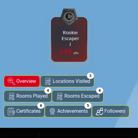
Rookie
Escaper
I
249
pts.
3
Overview
Locations Visited
4
4
Rooms Played
Rooms Escaped
4
5
Certificates
Achievements
Followers