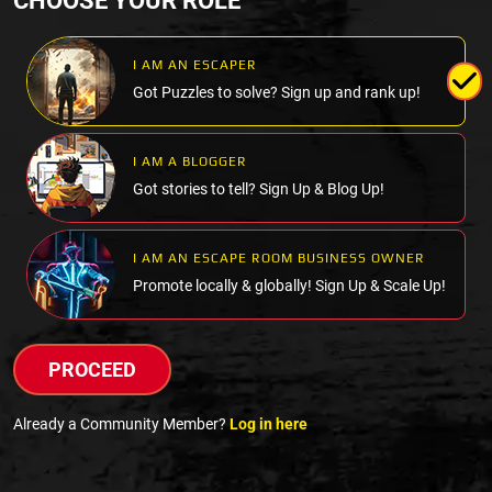
CHOOSE YOUR ROLE
I AM AN ESCAPER
Got Puzzles to solve? Sign up and rank up!
I AM A BLOGGER
Got stories to tell? Sign Up & Blog Up!
I AM AN ESCAPE ROOM BUSINESS OWNER
Promote locally & globally! Sign Up & Scale Up!
PROCEED
Already a Community Member?
Log in here