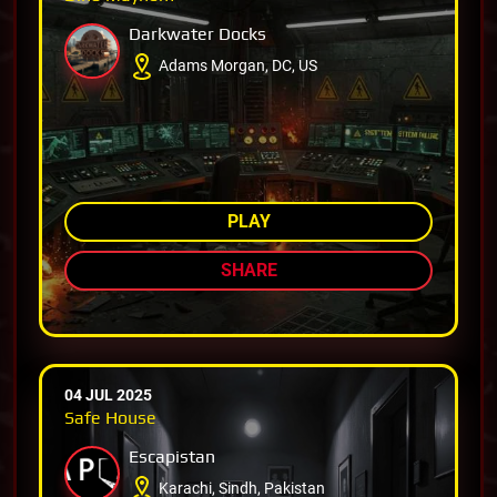
Darkwater Docks
Adams Morgan, DC, US
AMONG TOP 80%
PLAY
SHARE
04 JUL 2025
Safe House
Escapistan
Karachi, Sindh, Pakistan