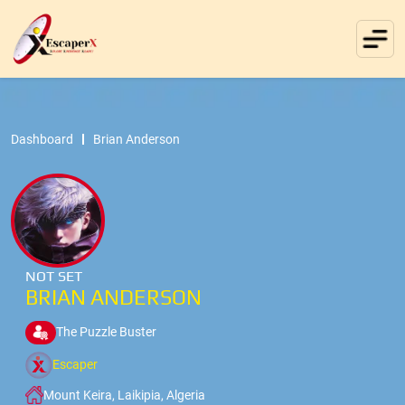
Dashboard
Brian Anderson
NOT SET
BRIAN ANDERSON
The Puzzle Buster
Escaper
Mount Keira, Laikipia, Algeria