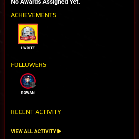
No Awards Assigned Yet.
ACHIEVEMENTS
I WRITE
FOLLOWERS
ROWAN
RECENT ACTIVITY
VIEW ALL ACTIVITY