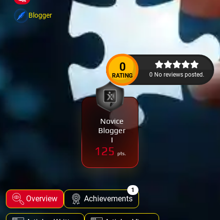
Blogger
0
0 No reviews posted.
RATING
Novice
Blogger
I
125
pts.
1
Overview
Achievements