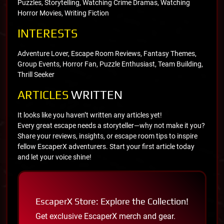
Puzzles, Storytelling, Watching Crime Dramas, Watching
Horror Movies, Writing Fiction
INTERESTS
Adventure Lover, Escape Room Reviews, Fantasy Themes,
Group Events, Horror Fan, Puzzle Enthusiast, Team Building,
Thrill Seeker
ARTICLES
WRITTEN
It looks like you haven’t written any articles yet!
Every great escape needs a storyteller—why not make it you?
Share your reviews, insights, or escape room tips to inspire
fellow EscaperX adventurers. Start your first article today
and let your voice shine!
EscaperX Store: Explore the Collection!
Get exclusive EscaperX merch and gear.