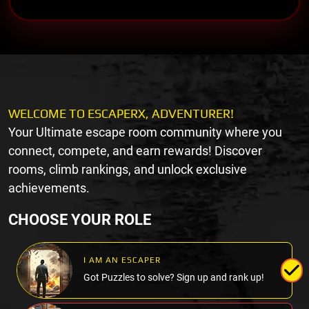
WELCOME TO ESCAPERX, ADVENTURER!
Your Ultimate escape room community where you
connect, compete, and earn rewards! Discover
rooms, climb rankings, and unlock exclusive
achievements.
CHOOSE YOUR ROLE
I AM AN ESCAPER
Got Puzzles to solve? Sign up and rank up!