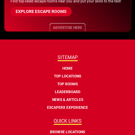
Find top-rated escape rooms near you and put your skills to the test!
EXPLORE ESCAPE ROOMS
ADVERTISE HERE
SITEMAP
HOME
TOP LOCATIONS
TOP ROOMS
LEADERBOARD
NEWS & ARTICLES
ESCAPERX EXPERIENCE
QUICK LINKS
BROWSE LOCATIONS