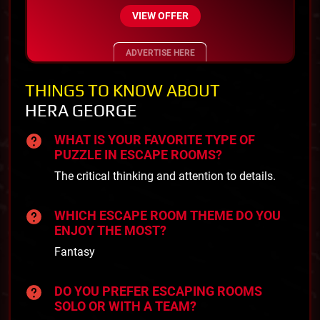
VIEW OFFER
ADVERTISE HERE
THINGS TO KNOW ABOUT
HERA GEORGE
WHAT IS YOUR FAVORITE TYPE OF
PUZZLE IN ESCAPE ROOMS?
The critical thinking and attention to details.
WHICH ESCAPE ROOM THEME DO YOU
ENJOY THE MOST?
Fantasy
DO YOU PREFER ESCAPING ROOMS
SOLO OR WITH A TEAM?