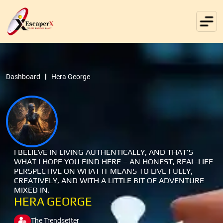
Dashboard
Hera George
I BELIEVE IN LIVING AUTHENTICALLY, AND THAT’S
WHAT I HOPE YOU FIND HERE – AN HONEST, REAL-LIFE
PERSPECTIVE ON WHAT IT MEANS TO LIVE FULLY,
CREATIVELY, AND WITH A LITTLE BIT OF ADVENTURE
MIXED IN.
HERA GEORGE
The Trendsetter