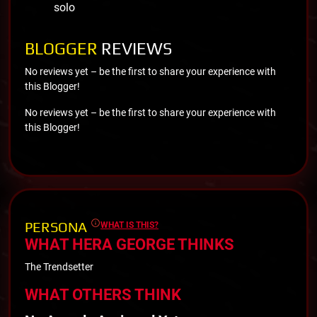
solo
BLOGGER
REVIEWS
No reviews yet – be the first to share your experience with
this Blogger!
No reviews yet – be the first to share your experience with
this Blogger!
PERSONA
WHAT IS THIS?
WHAT HERA GEORGE THINKS
The Trendsetter
WHAT OTHERS THINK