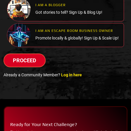
I AM A BLOGGER
Got stories to tell? Sign Up & Blog Up!
I AM AN ESCAPE ROOM BUSINESS OWNER
Promote locally & globally! Sign Up & Scale Up!
PROCEED
Already a Community Member?
Log in here
Ready for Your Next Challenge?