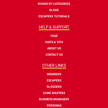
ROOMS BY CATEGORIES
BLOGS
ESCAPERX TUTORIALS
HELP & SUPPORT
FAQS
HINTS & TIPS
ABOUT US
CONTACT US
OTHER LINKS
MEMBERS
ESCAPERS
BLOGGERS
GAME MASTERS
BUSINESS MANAGERS
PERSONAS