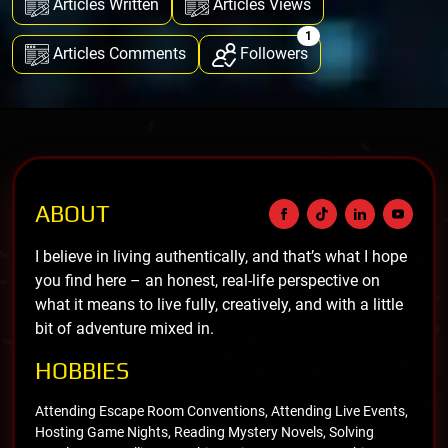
Articles Written
Articles Views
1
Articles Comments
Followers
ABOUT
I believe in living authentically, and that’s what I hope
you find here – an honest, real-life perspective on
what it means to live fully, creatively, and with a little
bit of adventure mixed in.
HOBBIES
Attending Escape Room Conventions, Attending Live Events,
Hosting Game Nights, Reading Mystery Novels, Solving