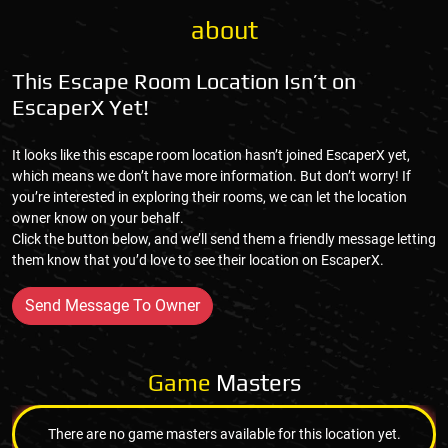
about
This Escape Room Location Isn’t on
EscaperX Yet!
It looks like this escape room location hasn’t joined EscaperX yet,
which means we don’t have more information. But don’t worry! If
you’re interested in exploring their rooms, we can let the location
owner know on your behalf.
Click the button below, and we’ll send them a friendly message letting
them know that you’d love to see their location on EscaperX.
Send Message To Owner
Game
Masters
There are no game masters available for this location yet.