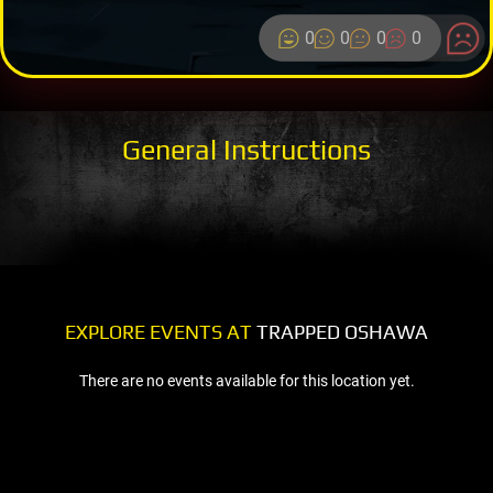
0
0
0
0
General Instructions
EXPLORE EVENTS AT
TRAPPED OSHAWA
There are no events available for this location yet.