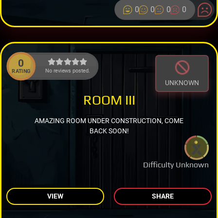
0
0
0
0
0
No reviews posted.
RATING
UNKNOWN
ROOM III
AMAZING ROOM UNDER CONSTRUCTION, COME
BACK SOON!
Difficulty Unknown
VIEW
SHARE