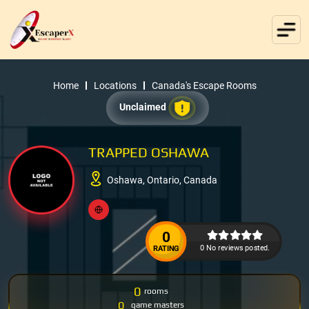
Home
Locations
Canada's Escape Rooms
Unclaimed
TRAPPED OSHAWA
Oshawa, Ontario, Canada
0
0 No reviews posted.
RATING
0
rooms
0
game masters