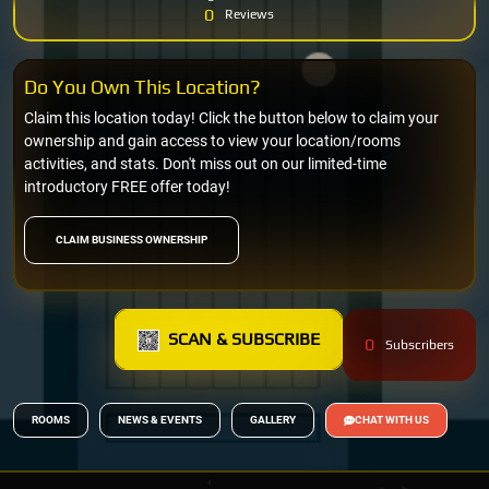
0
Reviews
Do You Own This Location?
Claim this location today! Click the button below to claim your
ownership and gain access to view your location/rooms
activities, and stats. Don't miss out on our limited-time
introductory FREE offer today!
CLAIM BUSINESS OWNERSHIP
SCAN & SUBSCRIBE
0
Subscribers
ROOMS
NEWS & EVENTS
GALLERY
CHAT WITH US