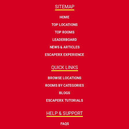
SITEMAP
HOME
TOP LOCATIONS
TOP ROOMS
LEADERBOARD
NEWS & ARTICLES
ESCAPERX EXPERIENCE
QUICK LINKS
BROWSE LOCATIONS
ROOMS BY CATEGORIES
BLOGS
ESCAPERX TUTORIALS
HELP & SUPPORT
FAQS