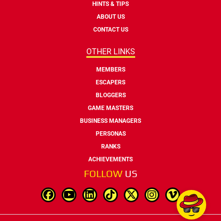
HINTS & TIPS
ABOUT US
CONTACT US
OTHER LINKS
MEMBERS
ESCAPERS
BLOGGERS
GAME MASTERS
BUSINESS MANAGERS
PERSONAS
RANKS
ACHIEVEMENTS
FOLLOW
US