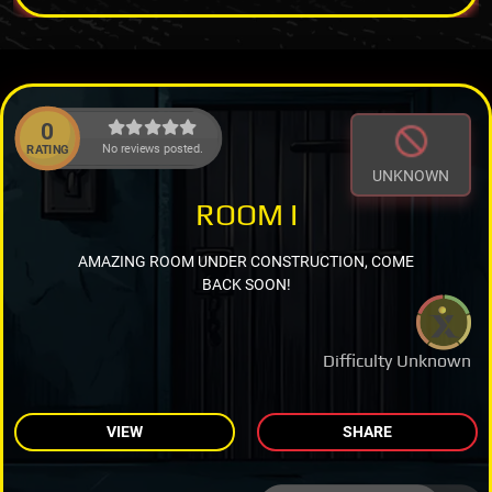
0
No reviews posted.
RATING
UNKNOWN
ROOM I
AMAZING ROOM UNDER CONSTRUCTION, COME
BACK SOON!
Difficulty Unknown
VIEW
SHARE