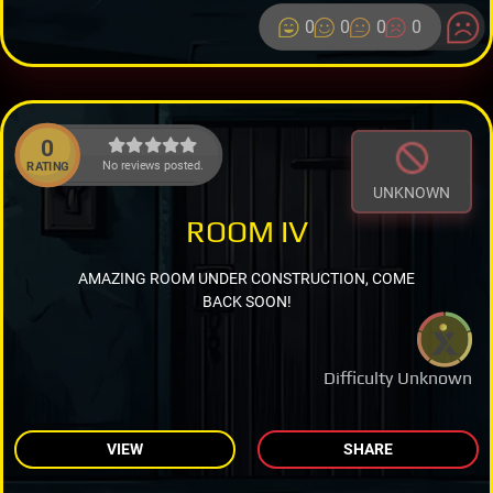
0
0
0
0
0
No reviews posted.
RATING
UNKNOWN
ROOM IV
AMAZING ROOM UNDER CONSTRUCTION, COME
BACK SOON!
Difficulty Unknown
VIEW
SHARE