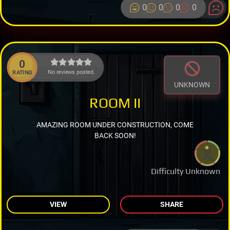
0
0
0
0
0
No reviews posted.
RATING
UNKNOWN
ROOM II
AMAZING ROOM UNDER CONSTRUCTION, COME
BACK SOON!
Difficulty Unknown
VIEW
SHARE