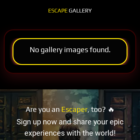
ESCAPE
GALLERY
No gallery images found.
Are you an
Escaper
, too? 🔥
Sign up now and share your epic
experiences with the world!