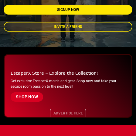
SIGNUP NOW
INVITE A FRIEND
EscaperX Store – Explore the Collection!
Get exclusive EscaperX merch and gear. Shop now and take your
escape room passion to the next level!
SHOP NOW
ADVERTISE HERE