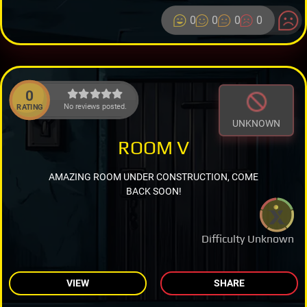
0
0
0
0
0
No reviews posted.
RATING
UNKNOWN
ROOM V
AMAZING ROOM UNDER CONSTRUCTION, COME
BACK SOON!
Difficulty Unknown
VIEW
SHARE