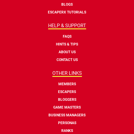
BLOGS
ESCAPERX TUTORIALS
HELP & SUPPORT
FAQS
HINTS & TIPS
ABOUT US
CONTACT US
OTHER LINKS
MEMBERS
ESCAPERS
BLOGGERS
GAME MASTERS
BUSINESS MANAGERS
PERSONAS
RANKS