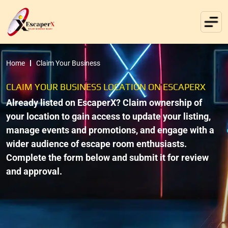
Home
Claim Your Business
CLAIM YOUR BUSINESS LOCATION ON ESCAPERX
Already listed on EscaperX? Claim ownership of
your location to gain access to update your listing,
manage events and promotions, and engage with a
wider audience of escape room enthusiasts.
Complete the form below and submit it for review
and approval.