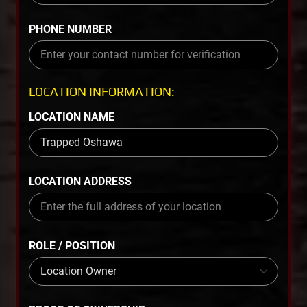
PHONE NUMBER
LOCATION INFORMATION:
LOCATION NAME
LOCATION ADDRESS
ROLE / POSITION