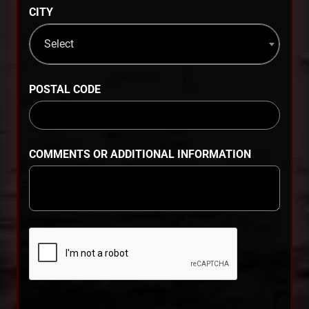
CITY
Select
POSTAL CODE
COMMENTS OR ADDITIONAL INFORMATION