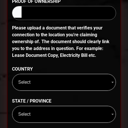
PROOF OF OWNERSHIP
Please upload a document that verifies your
connection to the location you're claiming
ownership of. The document should clearly link
you to the address in question. For example:
Lease Document Copy, Electricity Bill etc.
COUNTRY
Select
STATE / PROVINCE
Select