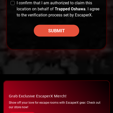
I confirm that I am authorized to claim this
location on behalf of
Trapped Oshawa
. I agree
to the verification process set by EscaperX.
SUBMIT
Grab Exclusive EscaperX Merch!
Show off your love for escape rooms with EscaperX gear. Check out
our store now!