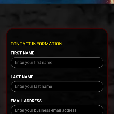
CONTACT INFORMATION:
FIRST NAME
LAST NAME
EMAIL ADDRESS