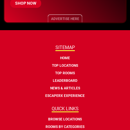
SHOP NOW
ADVERTISE HERE
SITEMAP
HOME
TOP LOCATIONS
TOP ROOMS
LEADERBOARD
NEWS & ARTICLES
ESCAPERX EXPERIENCE
QUICK LINKS
BROWSE LOCATIONS
ROOMS BY CATEGORIES