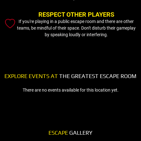
RESPECT OTHER PLAYERS
If you're playing in a public escape room and there are other
teams, be mindful of their space. Don't disturb their gameplay
by speaking loudly or interfering.
EXPLORE EVENTS AT
THE GREATEST ESCAPE ROOM
There are no events available for this location yet.
ESCAPE
GALLERY