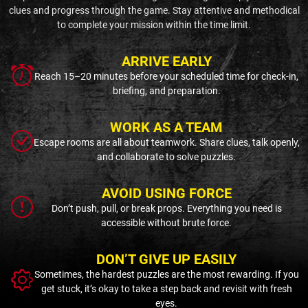
clues and progress through the game. Stay attentive and methodical
to complete your mission within the time limit.
ARRIVE EARLY
Reach 15–20 minutes before your scheduled time for check-in,
briefing, and preparation.
WORK AS A TEAM
Escape rooms are all about teamwork. Share clues, talk openly,
and collaborate to solve puzzles.
AVOID USING FORCE
Don’t push, pull, or break props. Everything you need is
accessible without brute force.
DON’T GIVE UP EASILY
Sometimes, the hardest puzzles are the most rewarding. If you
get stuck, it’s okay to take a step back and revisit with fresh
eyes.