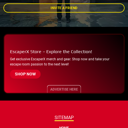
INVITE A FRIEND
EscaperX Store – Explore the Collection!
Get exclusive EscaperX merch and gear. Shop now and take your
escape room passion to the next level!
SHOP NOW
ADVERTISE HERE
SITEMAP
HOME