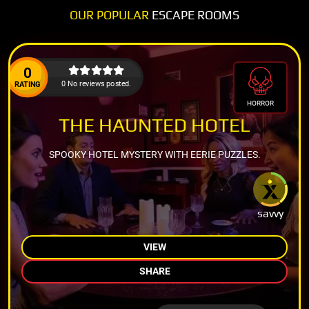
OUR POPULAR
ESCAPE ROOMS
0
0 No reviews posted.
RATING
HORROR
THE HAUNTED HOTEL
SPOOKY HOTEL MYSTERY WITH EERIE PUZZLES.
savvy
VIEW
SHARE