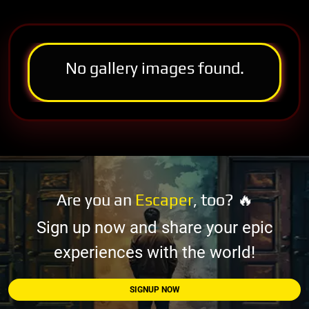
No gallery images found.
Are you an
Escaper
, too? 🔥
Sign up now and share your epic
experiences with the world!
SIGNUP NOW