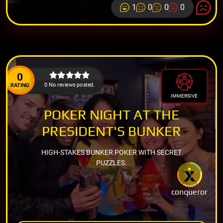
1
0
0
0
0
0 No reviews posted.
RATING
IMMERSIVE
POKER NIGHT AT THE
PRESIDENT'S BUNKER
HIGH-STAKES BUNKER POKER WITH SECRET
PUZZLES.
conqueror