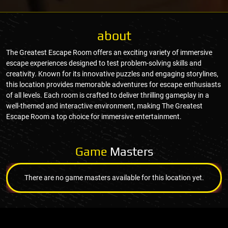
about
The Greatest Escape Room offers an exciting variety of immersive
escape experiences designed to test problem-solving skills and
creativity. Known for its innovative puzzles and engaging storylines,
this location provides memorable adventures for escape enthusiasts
of all levels. Each room is crafted to deliver thrilling gameplay in a
well-themed and interactive environment, making The Greatest
Escape Room a top choice for immersive entertainment.
Game
Masters
There are no game masters available for this location yet.