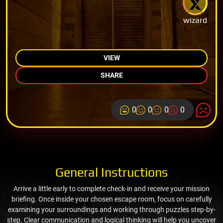
wizard
VIEW
SHARE
0
0
0
0
General Instructions
Arrive a little early to complete check-in and receive your mission
briefing. Once inside your chosen escape room, focus on carefully
examining your surroundings and working through puzzles step-by-
step. Clear communication and logical thinking will help you uncover