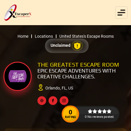
Home
Locations
United States's Escape Rooms
Unclaimed
THE GREATEST ESCAPE ROOM
EPIC ESCAPE ADVENTURES WITH
CREATIVE CHALLENGES.
Orlando, FL, US
0
0 No reviews posted.
RATING