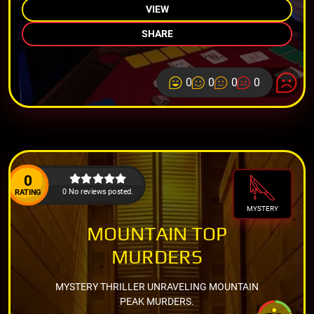
VIEW
SHARE
0
0
0
0
0
0 No reviews posted.
RATING
MYSTERY
MOUNTAIN TOP
MURDERS
MYSTERY THRILLER UNRAVELING MOUNTAIN
PEAK MURDERS.