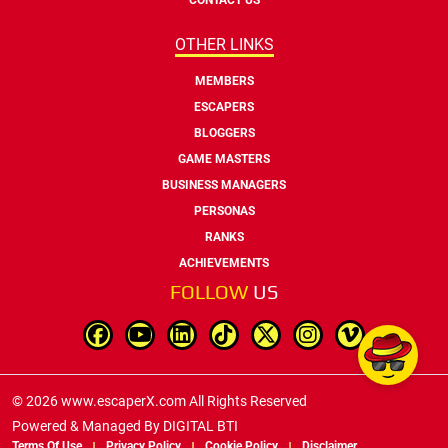
OTHER LINKS
MEMBERS
ESCAPERS
BLOGGERS
GAME MASTERS
BUSINESS MANAGERS
PERSONAS
RANKS
ACHIEVEMENTS
FOLLOW
US
© 2026 www.escaperX.com All Rights Reserved
Powered & Managed By
DIGITAL BTI
Terms Of Use
Privacy Policy
Cookie Policy
Disclaimer