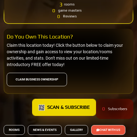
3
rooms
0
game masters
0
Reviews
Do You Own This Location?
Claim this location today! Click the button below to claim your
ownership and gain access to view your location/rooms
activities, and stats. Don't miss out on our limited-time
introductory FREE offer today!
CLAIM BUSINESS OWNERSHIP
SCAN & SUBSCRIBE
0
Subscribers
ROOMS
NEWS & EVENTS
GALLERY
CHAT WITH US