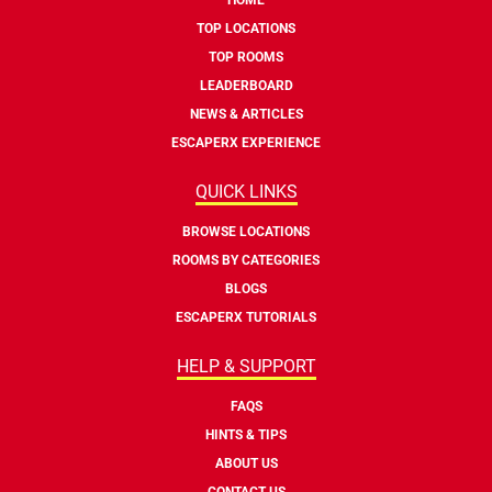
TOP LOCATIONS
TOP ROOMS
LEADERBOARD
NEWS & ARTICLES
ESCAPERX EXPERIENCE
QUICK LINKS
BROWSE LOCATIONS
ROOMS BY CATEGORIES
BLOGS
ESCAPERX TUTORIALS
HELP & SUPPORT
FAQS
HINTS & TIPS
ABOUT US
CONTACT US