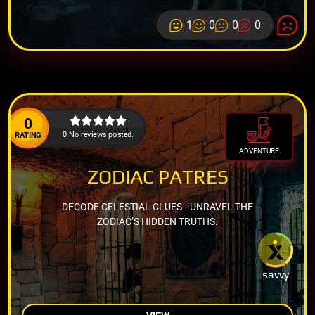
1
0
0
0
0
0 No reviews posted.
RATING
ADVENTURE
ZODIAC PATRES
DECODE CELESTIAL CLUES—UNRAVEL THE
ZODIAC’S HIDDEN TRUTHS.
savvy