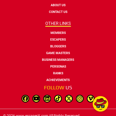
ABOUT US
CONTACT US
OTHER LINKS
MEMBERS
ESCAPERS
BLOGGERS
GAME MASTERS
BUSINESS MANAGERS
PERSONAS
RANKS
ACHIEVEMENTS
FOLLOW
US
© 2026 www.escaperX.com All Rights Reserved