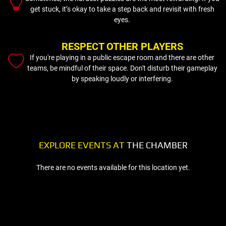
get stuck, it’s okay to take a step back and revisit with fresh
eyes.
RESPECT OTHER PLAYERS
If you're playing in a public escape room and there are other
teams, be mindful of their space. Don't disturb their gameplay
by speaking loudly or interfering.
EXPLORE EVENTS AT
THE CHAMBER
There are no events available for this location yet.