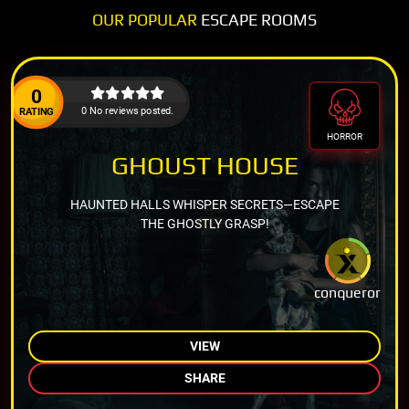
OUR POPULAR
ESCAPE ROOMS
0
0 No reviews posted.
RATING
HORROR
GHOUST HOUSE
HAUNTED HALLS WHISPER SECRETS—ESCAPE
THE GHOSTLY GRASP!
conqueror
VIEW
SHARE