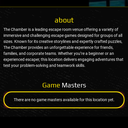
about
The Chamber is a leading escape room venue offering a variety of
immersive and challenging escape games designed for groups of all
sizes. Known for its creative storylines and expertly crafted puzzles,
The Chamber provides an unforgettable experience for friends,
families, and corporate teams. Whether you’re a beginner or an
experienced escaper, this location delivers engaging adventures that
test your problem-solving and teamwork skills.
Game
Masters
There are no game masters available for this location yet.