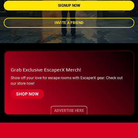
SIGNUP NOW
INVITE A FRIEND
Grab Exclusive EscaperX Merch!
Show off your love for escape rooms with EscaperX gear. Check out
our store now!
SHOP NOW
ADVERTISE HERE