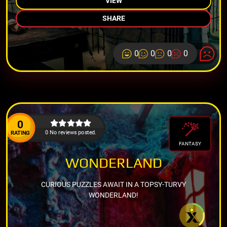
VIEW
SHARE
0
0
0
0
0
0 No reviews posted.
RATING
FANTASY
WONDERLAND
CURIOUS PUZZLES AWAIT IN A TOPSY-TURVY
WONDERLAND!