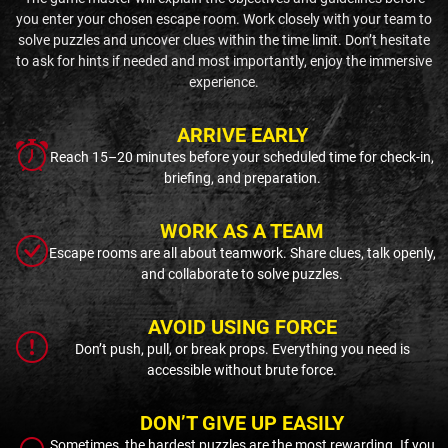
you enter your chosen escape room. Work closely with your team to
solve puzzles and uncover clues within the time limit. Don’t hesitate
to ask for hints if needed and most importantly, enjoy the immersive
experience.
ARRIVE EARLY
Reach 15–20 minutes before your scheduled time for check-in,
briefing, and preparation.
WORK AS A TEAM
Escape rooms are all about teamwork. Share clues, talk openly,
and collaborate to solve puzzles.
AVOID USING FORCE
Don’t push, pull, or break props. Everything you need is
accessible without brute force.
DON’T GIVE UP EASILY
Sometimes, the hardest puzzles are the most rewarding. If you