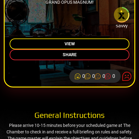
GRAND OPUS MAGNUM!
savvy
VIEW
SHARE
0
0
0
0
General Instructions
Please arrive 10-15 minutes before your scheduled game at The
Chamber to check in and receive a full briefing on rules and safety.
The game master will explain the objectives and guidelines before