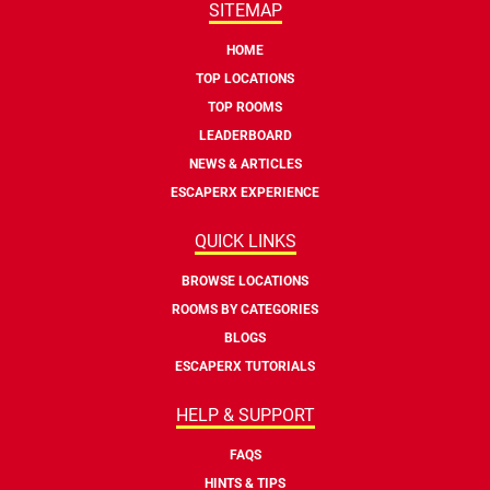
SITEMAP
HOME
TOP LOCATIONS
TOP ROOMS
LEADERBOARD
NEWS & ARTICLES
ESCAPERX EXPERIENCE
QUICK LINKS
BROWSE LOCATIONS
ROOMS BY CATEGORIES
BLOGS
ESCAPERX TUTORIALS
HELP & SUPPORT
FAQS
HINTS & TIPS