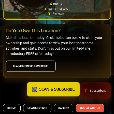
4
rooms
0
game masters
0
Reviews
Do You Own This Location?
Claim this location today! Click the button below to claim your
ownership and gain access to view your location/rooms
activities, and stats. Don't miss out on our limited-time
introductory FREE offer today!
CLAIM BUSINESS OWNERSHIP
SCAN & SUBSCRIBE
0
Subscribers
ROOMS
NEWS & EVENTS
GALLERY
CHAT WITH US