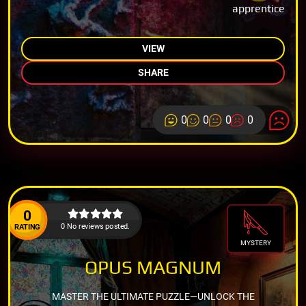
apprentice
VIEW
SHARE
0
0
0
0
0
0 No reviews posted.
RATING
MYSTERY
OPUS MAGNUM
MASTER THE ULTIMATE PUZZLE—UNLOCK THE