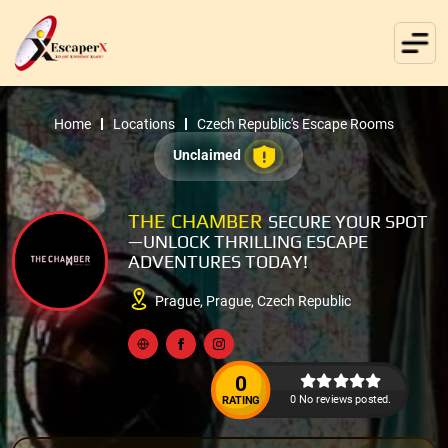
Home
Locations
Czech Republic's Escape Rooms
Unclaimed
THE CHAMBER
SECURE YOUR SPOT
—UNLOCK THRILLING ESCAPE
ADVENTURES TODAY!
Prague, Prague, Czech Republic
0
0 No reviews posted.
RATING