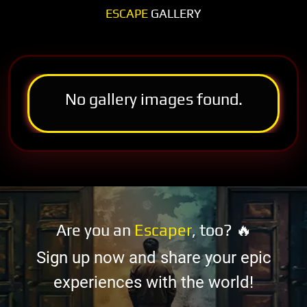
ESCAPE
GALLERY
No gallery images found.
Are you an
Escaper
, too? 🔥
Sign up now and share your epic
experiences with the world!