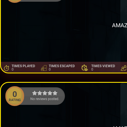
AMAZ
TIMES PLAYED
TIMES ESCAPED
TIMES VIEWED
0
0
0
0
No reviews posted.
RATING