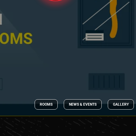
ROOMS
NEWS & EVENTS
GALLERY