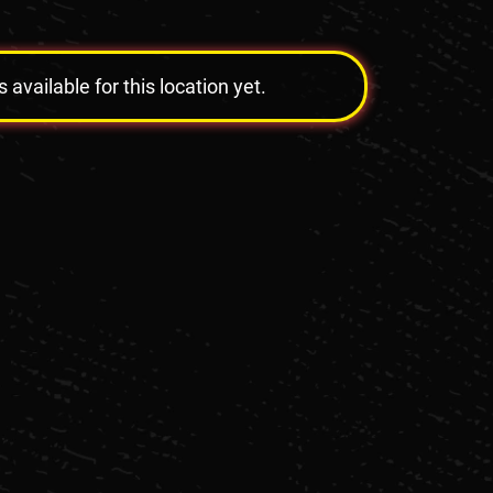
vailable for this location yet.