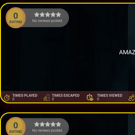
0
No reviews posted.
RATING
AMAZ
TIMES PLAYED
TIMES ESCAPED
TIMES VIEWED
0
0
0
0
No reviews posted.
RATING