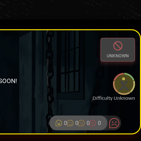
UNKNOWN
SOON!
Difficulty Unknown
0
0
0
0