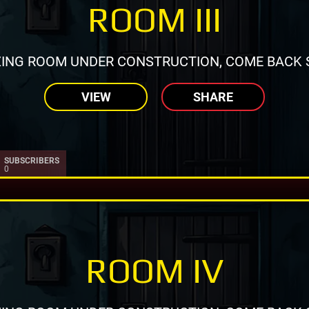
ROOM III
ING ROOM UNDER CONSTRUCTION, COME BACK 
VIEW
SHARE
SUBSCRIBERS
0
ROOM IV