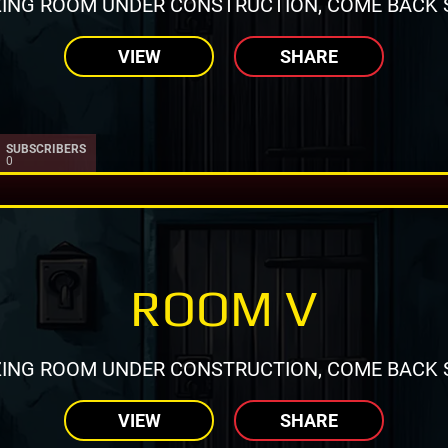
ING ROOM UNDER CONSTRUCTION, COME BACK 
VIEW
SHARE
SUBSCRIBERS
0
ROOM V
ING ROOM UNDER CONSTRUCTION, COME BACK 
VIEW
SHARE