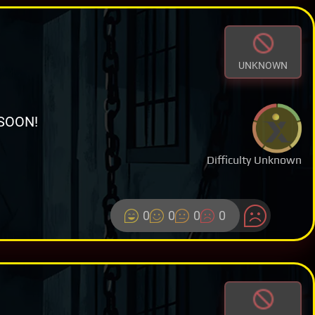
UNKNOWN
SOON!
Difficulty Unknown
0
0
0
0