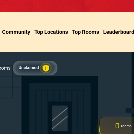
Community
Top Locations
Top Rooms
Leaderboar
Rooms
Unclaimed
0
rooms