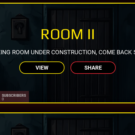
ROOM II
ING ROOM UNDER CONSTRUCTION, COME BACK 
VIEW
SHARE
SUBSCRIBERS
0