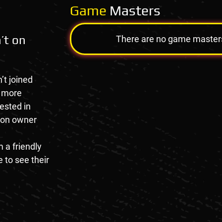
Game
Masters
’t on
There are no game masters a
’t joined
e more
rested in
tion owner
 a friendly
 to see their