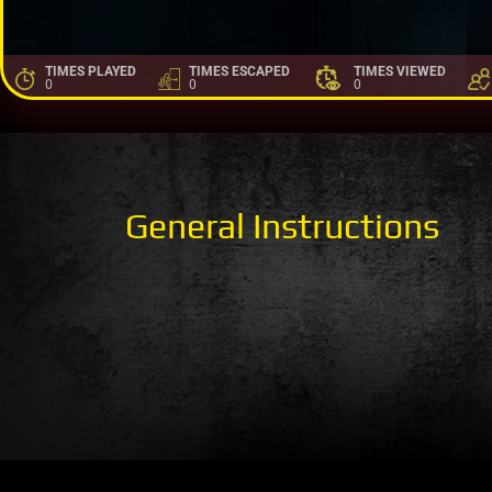
TIMES PLAYED
TIMES ESCAPED
TIMES VIEWED
0
0
0
General Instructions