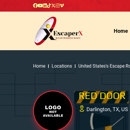
Home
Home
Locations
United States's Escape 
RED DOOR
Darlington, TX, US