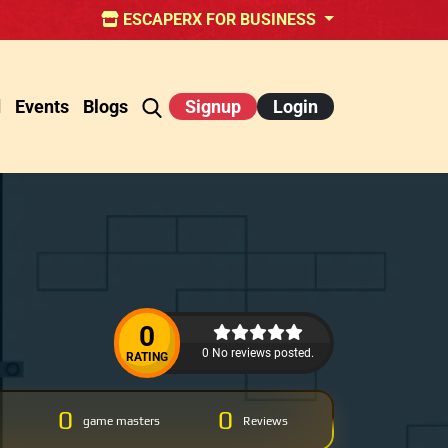
ESCAPERX FOR BUSINESS
d
Events
Blogs
Signup
Login
0
0 No reviews posted.
RATING
0
0
game masters
Reviews