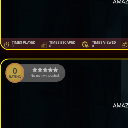
AMAZ
TIMES PLAYED
TIMES ESCAPED
TIMES VIEWED
0
0
0
0
No reviews posted.
RATING
AMAZ