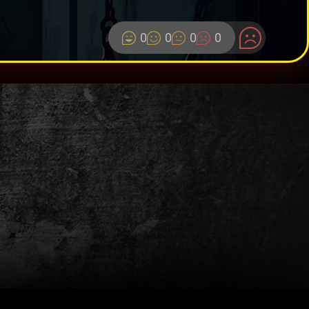
0
0
0
0