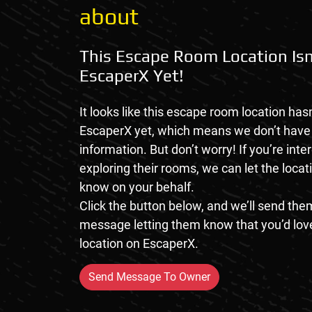
about
This Escape Room Location Isn
EscaperX Yet!
It looks like this escape room location hasn
EscaperX yet, which means we don’t hav
information. But don’t worry! If you’re inte
exploring their rooms, we can let the loca
know on your behalf.
Click the button below, and we’ll send them
message letting them know that you’d love
location on EscaperX.
Send Message To Owner