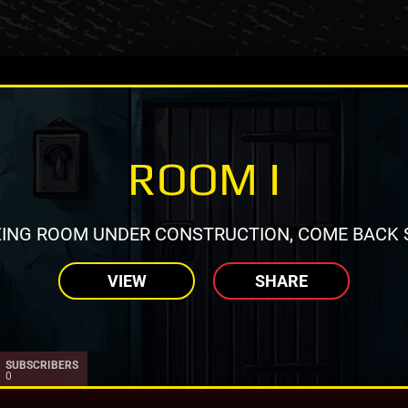
ROOM I
ING ROOM UNDER CONSTRUCTION, COME BACK 
VIEW
SHARE
SUBSCRIBERS
0