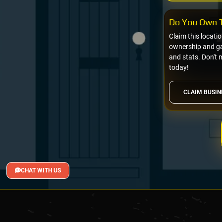
Do You Own T
Claim this locati
ownership and gai
and stats. Don't 
today!
CLAIM BUSIN
CHAT WITH US