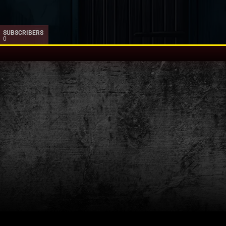
SUBSCRIBERS
0