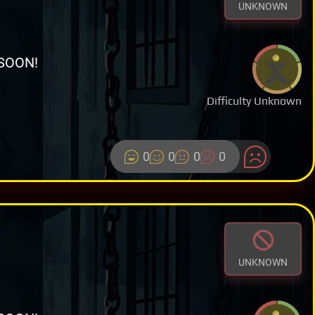
UNKNOWN
SOON!
Difficulty Unknown
0
0
0
0
UNKNOWN