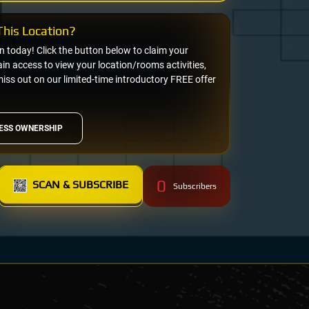
his Location?
on today! Click the button below to claim your
n access to view your location/rooms activities,
miss out on our limited-time introductory FREE offer
ESS OWNERSHIP
0
SCAN & SUBSCRIBE
Subscribers