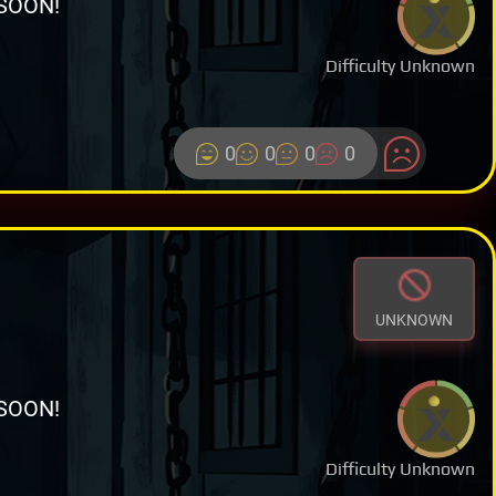
SOON!
Difficulty Unknown
0
0
0
0
UNKNOWN
SOON!
Difficulty Unknown