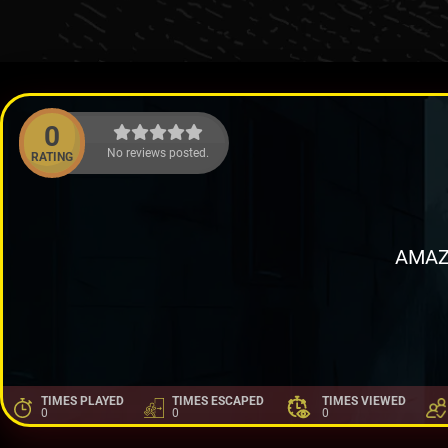
0
No reviews posted.
RATING
AMAZ
TIMES PLAYED
TIMES ESCAPED
TIMES VIEWED
0
0
0