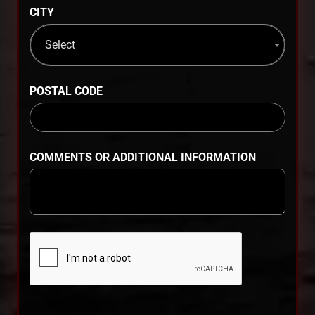
CITY
Select
POSTAL CODE
COMMENTS OR ADDITIONAL INFORMATION