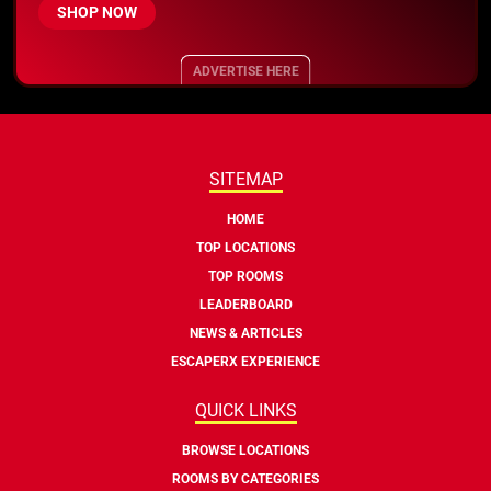
SHOP NOW
ADVERTISE HERE
SITEMAP
HOME
TOP LOCATIONS
TOP ROOMS
LEADERBOARD
NEWS & ARTICLES
ESCAPERX EXPERIENCE
QUICK LINKS
BROWSE LOCATIONS
ROOMS BY CATEGORIES