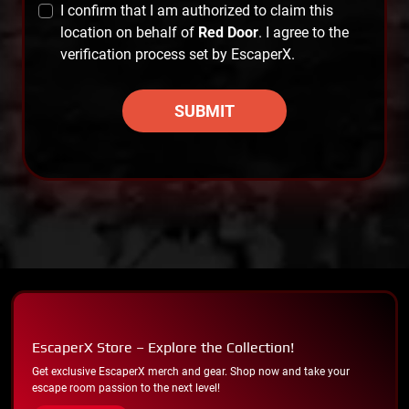
I confirm that I am authorized to claim this
location on behalf of
Red Door
. I agree to the
verification process set by EscaperX.
SUBMIT
EscaperX Store – Explore the Collection!
Get exclusive EscaperX merch and gear. Shop now and take your
escape room passion to the next level!