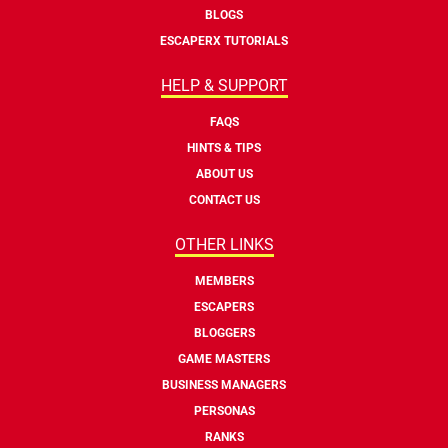
BLOGS
ESCAPERX TUTORIALS
HELP & SUPPORT
FAQS
HINTS & TIPS
ABOUT US
CONTACT US
OTHER LINKS
MEMBERS
ESCAPERS
BLOGGERS
GAME MASTERS
BUSINESS MANAGERS
PERSONAS
RANKS