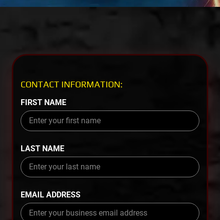
CONTACT INFORMATION:
FIRST NAME
LAST NAME
EMAIL ADDRESS