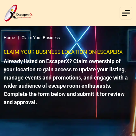
Home
Claim Your Business
CLAIM YOUR BUSINESS LOCATION ON ESCAPERX
Already listed on EscaperX? Claim ownership of
your location to gain access to update your listing,
manage events and promotions, and engage with a
wider audience of escape room enthusiasts.
Complete the form below and submit it for review
and approval.