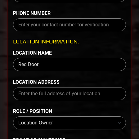
PHONE NUMBER
LOCATION INFORMATION:
LOCATION NAME
LOCATION ADDRESS
ROLE / POSITION