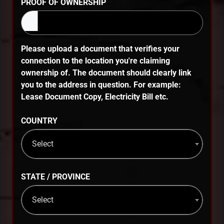
PROOF OF OWNERSHIP
Please upload a document that verifies your
connection to the location you're claiming
ownership of. The document should clearly link
you to the address in question. For example:
Lease Document Copy, Electricity Bill etc.
COUNTRY
Select
STATE / PROVINCE
Select