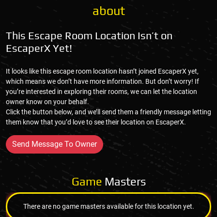
about
This Escape Room Location Isn’t on
EscaperX Yet!
It looks like this escape room location hasn’t joined EscaperX yet,
which means we don’t have more information. But don’t worry! If
you’re interested in exploring their rooms, we can let the location
owner know on your behalf.
Click the button below, and we’ll send them a friendly message letting
them know that you’d love to see their location on EscaperX.
Send Message To Owner
Game
Masters
There are no game masters available for this location yet.