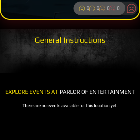
0
0
0
0
General Instructions
EXPLORE EVENTS AT
PARLOR OF ENTERTAINMENT
There are no events available for this location yet.