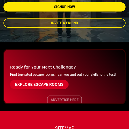
SIGNUP NOW
INVITE A FRIEND
Ready for Your Next Challenge?
Find top-rated escape rooms near you and put your skills to the test!
EXPLORE ESCAPE ROOMS
ADVERTISE HERE
SITEMAP