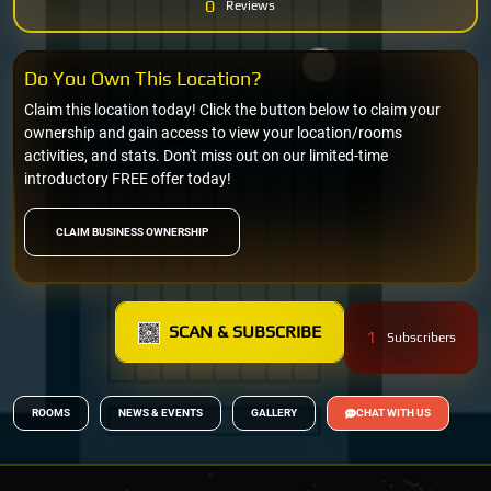
0
Reviews
Do You Own This Location?
Claim this location today! Click the button below to claim your
ownership and gain access to view your location/rooms
activities, and stats. Don't miss out on our limited-time
introductory FREE offer today!
CLAIM BUSINESS OWNERSHIP
SCAN & SUBSCRIBE
1
Subscribers
ROOMS
NEWS & EVENTS
GALLERY
CHAT WITH US