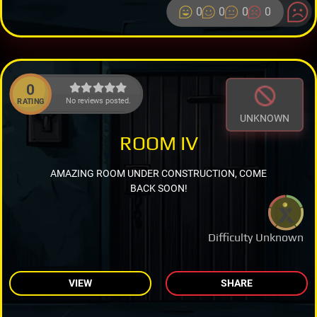
0
0
0
0
0
No reviews posted.
RATING
UNKNOWN
ROOM IV
AMAZING ROOM UNDER CONSTRUCTION, COME
BACK SOON!
Difficulty Unknown
VIEW
SHARE