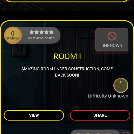
0
No reviews posted.
RATING
UNKNOWN
ROOM I
AMAZING ROOM UNDER CONSTRUCTION, COME
BACK SOON!
Difficulty Unknown
VIEW
SHARE