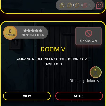
0
0
0
0
0
No reviews posted.
RATING
UNKNOWN
ROOM V
AMAZING ROOM UNDER CONSTRUCTION, COME
BACK SOON!
Difficulty Unknown
VIEW
SHARE