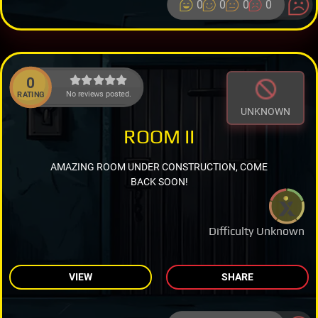
0
0
0
0
0
No reviews posted.
RATING
UNKNOWN
ROOM II
AMAZING ROOM UNDER CONSTRUCTION, COME
BACK SOON!
Difficulty Unknown
VIEW
SHARE