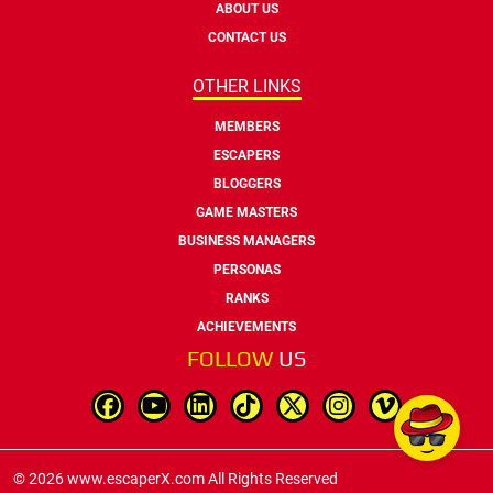
ABOUT US
CONTACT US
OTHER LINKS
MEMBERS
ESCAPERS
BLOGGERS
GAME MASTERS
BUSINESS MANAGERS
PERSONAS
RANKS
ACHIEVEMENTS
FOLLOW
US
© 2026 www.escaperX.com All Rights Reserved