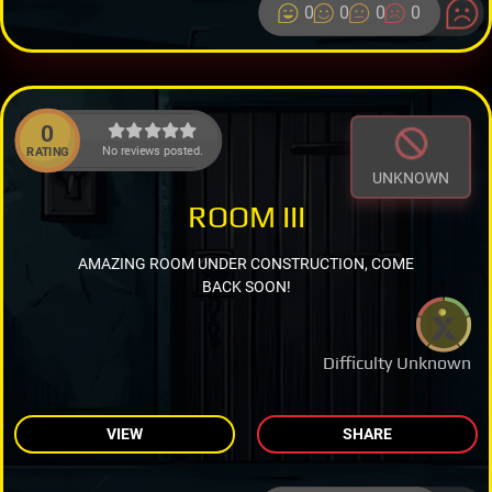
0
0
0
0
0
No reviews posted.
RATING
UNKNOWN
ROOM III
AMAZING ROOM UNDER CONSTRUCTION, COME
BACK SOON!
Difficulty Unknown
VIEW
SHARE