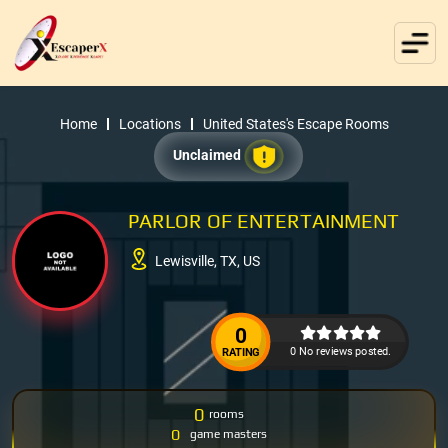
Home
Locations
United States's Escape Rooms
Unclaimed
PARLOR OF ENTERTAINMENT
Lewisville, TX, US
0
0 No reviews posted.
RATING
0
rooms
0
game masters