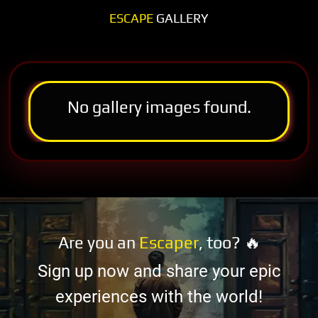
ESCAPE
GALLERY
No gallery images found.
Are you an
Escaper
, too? 🔥
Sign up now and share your epic
experiences with the world!