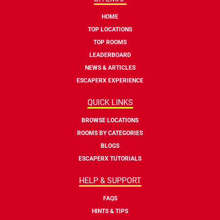
HOME
TOP LOCATIONS
TOP ROOMS
LEADERBOARD
NEWS & ARTICLES
ESCAPERX EXPERIENCE
QUICK LINKS
BROWSE LOCATIONS
ROOMS BY CATEGORIES
BLOGS
ESCAPERX TUTORIALS
HELP & SUPPORT
FAQS
HINTS & TIPS