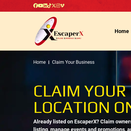
Home
Home
Claim Your Business
CLAIM YOUR
LOCATION O
Already listed on EscaperX? Claim ownersh
listing, manage events and promotions, 