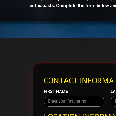
enthusiasts. Complete the form below and
CONTACT INFORMAT
FIRST NAME
LA