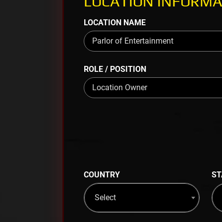
LOCATION INFORMA
LOCATION NAME
ROLE / POSITION
COUNTRY
ST
Select