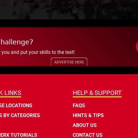
Challenge?
ou and put your skills to the test!
ADVERTISE HERE
K LINKS
HELP & SUPPORT
E LOCATIONS
FAQS
 BY CATEGORIES
HINTS & TIPS
S
ABOUT US
ERX TUTORIALS
CONTACT US