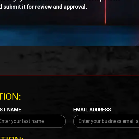
 submit it for review and approval.
ION:
ST NAME
EMAIL ADDRESS