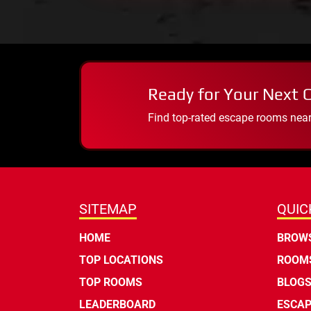
Ready for Your Next 
Find top-rated escape rooms near y
SITEMAP
QUIC
HOME
BROWS
TOP LOCATIONS
ROOMS
TOP ROOMS
BLOG
LEADERBOARD
ESCAP