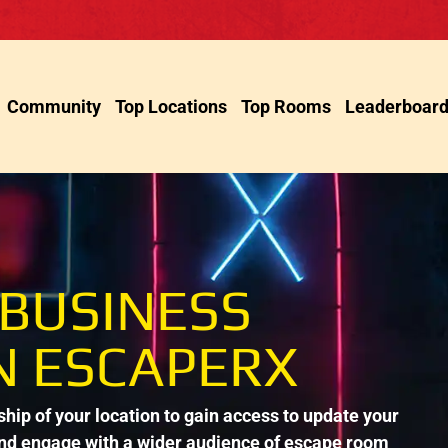
Community
Top Locations
Top Rooms
Leaderboar
 BUSINESS
N ESCAPERX
ip of your location to gain access to update your
and engage with a wider audience of escape room