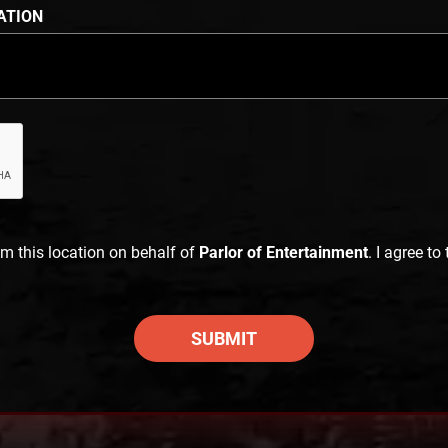
ATION
im this location on behalf of
Parlor of Entertainment
. I agree to
SUBMIT