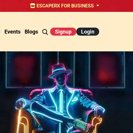
ESCAPERX FOR BUSINESS
d
Events
Blogs
Signup
Login