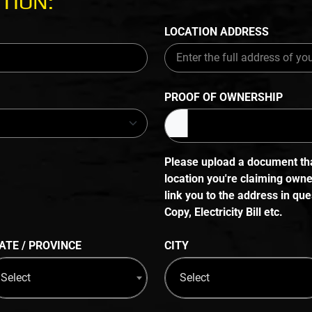
TION:
LOCATION ADDRESS
PROOF OF OWNERSHIP
Please upload a document that
location you're claiming own
link you to the address in q
Copy, Electricity Bill etc.
ATE / PROVINCE
CITY
Select
Select