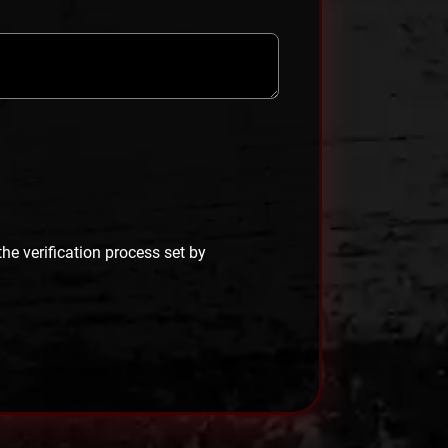
 the verification process set by