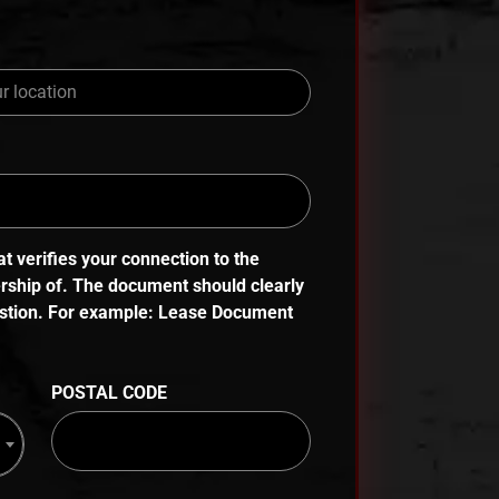
 verifies your connection to the
ership of. The document should clearly
uestion. For example: Lease Document
POSTAL CODE