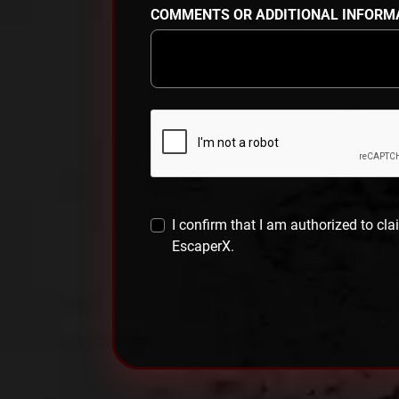
COMMENTS OR ADDITIONAL INFORM
I confirm that I am authorized to cla
EscaperX.