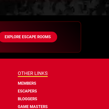
EXPLORE ESCAPE ROOMS
OTHER LINKS
MEMBERS
ESCAPERS
BLOGGERS
GAME MASTERS