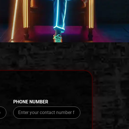
PHONE NUMBER