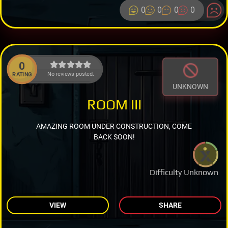
0
0
0
0
0
No reviews posted.
RATING
UNKNOWN
ROOM III
AMAZING ROOM UNDER CONSTRUCTION, COME
BACK SOON!
Difficulty Unknown
VIEW
SHARE