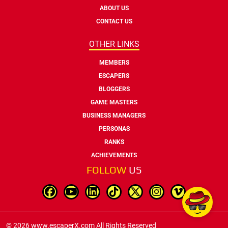
ABOUT US
CONTACT US
OTHER LINKS
MEMBERS
ESCAPERS
BLOGGERS
GAME MASTERS
BUSINESS MANAGERS
PERSONAS
RANKS
ACHIEVEMENTS
FOLLOW
US
© 2026 www.escaperX.com All Rights Reserved