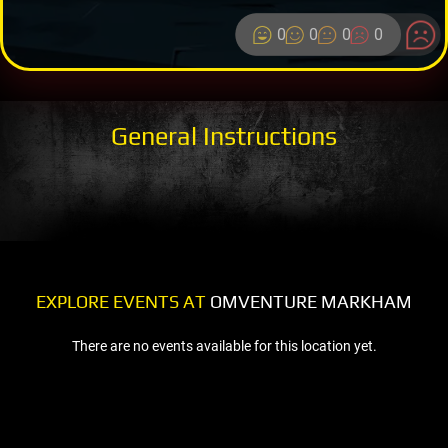
0
0
0
0
General Instructions
EXPLORE EVENTS AT
OMVENTURE MARKHAM
There are no events available for this location yet.