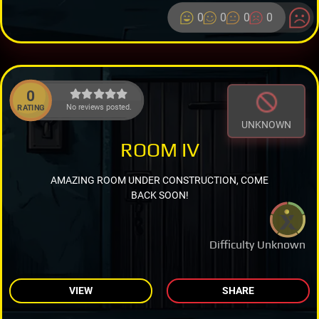
0
0
0
0
0
No reviews posted.
RATING
UNKNOWN
ROOM IV
AMAZING ROOM UNDER CONSTRUCTION, COME
BACK SOON!
Difficulty Unknown
VIEW
SHARE