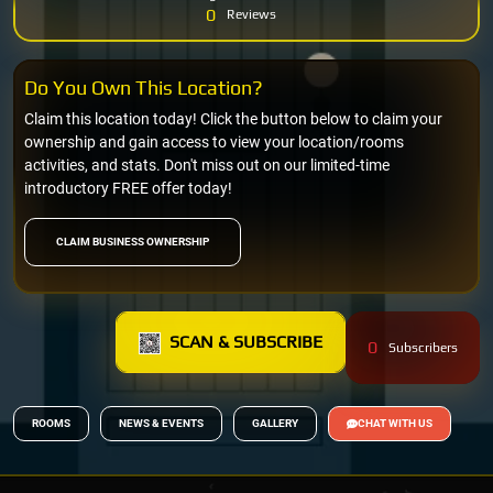
0
Reviews
Do You Own This Location?
Claim this location today! Click the button below to claim your
ownership and gain access to view your location/rooms
activities, and stats. Don't miss out on our limited-time
introductory FREE offer today!
CLAIM BUSINESS OWNERSHIP
SCAN & SUBSCRIBE
0
Subscribers
ROOMS
NEWS & EVENTS
GALLERY
CHAT WITH US