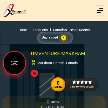
Home
Locations
Canada's Escape Rooms
Unclaimed
OMVENTURE MARKHAM
Markham, Ontario, Canada
0
0 No reviews posted.
RATING
0
rooms
0
game masters