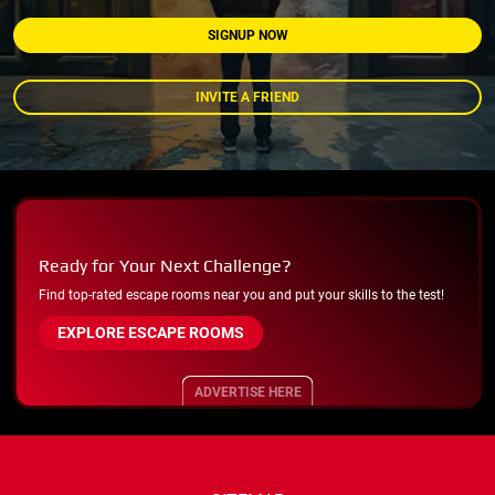
SIGNUP NOW
INVITE A FRIEND
Ready for Your Next Challenge?
Find top-rated escape rooms near you and put your skills to the test!
EXPLORE ESCAPE ROOMS
ADVERTISE HERE