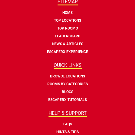
SITEMAP
HOME
TOP LOCATIONS
TOP ROOMS
LEADERBOARD
NEWS & ARTICLES
ESCAPERX EXPERIENCE
QUICK LINKS
BROWSE LOCATIONS
ROOMS BY CATEGORIES
BLOGS
ESCAPERX TUTORIALS
HELP & SUPPORT
FAQS
HINTS & TIPS