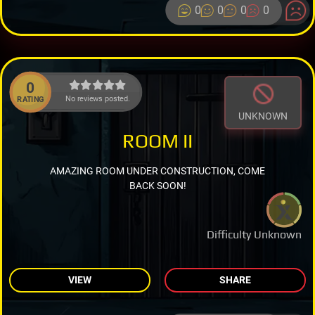
0
0
0
0
0
No reviews posted.
RATING
UNKNOWN
ROOM II
AMAZING ROOM UNDER CONSTRUCTION, COME
BACK SOON!
Difficulty Unknown
VIEW
SHARE