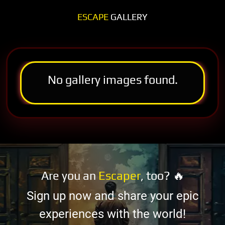
ESCAPE
GALLERY
No gallery images found.
Are you an
Escaper
, too? 🔥
Sign up now and share your epic
experiences with the world!