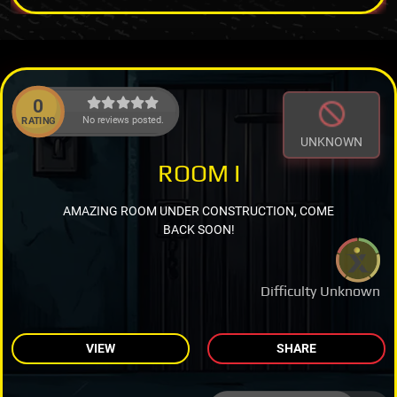
0
No reviews posted.
RATING
UNKNOWN
ROOM I
AMAZING ROOM UNDER CONSTRUCTION, COME
BACK SOON!
Difficulty Unknown
VIEW
SHARE