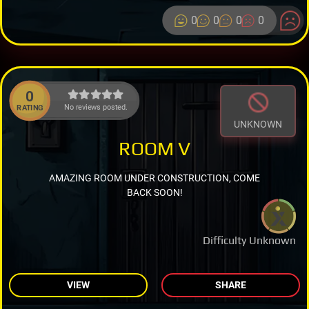
0
0
0
0
0
No reviews posted.
RATING
UNKNOWN
ROOM V
AMAZING ROOM UNDER CONSTRUCTION, COME
BACK SOON!
Difficulty Unknown
VIEW
SHARE