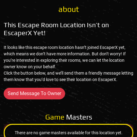
about
This Escape Room Location Isn’t on
EscaperX Yet!
It looks like this escape room location hasn’t joined EscaperX yet,
which means we don’t have more information. But don’t worry! If
you’re interested in exploring their rooms, we can let the location
owner know on your behalf.
Click the button below, and we’ll send them a friendly message letting
them know that you’d love to see their location on EscaperX.
Send Message To Owner
Game
Masters
There are no game masters available for this location yet.