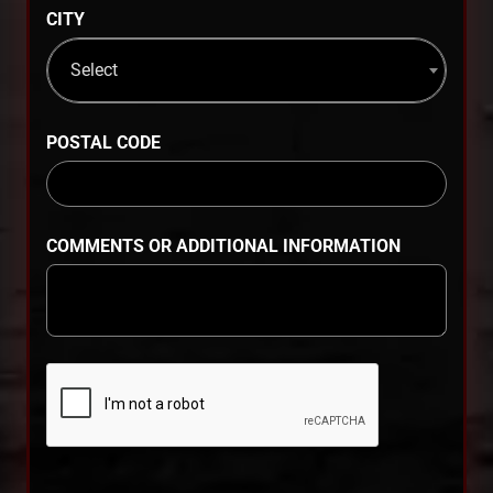
CITY
Select
POSTAL CODE
COMMENTS OR ADDITIONAL INFORMATION