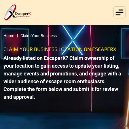
Home
Claim Your Business
CLAIM YOUR BUSINESS LOCATION ON ESCAPERX
Already listed on EscaperX? Claim ownership of
your location to gain access to update your listing,
manage events and promotions, and engage with a
wider audience of escape room enthusiasts.
Complete the form below and submit it for review
and approval.