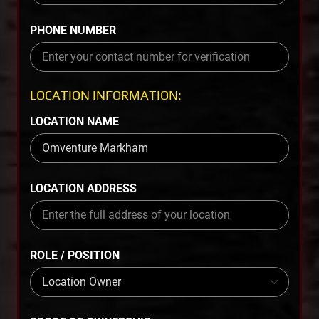
PHONE NUMBER
LOCATION INFORMATION:
LOCATION NAME
LOCATION ADDRESS
ROLE / POSITION