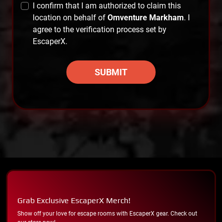
I confirm that I am authorized to claim this
location on behalf of
Omventure Markham
. I
agree to the verification process set by
EscaperX.
SUBMIT
Grab Exclusive EscaperX Merch!
Show off your love for escape rooms with EscaperX gear. Check out