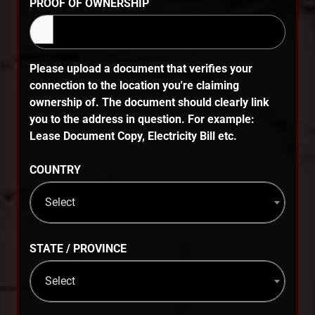
PROOF OF OWNERSHIP
Please upload a document that verifies your
connection to the location you're claiming
ownership of. The document should clearly link
you to the address in question. For example:
Lease Document Copy, Electricity Bill etc.
COUNTRY
Select
STATE / PROVINCE
Select