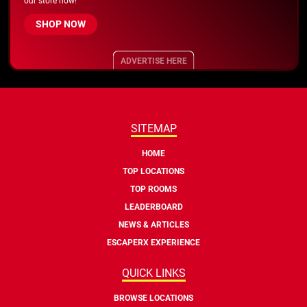
our store now!
SHOP NOW
ADVERTISE HERE
SITEMAP
HOME
TOP LOCATIONS
TOP ROOMS
LEADERBOARD
NEWS & ARTICLES
ESCAPERX EXPERIENCE
QUICK LINKS
BROWSE LOCATIONS