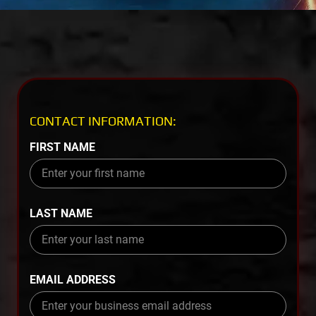
CONTACT INFORMATION:
FIRST NAME
LAST NAME
EMAIL ADDRESS