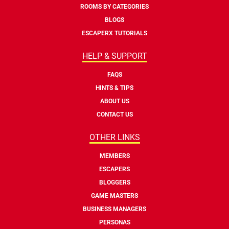
ROOMS BY CATEGORIES
BLOGS
ESCAPERX TUTORIALS
HELP & SUPPORT
FAQS
HINTS & TIPS
ABOUT US
CONTACT US
OTHER LINKS
MEMBERS
ESCAPERS
BLOGGERS
GAME MASTERS
BUSINESS MANAGERS
PERSONAS