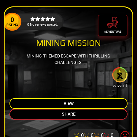
0
0 No reviews posted.
RATING
ADVENTURE
MINING MISSION
MINING-THEMED ESCAPE WITH THRILLING
CHALLENGES.
wizard
VIEW
SHARE
0
0
0
0