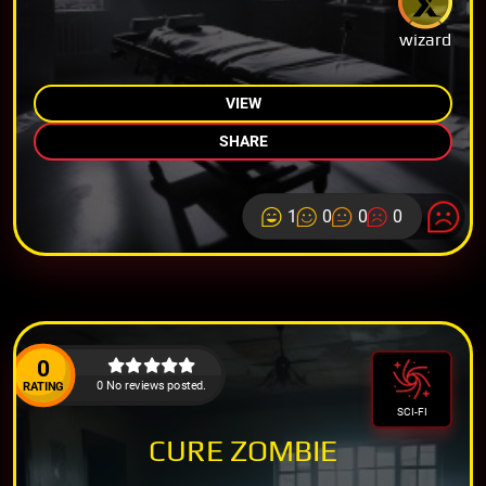
wizard
VIEW
SHARE
1
0
0
0
0
0 No reviews posted.
RATING
SCI-FI
CURE ZOMBIE