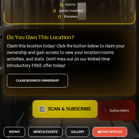
6
rooms
0
game masters
0
Reviews
Do You Own This Location?
Claim this location today! Click the button below to claim your
ownership and gain access to view your location/rooms
activities, and stats. Don't miss out on our limited-time
introductory FREE offer today!
CLAIM BUSINESS OWNERSHIP
SCAN & SUBSCRIBE
1
Subscribers
ROOMS
NEWS & EVENTS
GALLERY
CHAT WITH US