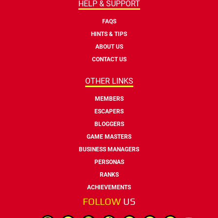
HELP & SUPPORT
FAQS
HINTS & TIPS
ABOUT US
CONTACT US
OTHER LINKS
MEMBERS
ESCAPERS
BLOGGERS
GAME MASTERS
BUSINESS MANAGERS
PERSONAS
RANKS
ACHIEVEMENTS
FOLLOW
US