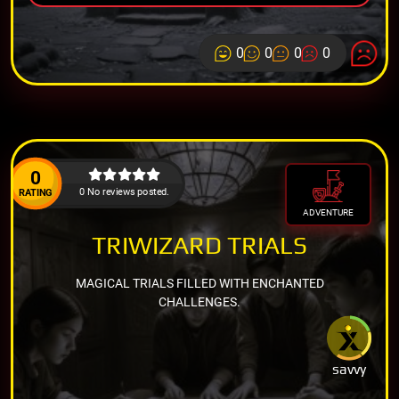
0
0
0
0
0
0 No reviews posted.
RATING
ADVENTURE
TRIWIZARD TRIALS
MAGICAL TRIALS FILLED WITH ENCHANTED
CHALLENGES.
savvy