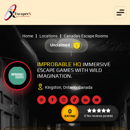
Home
Locations
Canada's Escape Rooms
Unclaimed
IMPROBABLE HQ
IMMERSIVE
ESCAPE GAMES WITH WILD
IMAGINATION.
Kingston, Ontario, Canada
0
0 No reviews posted.
RATING