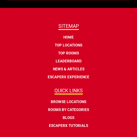
SITEMAP
HOME
TOP LOCATIONS
TOP ROOMS
LEADERBOARD
NEWS & ARTICLES
ESCAPERX EXPERIENCE
QUICK LINKS
BROWSE LOCATIONS
ROOMS BY CATEGORIES
BLOGS
ESCAPERX TUTORIALS