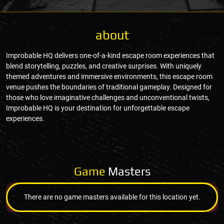
about
Improbable HQ delivers one-of-a-kind escape room experiences that
blend storytelling, puzzles, and creative surprises. With uniquely
themed adventures and immersive environments, this escape room
venue pushes the boundaries of traditional gameplay. Designed for
those who love imaginative challenges and unconventional twists,
Improbable HQ is your destination for unforgettable escape
experiences.
Game
Masters
There are no game masters available for this location yet.