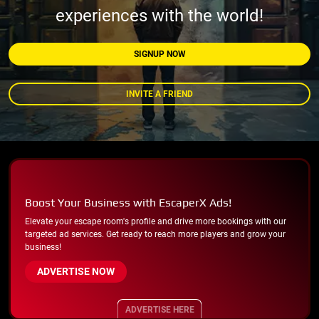
experiences with the world!
SIGNUP NOW
INVITE A FRIEND
Boost Your Business with EscaperX Ads!
Elevate your escape room's profile and drive more bookings with our
targeted ad services. Get ready to reach more players and grow your
business!
ADVERTISE NOW
ADVERTISE HERE