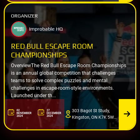
ORGANIZER
Improbable HQ
RED BULL ESCAPE ROOM
CHAMPIONSHIPS
OverviewThe Red Bull Escape Room Championships
is an annual global competition that challenges
teams to solve complex puzzles and mental
challenges in escape-room-style environments.
Launched under th...
303 Bagot St Study,
02
27
NOVEMBER
DECEMBER
2024
2024
Kingston, ON K7K 5W7,
Canada