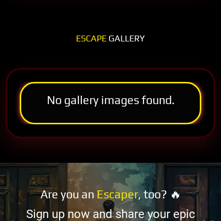
ESCAPE
GALLERY
No gallery images found.
Are you an
Escaper
, too? 🔥
Sign up now and share your epic