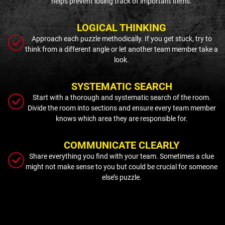
helps prevent losing track of important items.
LOGICAL THINKING
Approach each puzzle methodically. If you get stuck, try to
think from a different angle or let another team member take a
look.
SYSTEMATIC SEARCH
Start with a thorough and systematic search of the room.
Divide the room into sections and ensure every team member
knows which area they are responsible for.
COMMUNICATE CLEARLY
Share everything you find with your team. Sometimes a clue
might not make sense to you but could be crucial for someone
else’s puzzle.