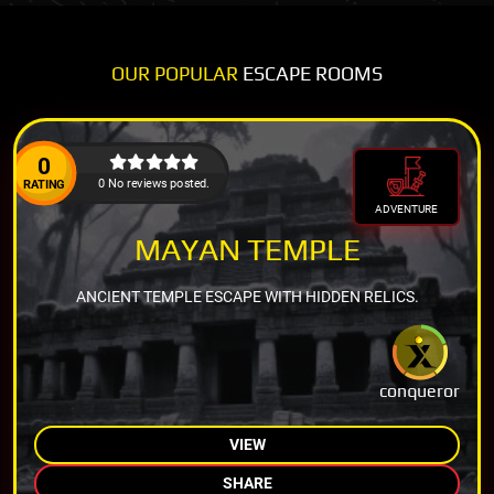
OUR POPULAR
ESCAPE ROOMS
0
0 No reviews posted.
RATING
ADVENTURE
MAYAN TEMPLE
ANCIENT TEMPLE ESCAPE WITH HIDDEN RELICS.
conqueror
VIEW
SHARE