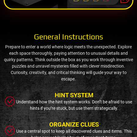
General Instructions
Prepare to enter a world where logic meets the unexpected. Explore
each space thoroughly, paying attention to unusual details and
quirky patterns. Think outside the box as you work through inventive
puzzles and unravel mysteries filled with clever misdirection.
Curiosity, creativity, and critical thinking will guide your way to
escape.
HINT SYSTEM
Understand how the hint system works. Don’t be afraid to use
hints if you’re stuck, but use them strategically.
ORGANIZE CLUES
Use a central spot to keep all discovered clues and items. This