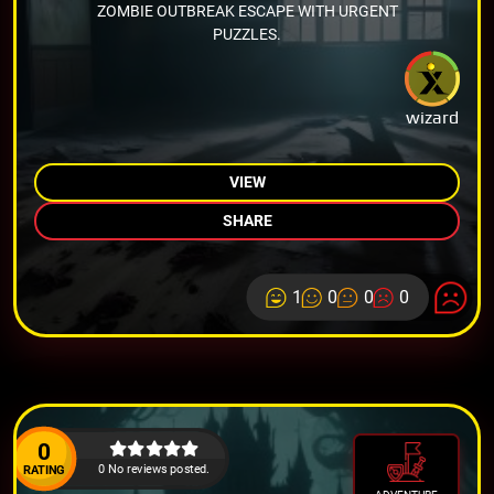
ZOMBIE OUTBREAK ESCAPE WITH URGENT
PUZZLES.
wizard
VIEW
SHARE
1
0
0
0
0
0 No reviews posted.
RATING