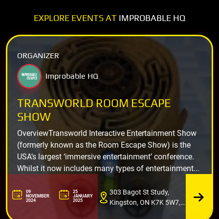
EXPLORE EVENTS AT
IMPROBABLE HQ
ORGANIZER
Improbable HQ
TRANSWORLD ROOM ESCAPE
SHOW
OverviewTransworld Interactive Entertainment Show
(formerly known as the Room Escape Show) is the
USA’s largest ‘immersive entertainment’ conference.
Whilst it now includes many types of entertainment...
303 Bagot St Study,
09
25
NOVEMBER
JANUARY
2024
2025
Kingston, ON K7K 5W7,
Canada