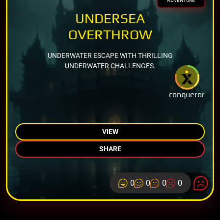
ADVENTURE
UNDERSEA
OVERTHROW
UNDERWATER ESCAPE WITH THRILLING
UNDERWATER CHALLENGES.
conqueror
VIEW
SHARE
0
0
0
0