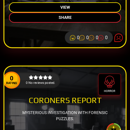
VIEW
SHARE
0
0
0
0
0
0 No reviews posted.
RATING
HORROR
CORONERS REPORT
MYSTERIOUS INVESTIGATION WITH FORENSIC
PUZZLES.