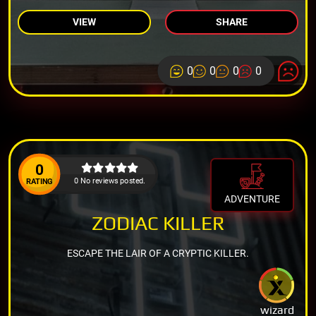
VIEW
SHARE
0
0
0
0
0
0 No reviews posted.
RATING
ADVENTURE
ZODIAC KILLER
ESCAPE THE LAIR OF A CRYPTIC KILLER.
wizard