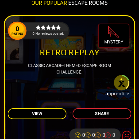
OUR POPULAR
ESCAPE ROOMS
0
0 No reviews posted.
RATING
MYSTERY
RETRO REPLAY
CLASSIC ARCADE-THEMED ESCAPE ROOM
CHALLENGE.
apprentice
VIEW
SHARE
0
0
0
0