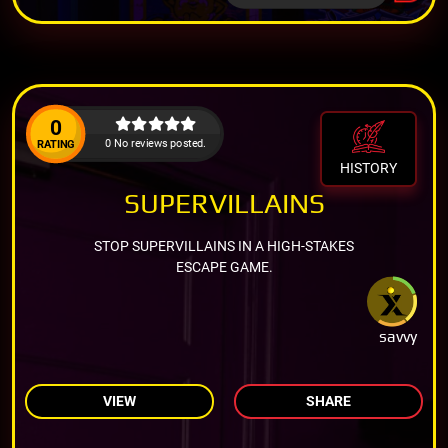
0
0 No reviews posted.
RATING
HISTORY
SUPERVILLAINS
STOP SUPERVILLAINS IN A HIGH-STAKES
ESCAPE GAME.
savvy
VIEW
SHARE