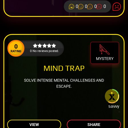
0
0
0
0
0
0 No reviews posted.
RATING
MYSTERY
MIND TRAP
SOLVE INTENSE MENTAL CHALLENGES AND
ESCAPE.
savvy
VIEW
SHARE