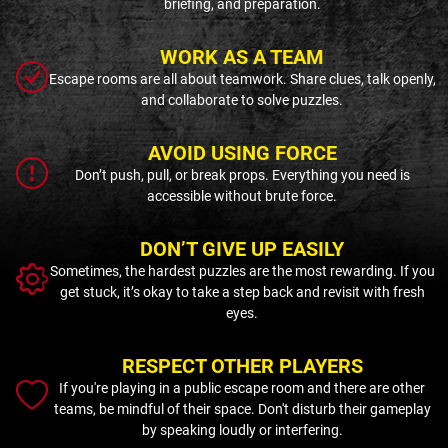
briefing, and preparation.
WORK AS A TEAM
Escape rooms are all about teamwork. Share clues, talk openly,
and collaborate to solve puzzles.
AVOID USING FORCE
Don’t push, pull, or break props. Everything you need is
accessible without brute force.
DON’T GIVE UP EASILY
Sometimes, the hardest puzzles are the most rewarding. If you
get stuck, it’s okay to take a step back and revisit with fresh
eyes.
RESPECT OTHER PLAYERS
If you're playing in a public escape room and there are other
teams, be mindful of their space. Don't disturb their gameplay
by speaking loudly or interfering.