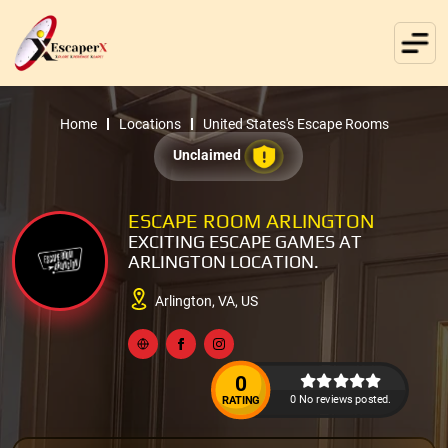
Home
Locations
United States's Escape Rooms
Unclaimed
ESCAPE ROOM ARLINGTON
EXCITING ESCAPE GAMES AT
ARLINGTON LOCATION.
Arlington, VA, US
0
0 No reviews posted.
RATING