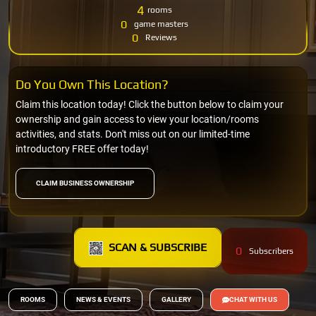
4
rooms
0
game masters
0
Reviews
Do You Own This Location?
Claim this location today! Click the button below to claim your
ownership and gain access to view your location/rooms
activities, and stats. Don't miss out on our limited-time
introductory FREE offer today!
CLAIM BUSINESS OWNERSHIP
SCAN & SUBSCRIBE
0
Subscribers
ROOMS
NEWS & EVENTS
GALLERY
CHAT WITH US