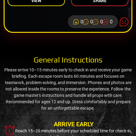
VIEW
SHARE
0
0
0
0
General Instructions
Please arrive 10–15 minutes early to check in and receive your game
briefing. Each escape room lasts 60 minutes and focuses on
teamwork, problem-solving, and immersion. Phones and photos are
not allowed inside the rooms to preserve the experience. Follow the
game master's instructions and handle all props with care.
Recommended for ages 12 and up. Dress comfortably and prepare
for an unforgettable escape.
ARRIVE EARLY
Reach 15–20 minutes before your scheduled time for check-in,