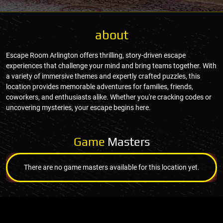
about
Escape Room Arlington offers thrilling, story-driven escape
experiences that challenge your mind and bring teams together. With
a variety of immersive themes and expertly crafted puzzles, this
location provides memorable adventures for families, friends,
coworkers, and enthusiasts alike. Whether you're cracking codes or
uncovering mysteries, your escape begins here.
Game
Masters
There are no game masters available for this location yet.