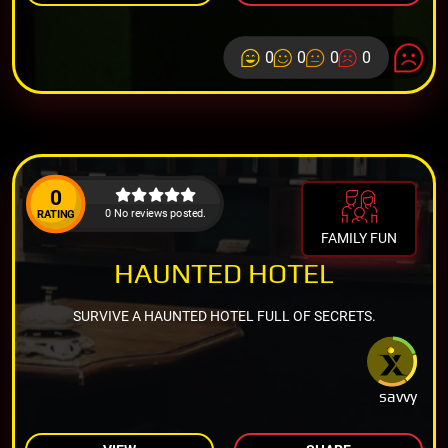
0
0
0
0
0
0 No reviews posted.
RATING
FAMILY FUN
HAUNTED HOTEL
SURVIVE A HAUNTED HOTEL FULL OF SECRETS.
savvy