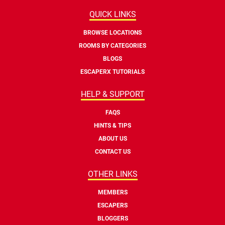
QUICK LINKS
BROWSE LOCATIONS
ROOMS BY CATEGORIES
BLOGS
ESCAPERX TUTORIALS
HELP & SUPPORT
FAQS
HINTS & TIPS
ABOUT US
CONTACT US
OTHER LINKS
MEMBERS
ESCAPERS
BLOGGERS