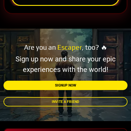
Are you an
Escaper
, too? 🔥
Sign up now and share your epic
experiences with the world!
SIGNUP NOW
INVITE A FRIEND