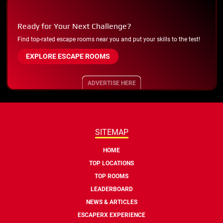
Ready for Your Next Challenge?
Find top-rated escape rooms near you and put your skills to the test!
EXPLORE ESCAPE ROOMS
ADVERTISE HERE
SITEMAP
HOME
TOP LOCATIONS
TOP ROOMS
LEADERBOARD
NEWS & ARTICLES
ESCAPERX EXPERIENCE