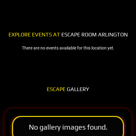
EXPLORE EVENTS AT
ESCAPE ROOM ARLINGTON
There are no events available for this location yet.
ESCAPE
GALLERY
No gallery images found.