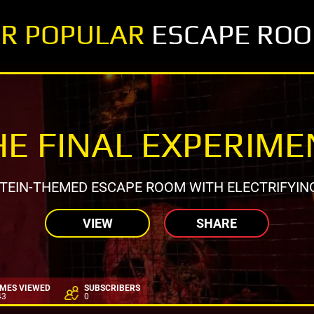
R POPULAR
ESCAPE RO
HE FINAL EXPERIME
EIN-THEMED ESCAPE ROOM WITH ELECTRIFYIN
VIEW
SHARE
IMES VIEWED
SUBSCRIBERS
43
0