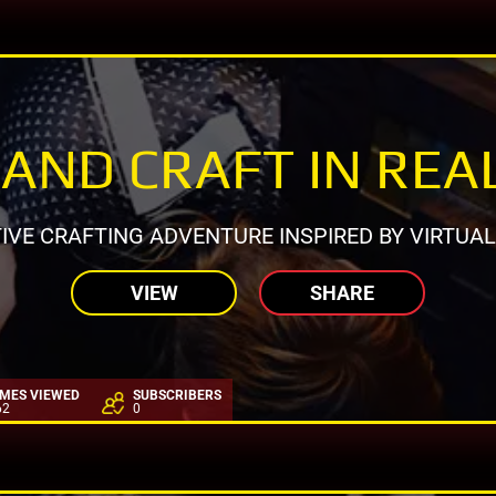
AND CRAFT IN REAL
IVE CRAFTING ADVENTURE INSPIRED BY VIRTUA
VIEW
SHARE
IMES VIEWED
SUBSCRIBERS
62
0