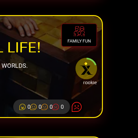
 LIFE!
FAMILY FUN
L WORLDS.
rookie
0
0
0
0