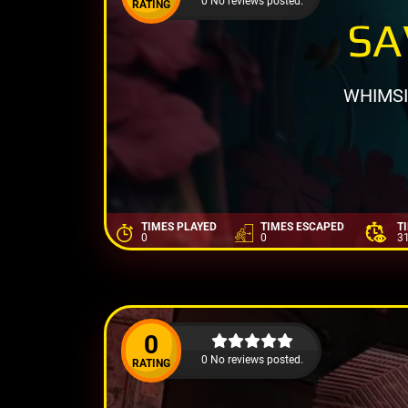
0 No reviews posted.
RATING
SA
WHIMSI
TIMES PLAYED
TIMES ESCAPED
T
0
0
3
0
0 No reviews posted.
RATING