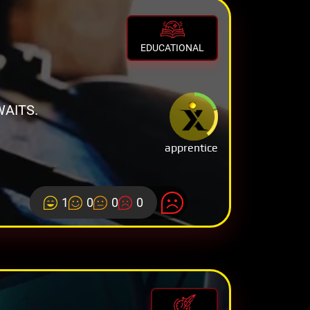
EDUCATIONAL
AITS.
apprentice
1
0
0
0