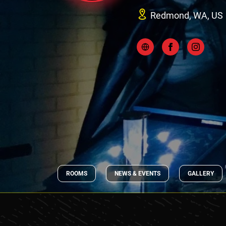
Redmond, WA, US
ROOMS
NEWS & EVENTS
GALLERY