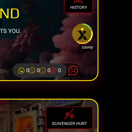
AND
HISTORY
TS YOU.
savvy
0
0
0
0
SCAVENGER HUNT