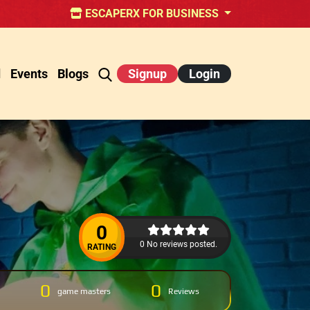
ESCAPERX FOR BUSINESS
d
Events
Blogs
Signup
Login
0
0 No reviews posted.
RATING
0
0
game masters
Reviews