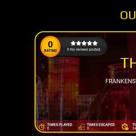
OU
0
0 No reviews posted.
RATING
T
FRANKENST
TIMES PLAYED
TIMES ESCAPED
T
0
0
3