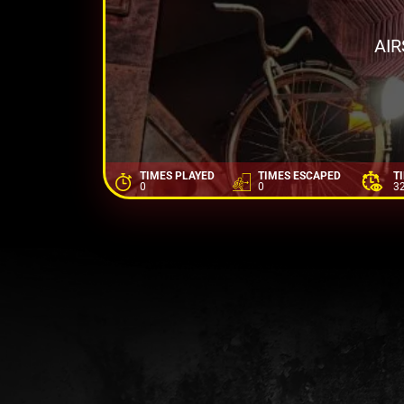
AI
TIMES PLAYED
TIMES ESCAPED
T
0
0
3