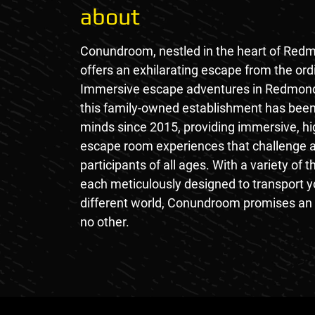
about
Conundroom, nestled in the heart of Red
offers an exhilarating escape from the ord
Immersive escape adventures in Redmon
this family-owned establishment has been
minds since 2015, providing immersive, hi
escape room experiences that challenge a
participants of all ages. With a variety of
each meticulously designed to transport y
different world, Conundroom promises an 
no other.