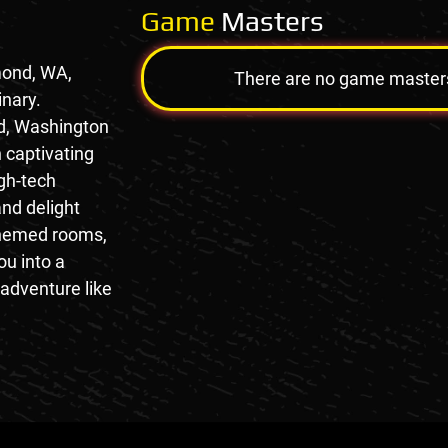
Game
Masters
mond, WA,
There are no game masters a
inary.
d, Washington
 captivating
gh-tech
nd delight
 themed rooms,
ou into a
adventure like