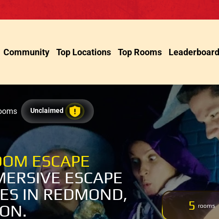
Community
Top Locations
Top Rooms
Leaderboar
Rooms
Unclaimed
OM ESCAPE
MERSIVE ESCAPE
ES IN REDMOND,
5
ON.
rooms