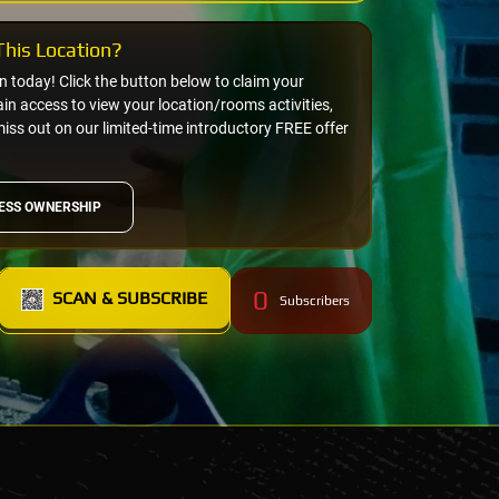
his Location?
on today! Click the button below to claim your
n access to view your location/rooms activities,
miss out on our limited-time introductory FREE offer
ESS OWNERSHIP
0
SCAN & SUBSCRIBE
Subscribers