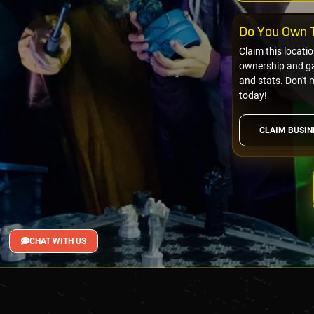
Do You Own T
Claim this locati
ownership and gai
and stats. Don't 
today!
CLAIM BUSIN
CHAT WITH US