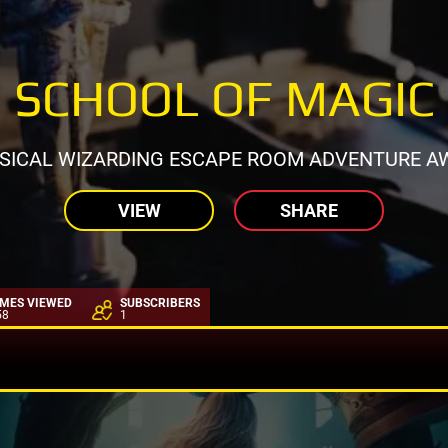
SCHOOL OF MAGIC
SICAL WIZARDING ESCAPE ROOM ADVENTURE AW
VIEW
SHARE
IMES VIEWED
SUBSCRIBERS
58
1