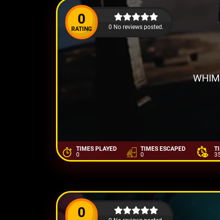
0
0 No reviews posted.
RATING
WHIM
TIMES PLAYED
TIMES ESCAPED
T
0
0
3
0