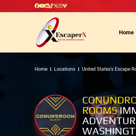
Home
Home
Locations
United States's Escape 
CONUNDRO
ROOMS
IM
ADVENTUR
WASHINGT