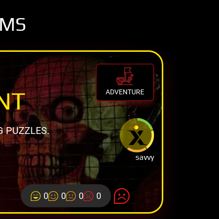
OMS
NT
ADVENTURE
G PUZZLES.
savvy
0
0
0
0