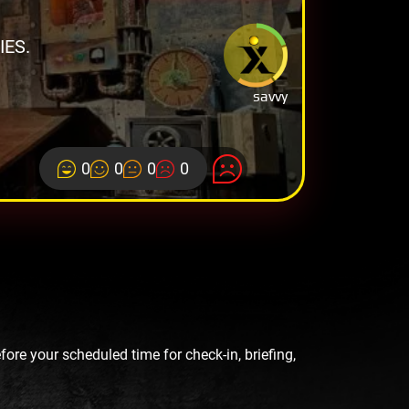
ES.
savvy
0
0
0
0
re your scheduled time for check-in, briefing,