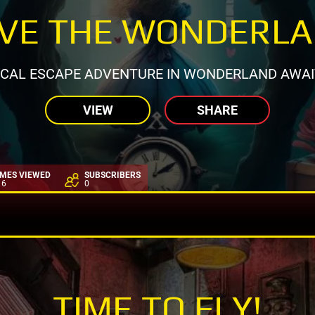
VE THE WONDERL
CAL ESCAPE ADVENTURE IN WONDERLAND AWAI
VIEW
SHARE
IMES VIEWED
SUBSCRIBERS
16
0
TIME TO FLY!