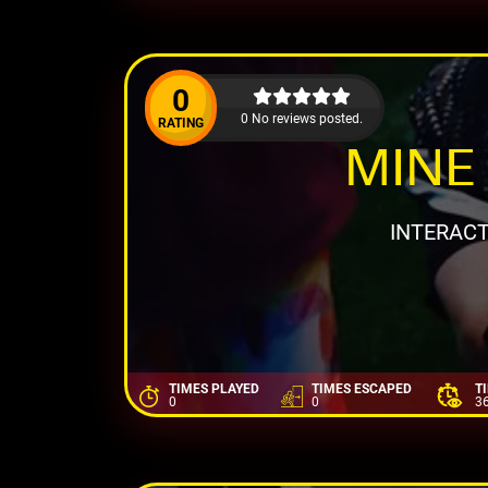
0
0 No reviews posted.
RATING
MINE 
INTERACT
TIMES PLAYED
TIMES ESCAPED
T
0
0
3