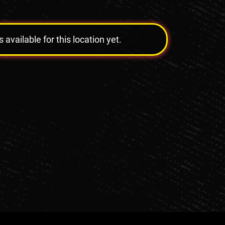
vailable for this location yet.