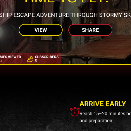
RSHIP ESCAPE ADVENTURE THROUGH STORMY SKI
VIEW
SHARE
IMES VIEWED
SUBSCRIBERS
27
0
ARRIVE EARLY
Reach 15–20 minutes befo
and preparation.