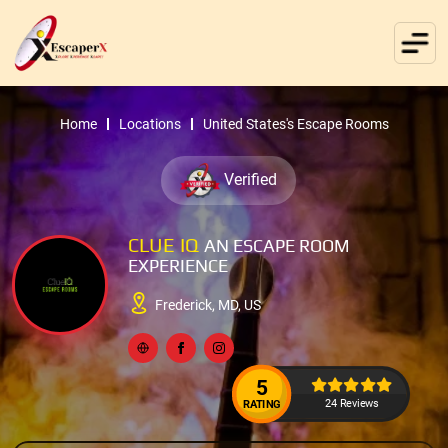
Home
Locations
United States's Escape Rooms
Verified
CLUE IQ
AN ESCAPE ROOM
EXPERIENCE
Frederick, MD, US
5
24 Reviews
RATING