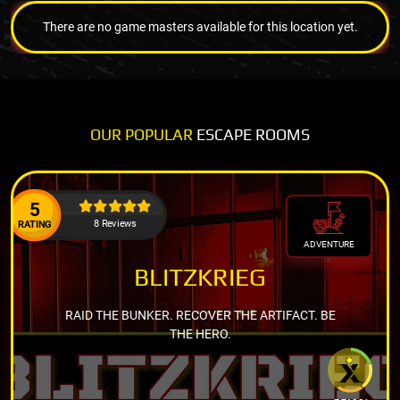
There are no game masters available for this location yet.
OUR POPULAR
ESCAPE ROOMS
5
8 Reviews
RATING
ADVENTURE
BLITZKRIEG
RAID THE BUNKER. RECOVER THE ARTIFACT. BE
THE HERO.