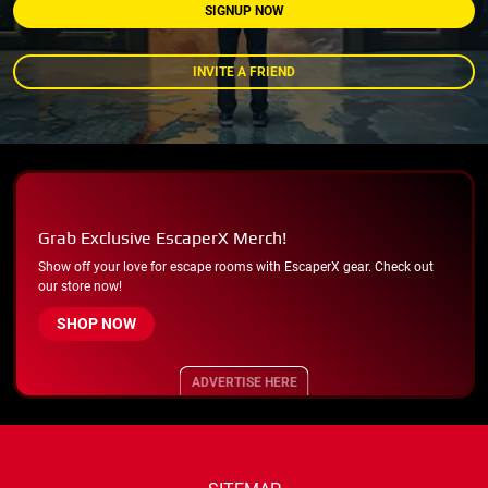
SIGNUP NOW
INVITE A FRIEND
Grab Exclusive EscaperX Merch!
Show off your love for escape rooms with EscaperX gear. Check out
our store now!
SHOP NOW
ADVERTISE HERE