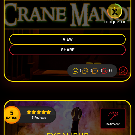
conqueror
VIEW
SHARE
0
0
0
0
5
5 Reviews
RATING
FANTASY