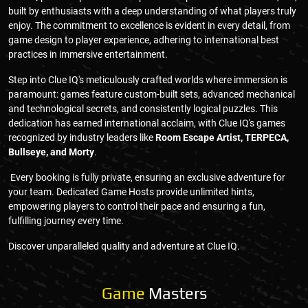
built by enthusiasts with a deep understanding of what players truly
enjoy. The commitment to excellence is evident in every detail, from
game design to player experience, adhering to international best
practices in immersive entertainment.
Step into Clue IQ's meticulously crafted worlds where immersion is
paramount: games feature custom-built sets, advanced mechanical
and technological secrets, and consistently logical puzzles. This
dedication has earned international acclaim, with Clue IQ's games
recognized by industry leaders like
Room Escape Artist, TERPECA,
Bullseye, and Morty
.
Every booking is fully private, ensuring an exclusive adventure for
your team. Dedicated Game Hosts provide unlimited hints,
empowering players to control their pace and ensuring a fun,
fulfilling journey every time.
Discover unparalleled quality and adventure at Clue IQ.
Game
Masters