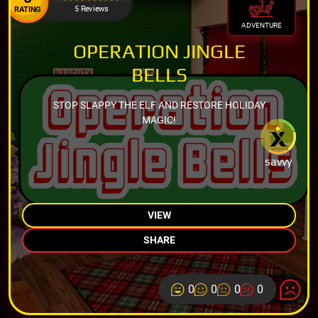
5 Reviews
RATING
ADVENTURE
OPERATION JINGLE
BELLS
STOP SLAPPY THE ELF AND RESTORE HOLIDAY
MAGIC!
savvy
VIEW
SHARE
0
0
0
0