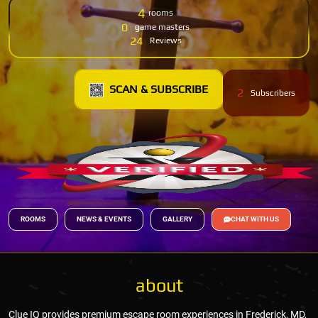
4
rooms
0
game masters
24
Reviews
SCAN & SUBSCRIBE
2
Subscribers
ROOMS
NEWS & EVENTS
GALLERY
CHAT WITH US
about
Clue IQ provides premium escape room experiences in Frederick, MD,