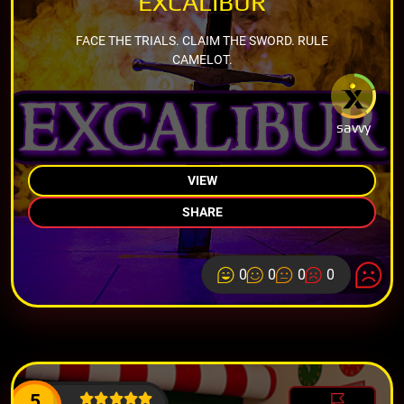
EXCALIBUR
FACE THE TRIALS. CLAIM THE SWORD. RULE
CAMELOT.
savvy
VIEW
SHARE
0
0
0
0
5