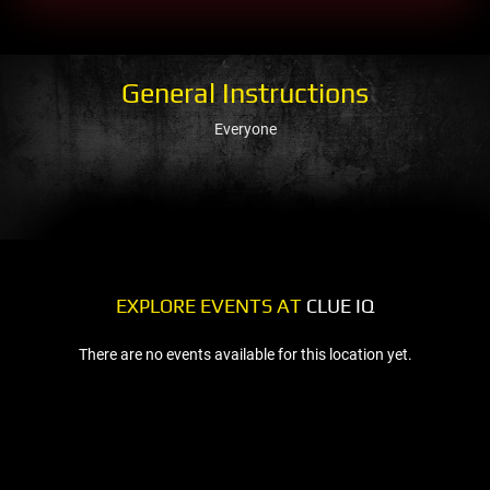
General Instructions
Everyone
EXPLORE EVENTS AT
CLUE IQ
There are no events available for this location yet.