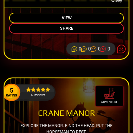
savvy
VIEW
SHARE
0
0
0
0
5
6 Reviews
RATING
ADVENTURE
CRANE MANOR
EXPLORE THE MANOR. FIND THE HEAD. PUT THE
HORSEMAN TO REST.