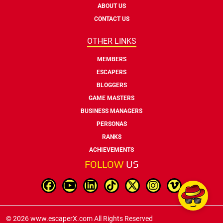
ABOUT US
CONTACT US
OTHER LINKS
MEMBERS
ESCAPERS
BLOGGERS
GAME MASTERS
BUSINESS MANAGERS
PERSONAS
RANKS
ACHIEVEMENTS
FOLLOW
US
© 2026 www.escaperX.com All Rights Reserved