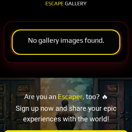
ESCAPE
GALLERY
No gallery images found.
Are you an
Escaper
, too? 🔥
Sign up now and share your epic
experiences with the world!