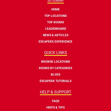
SITEMAP
HOME
TOP LOCATIONS
TOP ROOMS
LEADERBOARD
NEWS & ARTICLES
ESCAPERX EXPERIENCE
QUICK LINKS
BROWSE LOCATIONS
ROOMS BY CATEGORIES
BLOGS
ESCAPERX TUTORIALS
HELP & SUPPORT
FAQS
HINTS & TIPS