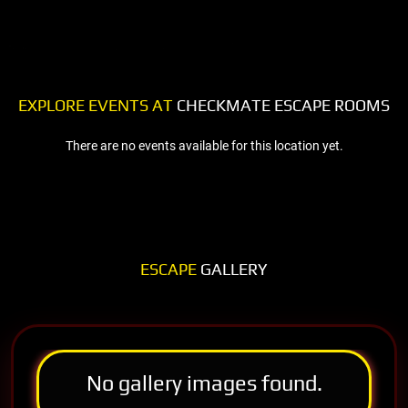
EXPLORE EVENTS AT
CHECKMATE ESCAPE ROOMS
There are no events available for this location yet.
ESCAPE
GALLERY
No gallery images found.