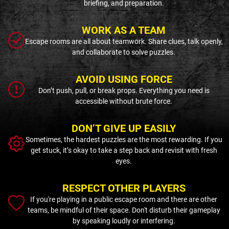
briefing, and preparation.
WORK AS A TEAM
Escape rooms are all about teamwork. Share clues, talk openly,
and collaborate to solve puzzles.
AVOID USING FORCE
Don’t push, pull, or break props. Everything you need is
accessible without brute force.
DON’T GIVE UP EASILY
Sometimes, the hardest puzzles are the most rewarding. If you
get stuck, it’s okay to take a step back and revisit with fresh
eyes.
RESPECT OTHER PLAYERS
If you're playing in a public escape room and there are other
teams, be mindful of their space. Don't disturb their gameplay
by speaking loudly or interfering.