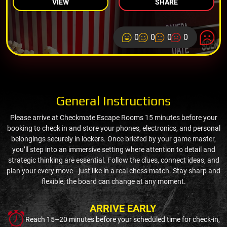
VIEW
SHARE
0
0
0
0
General Instructions
Please arrive at Checkmate Escape Rooms 15 minutes before your
booking to check in and store your phones, electronics, and personal
belongings securely in lockers. Once briefed by your game master,
you’ll step into an immersive setting where attention to detail and
strategic thinking are essential. Follow the clues, connect ideas, and
plan your every move—just like in a real chess match. Stay sharp and
flexible; the board can change at any moment.
ARRIVE EARLY
Reach 15–20 minutes before your scheduled time for check-in,