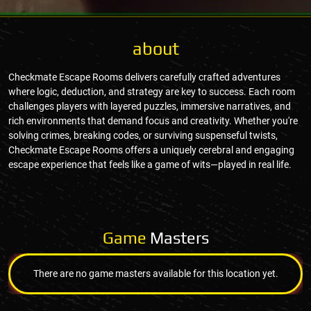
about
Checkmate Escape Rooms delivers carefully crafted adventures
where logic, deduction, and strategy are key to success. Each room
challenges players with layered puzzles, immersive narratives, and
rich environments that demand focus and creativity. Whether you're
solving crimes, breaking codes, or surviving suspenseful twists,
Checkmate Escape Rooms offers a uniquely cerebral and engaging
escape experience that feels like a game of wits—played in real life.
Game
Masters
There are no game masters available for this location yet.