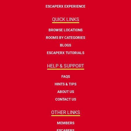
ESCAPERX EXPERIENCE
QUICK LINKS
BROWSE LOCATIONS
ROOMS BY CATEGORIES
BLOGS
ESCAPERX TUTORIALS
HELP & SUPPORT
FAQS
HINTS & TIPS
ABOUT US
CONTACT US
OTHER LINKS
MEMBERS
ESCAPERS