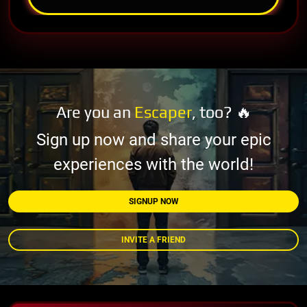
Are you an
Escaper
, too? 🔥
Sign up now and share your epic
experiences with the world!
SIGNUP NOW
INVITE A FRIEND