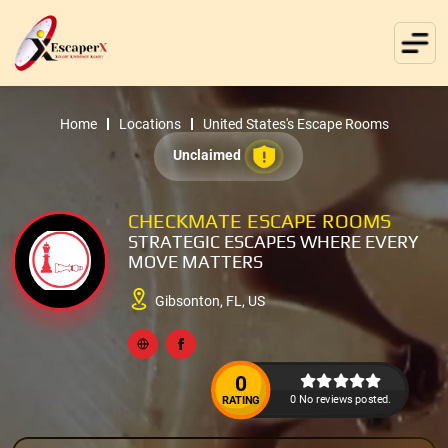
Home
Locations
United States's Escape Rooms
Unclaimed
CHECKMATE ESCAPE ROOMS
STRATEGIC ESCAPES WHERE EVERY
MOVE MATTERS
Gibsonton, FL, US
0
0 No reviews posted.
RATING