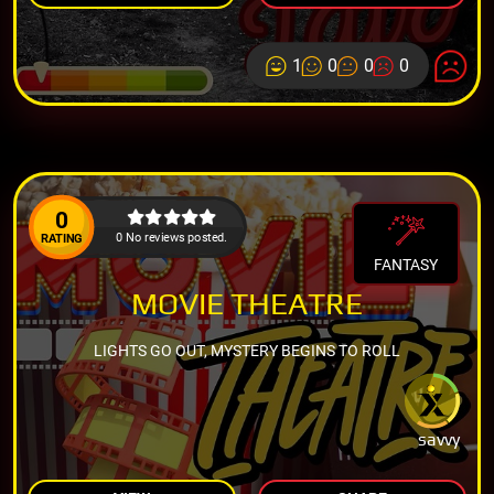
1
0
0
0
0
0 No reviews posted.
RATING
FANTASY
MOVIE THEATRE
LIGHTS GO OUT, MYSTERY BEGINS TO ROLL
savvy