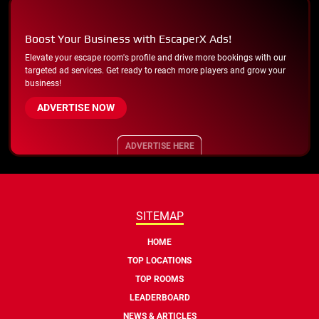
Boost Your Business with EscaperX Ads!
Elevate your escape room's profile and drive more bookings with our
targeted ad services. Get ready to reach more players and grow your
business!
ADVERTISE NOW
ADVERTISE HERE
SITEMAP
HOME
TOP LOCATIONS
TOP ROOMS
LEADERBOARD
NEWS & ARTICLES