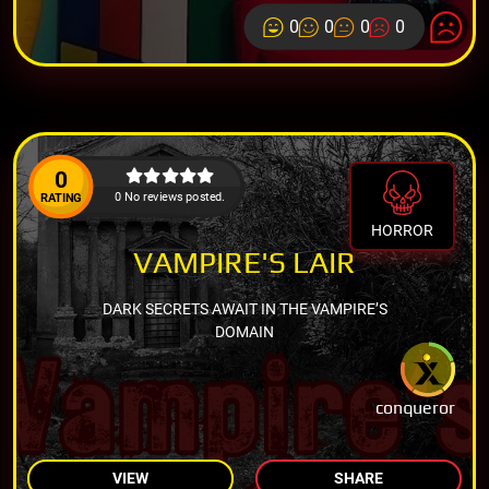
0
0
0
0
0
0 No reviews posted.
RATING
HORROR
VAMPIRE'S LAIR
DARK SECRETS AWAIT IN THE VAMPIRE’S
DOMAIN
conqueror
VIEW
SHARE