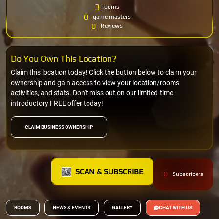
3
rooms
0
game masters
0
Reviews
Do You Own This Location?
Claim this location today! Click the button below to claim your
ownership and gain access to view your location/rooms
activities, and stats. Don't miss out on our limited-time
introductory FREE offer today!
CLAIM BUSINESS OWNERSHIP
SCAN & SUBSCRIBE
0
Subscribers
ROOMS
NEWS & EVENTS
GALLERY
CHAT WITH US