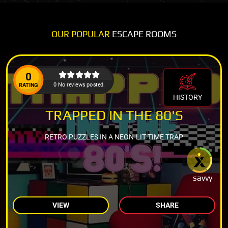
OUR POPULAR
ESCAPE ROOMS
0
0 No reviews posted.
RATING
HISTORY
TRAPPED IN THE 80'S
RETRO PUZZLES IN A NEON-LIT TIME TRAP
savvy
VIEW
SHARE