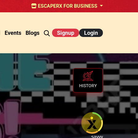
ESCAPERX FOR BUSINESS
d
Events
Blogs
Signup
Login
HISTORY
savvy