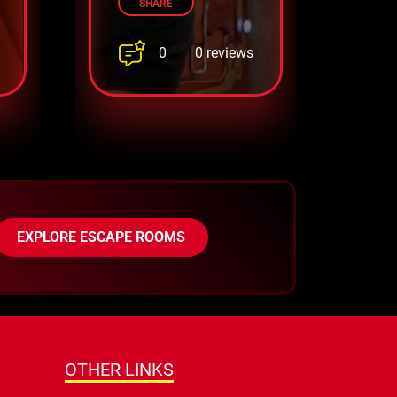
SHARE
0
0 reviews
EXPLORE ESCAPE ROOMS
OTHER LINKS