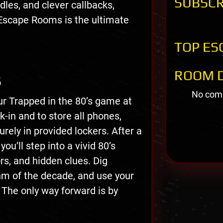
SUBSCR
ddles, and clever callbacks,
Escape Rooms is the ultimate
TOP ES
ROOM D
S
No comm
ur Trapped in the 80’s game at
in and to store all phones,
rely in provided lockers. After a
ou’ll step into a vivid 80’s
ors, and hidden clues. Dig
thm of the decade, and use your
 The only way forward is by