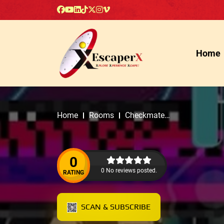
Home
Home
Rooms
Checkmate
Escape Rooms
0
0 No reviews posted.
RATING
SCAN & SUBSCRIBE