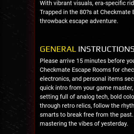
With vibrant visuals, era-specific ri
Trapped in the 80?s at Checkmate 
throwback escape adventure.
GENERAL
INSTRUCTION
Please arrive 15 minutes before yo
Checkmate Escape Rooms for check-
electronics, and personal items secu
quick intro from your game master, y
setting full of analog tech, bold col
through retro relics, follow the rhy
smarts to break free from the past.
mastering the vibes of yesterday.