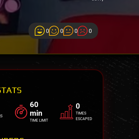
0
0
0
0
STATS
60
0
min
TIMES
RS
ESCAPED
TIME LIMIT