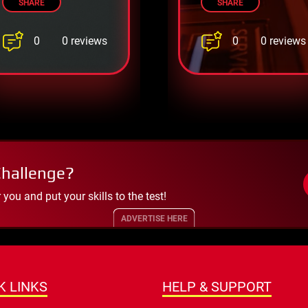
SHARE
SHARE
0
0
0 reviews
0 reviews
Challenge?
ou and put your skills to the test!
ADVERTISE HERE
K LINKS
HELP & SUPPORT