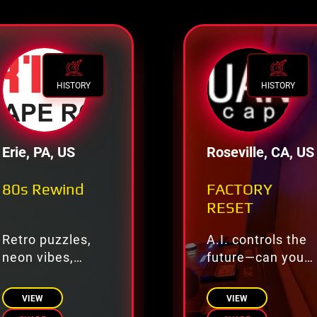
HISTORY
HISTORY
Erie, PA, US
Roseville, CA, US
80s Rewind
FACTORY
RESET
Retro puzzles,
A.I. controls the
neon vibes,
future—can you
totally tubular
override?
fun.
VIEW
VIEW