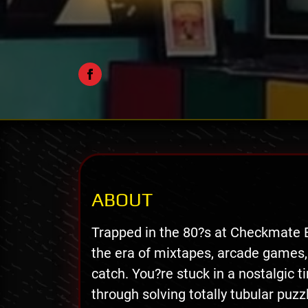
ABOUT
Trapped in the 80?s at Checkmate 
the era of mixtapes, arcade games,
catch. You?re stuck in a nostalgic t
through solving totally tubular puzz