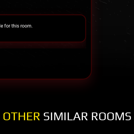
e for this room.
OTHER
SIMILAR ROOMS