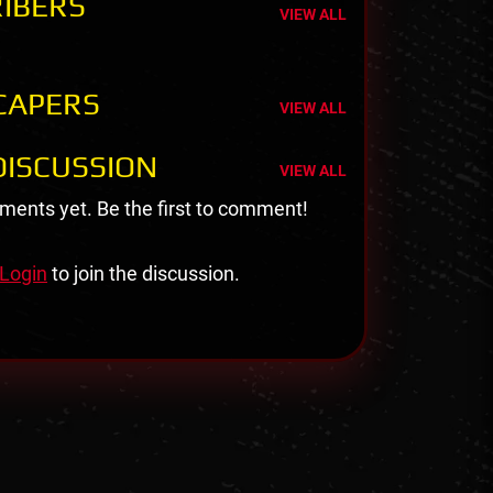
IBERS
VIEW ALL
CAPERS
VIEW ALL
ISCUSSION
VIEW ALL
ents yet. Be the first to comment!
Login
to join the discussion.