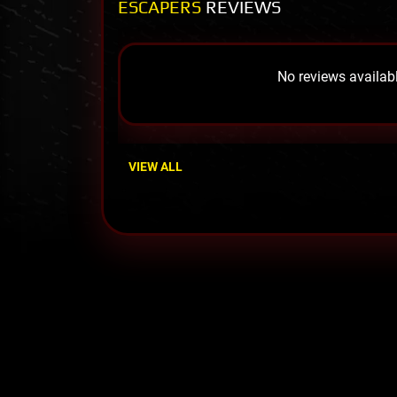
ESCAPERS
REVIEWS
No reviews availabl
VIEW ALL