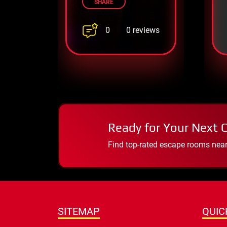
SHARE
0
0 reviews
Ready for Your Next 
Find top-rated escape rooms near y
SITEMAP
QUIC