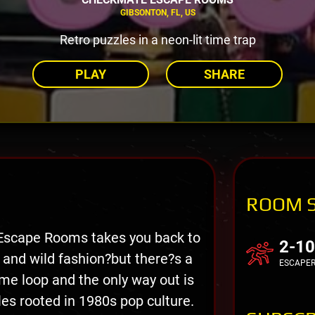
GIBSONTON, FL, US
Retro puzzles in a neon-lit time trap
PLAY
SHARE
ROOM 
Escape Rooms takes you back to
2-10
 and wild fashion?but there?s a
ESCAPE
ime loop and the only way out is
les rooted in 1980s pop culture.