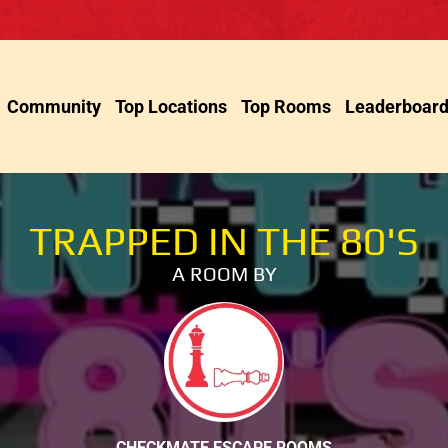
Community
Top Locations
Top Rooms
Leaderboar
TRAPPED IN THE 80'S
A ROOM BY
CHECKMATE ESCAPE ROOMS