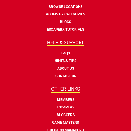
BROWSE LOCATIONS
ROOMS BY CATEGORIES
BLOGS
ESCAPERX TUTORIALS
HELP & SUPPORT
FAQS
HINTS & TIPS
ABOUT US
CONTACT US
OTHER LINKS
MEMBERS
ESCAPERS
BLOGGERS
GAME MASTERS
BUSINESS MANAGERS