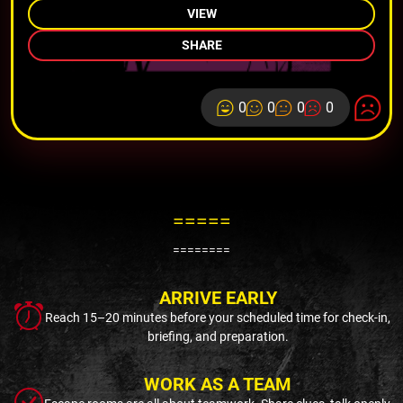
VIEW
SHARE
0
0
0
0
=====
========
ARRIVE EARLY
Reach 15–20 minutes before your scheduled time for check-in,
briefing, and preparation.
WORK AS A TEAM