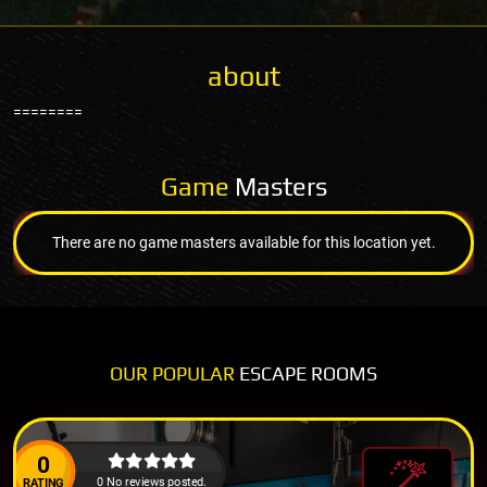
about
========
Game
Masters
There are no game masters available for this location yet.
OUR POPULAR
ESCAPE ROOMS
0
0 No reviews posted.
RATING