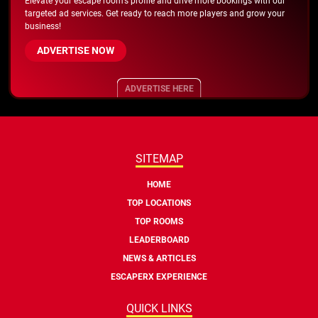
Elevate your escape room's profile and drive more bookings with our
targeted ad services. Get ready to reach more players and grow your
business!
ADVERTISE NOW
ADVERTISE HERE
SITEMAP
HOME
TOP LOCATIONS
TOP ROOMS
LEADERBOARD
NEWS & ARTICLES
ESCAPERX EXPERIENCE
QUICK LINKS