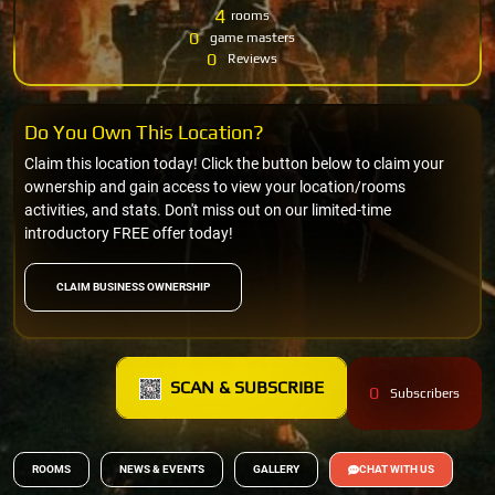
4
rooms
0
game masters
0
Reviews
Do You Own This Location?
Claim this location today! Click the button below to claim your
ownership and gain access to view your location/rooms
activities, and stats. Don't miss out on our limited-time
introductory FREE offer today!
CLAIM BUSINESS OWNERSHIP
SCAN & SUBSCRIBE
0
Subscribers
ROOMS
NEWS & EVENTS
GALLERY
CHAT WITH US