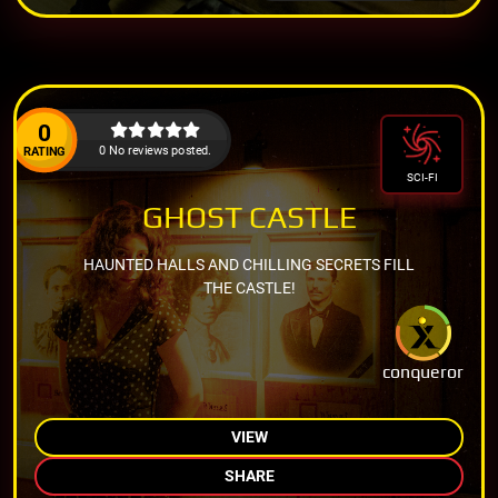
0
0 No reviews posted.
RATING
SCI-FI
GHOST CASTLE
HAUNTED HALLS AND CHILLING SECRETS FILL
THE CASTLE!
conqueror
VIEW
SHARE