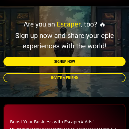
Are you an
Escaper
, too? 🔥
Sign up now and share your epic
experiences with the world!
SIGNUP NOW
INVITE A FRIEND
Boost Your Business with EscaperX Ads!