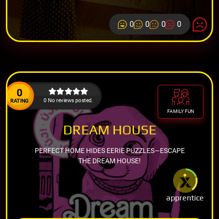
0
0
0
0
0
0 No reviews posted.
RATING
FAMILY FUN
DREAM HOUSE
PERFECT HOME HIDES EERIE PUZZLES—ESCAPE
THE DREAM HOUSE!
apprentice