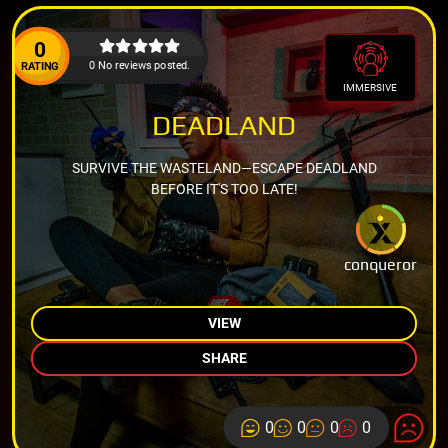
0
0 No reviews posted.
RATING
IMMERSIVE
DEADLAND
SURVIVE THE WASTELAND—ESCAPE DEADLAND
BEFORE IT'S TOO LATE!
conqueror
VIEW
SHARE
0
0
0
0