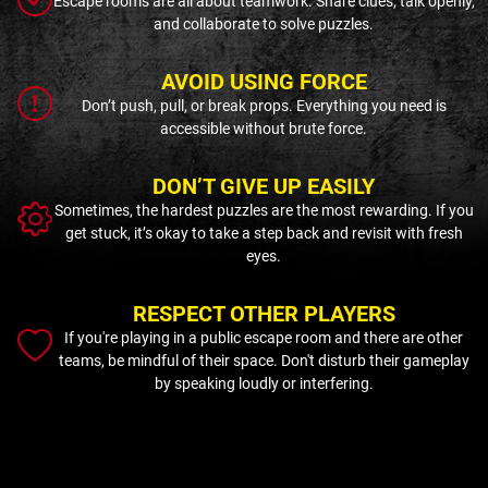
Escape rooms are all about teamwork. Share clues, talk openly,
and collaborate to solve puzzles.
AVOID USING FORCE
Don’t push, pull, or break props. Everything you need is
accessible without brute force.
DON’T GIVE UP EASILY
Sometimes, the hardest puzzles are the most rewarding. If you
get stuck, it’s okay to take a step back and revisit with fresh
eyes.
RESPECT OTHER PLAYERS
If you're playing in a public escape room and there are other
teams, be mindful of their space. Don't disturb their gameplay
by speaking loudly or interfering.