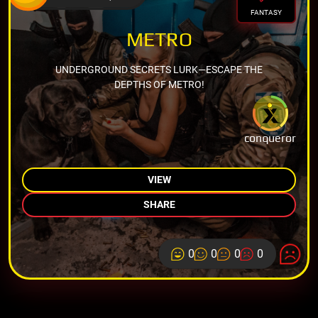
FANTASY
METRO
UNDERGROUND SECRETS LURK—ESCAPE THE
DEPTHS OF METRO!
conqueror
VIEW
SHARE
0
0
0
0