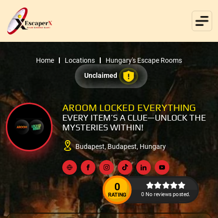
Home
Locations
Hungary's Escape Rooms
Unclaimed
AROOM LOCKED EVERYTHING
EVERY ITEM’S A CLUE—UNLOCK THE
MYSTERIES WITHIN!
Budapest, Budapest, Hungary
0
0 No reviews posted.
RATING