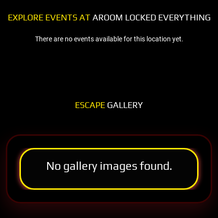
EXPLORE EVENTS AT
AROOM LOCKED EVERYTHING
There are no events available for this location yet.
ESCAPE
GALLERY
No gallery images found.