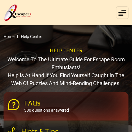
Home
Help Center
HELP CENTER
Welcome To The Ultimate Guide For Escape Room
Enthusiasts!
Help Is At Hand If You Find Yourself Caught In The
Web Of Puzzles And Mind-Bending Challenges.
FAQs
380 questions answered
Hints & Tips