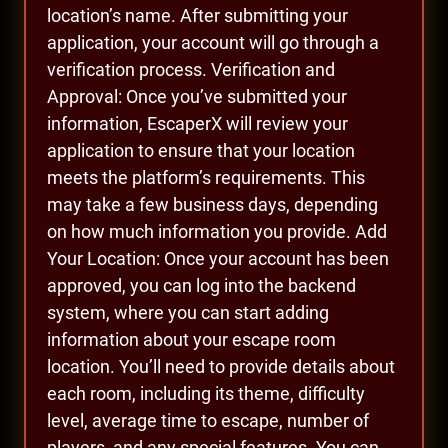
location’s name. After submitting your
application, your account will go through a
verification process. Verification and
Approval: Once you’ve submitted your
information, EscaperX will review your
application to ensure that your location
meets the platform’s requirements. This
may take a few business days, depending
on how much information you provide. Add
Your Location: Once your account has been
approved, you can log into the backend
system, where you can start adding
information about your escape room
location. You’ll need to provide details about
each room, including its theme, difficulty
level, average time to escape, number of
players, and any special features. You can