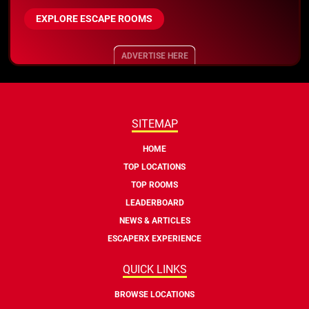
EXPLORE ESCAPE ROOMS
ADVERTISE HERE
SITEMAP
HOME
TOP LOCATIONS
TOP ROOMS
LEADERBOARD
NEWS & ARTICLES
ESCAPERX EXPERIENCE
QUICK LINKS
BROWSE LOCATIONS