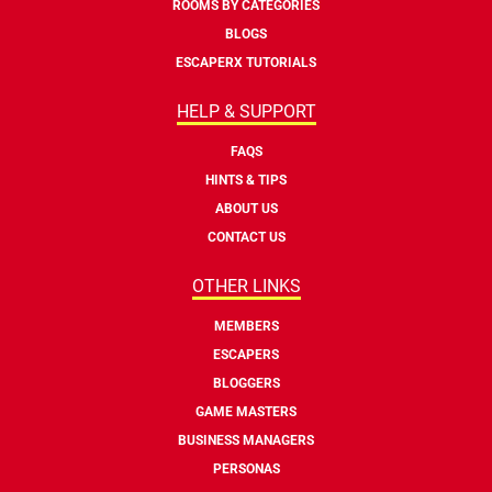
ROOMS BY CATEGORIES
BLOGS
ESCAPERX TUTORIALS
HELP & SUPPORT
FAQS
HINTS & TIPS
ABOUT US
CONTACT US
OTHER LINKS
MEMBERS
ESCAPERS
BLOGGERS
GAME MASTERS
BUSINESS MANAGERS
PERSONAS