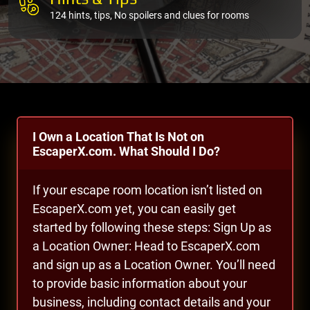
124 hints, tips, No spoilers and clues for rooms
I Own a Location That Is Not on
EscaperX.com. What Should I Do?
If your escape room location isn’t listed on
EscaperX.com yet, you can easily get
started by following these steps: Sign Up as
a Location Owner: Head to EscaperX.com
and sign up as a Location Owner. You’ll need
to provide basic information about your
business, including contact details and your