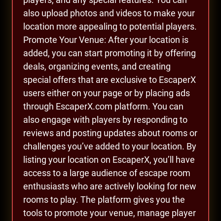
also upload photos and videos to make your
location more appealing to potential players.
Promote Your Venue: After your location is
added, you can start promoting it by offering
deals, organizing events, and creating
special offers that are exclusive to EscaperX
users either on your page or by placing ads
through EscaperX.com platform. You can
also engage with players by responding to
reviews and posting updates about rooms or
challenges you’ve added to your location. By
listing your location on EscaperX, you’ll have
access to a large audience of escape room
enthusiasts who are actively looking for new
rooms to play. The platform gives you the
tools to promote your venue, manage player