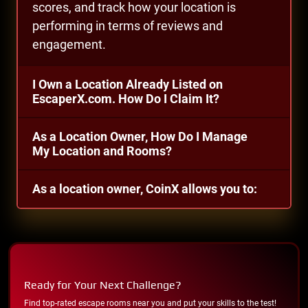
scores, and track how your location is
performing in terms of reviews and
engagement.
I Own a Location Already Listed on
EscaperX.com. How Do I Claim It?
As a Location Owner, How Do I Manage
My Location and Rooms?
As a location owner, CoinX allows you to:
Ready for Your Next Challenge?
Find top-rated escape rooms near you and put your skills to the test!