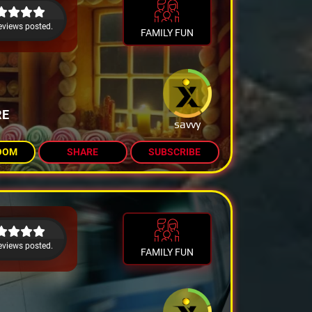
eviews posted.
FAMILY FUN
RE
savvy
OOM
SHARE
SUBSCRIBE
eviews posted.
FAMILY FUN