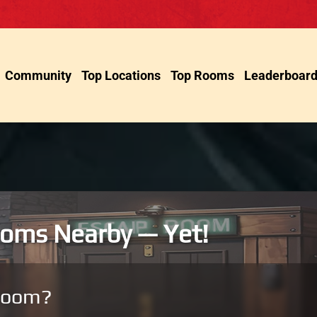
Community
Top Locations
Top Rooms
Leaderboar
oms Nearby — Yet!
room?