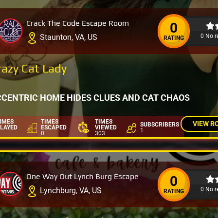
Crack The Code Escape Room
0
0 No r
Staunton, VA, US
RATING
razy Cat Lady
CCENTRIC HOME HIDES CLUES AND CAT CHAOS
IMES
TIMES
TIMES
VIEW R
SUBSCRIBERS
LAYED
ESCAPED
VIEWED
1
0
303
One Way Out Lynch Burg Escape
0
0 No r
Lynchburg, VA, US
RATING