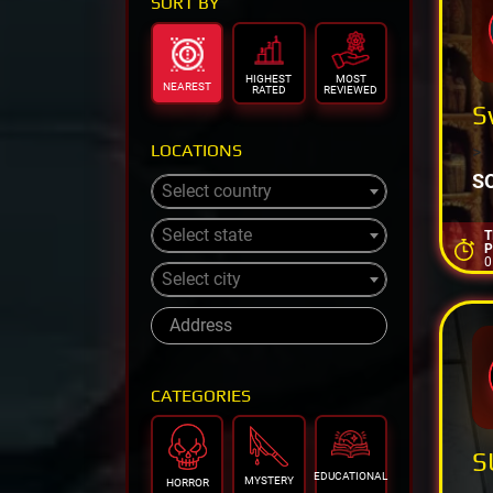
SORT BY
HIGHEST
MOST
NEAREST
RATED
REVIEWED
S
LOCATIONS
>
S
Select country
Select state
T
P
0
Select city
CATEGORIES
S
EDUCATIONAL
MYSTERY
HORROR