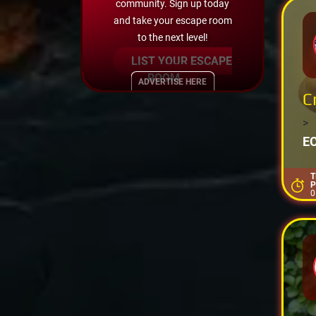
community. Sign up today
and take your escape room
to the next level!
LIST YOUR ESCAPE
ROOM
ADVERTISE HERE
C
>
E
T
P
0