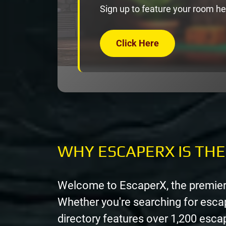
Sign up to feature your room he
Click Here
WHY ESCAPERX IS TH
Welcome to EscaperX, the premier
Whether you're searching for esca
directory features over 1,200 esc