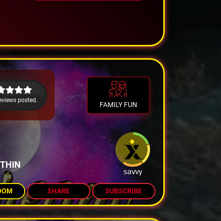
eviews posted.
FAMILY FUN
ITHIN
savvy
OOM
SHARE
SUBSCRIBE