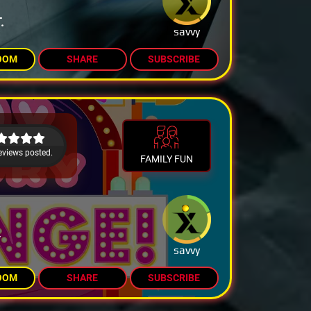
.
savvy
OOM
SHARE
SUBSCRIBE
eviews posted.
FAMILY FUN
Y
savvy
OOM
SHARE
SUBSCRIBE