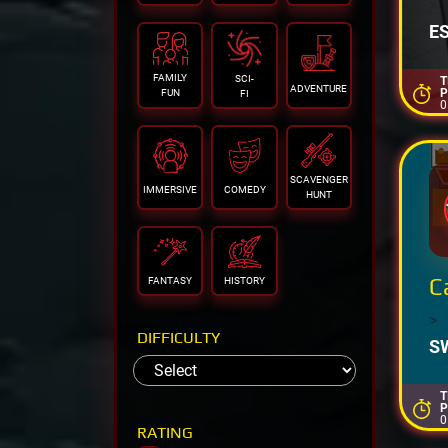
>
E
FAMILY
SCI-
T
ADVENTURE
P
FUN
FI
0
SCAVENGER
IMMERSIVE
COMEDY
HUNT
C
FANTASY
HISTORY
>
DIFFICULTY
S
T
P
0
RATING