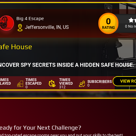
Big 4 Escape
0
0 No r
Jeffersonville, IN, US
RATING
afe House
NCOVER SPY SECRETS INSIDE A HIDDEN SAFE HOUSE.
IMES
TIMES
TIMES
VIEW R
SUBSCRIBERS
LAYED
ESCAPED
VIEWED
0
0
312
eady for Your Next Challenge?
nd top-rated escape rooms near you and put your skills to the test!