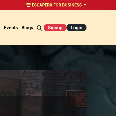
ESCAPERX FOR BUSINESS
d
Events
Blogs
Signup
Login