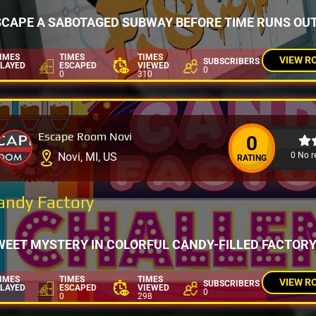
SCAPE A SABOTAGED SUBWAY BEFORE TIME RUNS OUT
IMES
TIMES
TIMES
VIEW R
SUBSCRIBERS
LAYED
ESCAPED
VIEWED
0
0
310
Escape Room Novi
0
0 No r
Novi, MI, US
RATING
andy Factory
WEET MYSTERY IN COLORFUL CANDY-FILLED FACTOR
IMES
TIMES
TIMES
VIEW R
SUBSCRIBERS
LAYED
ESCAPED
VIEWED
0
0
298