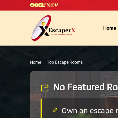
Home
Home
Top Escape Rooms
No Featured Ro
Own an escape 