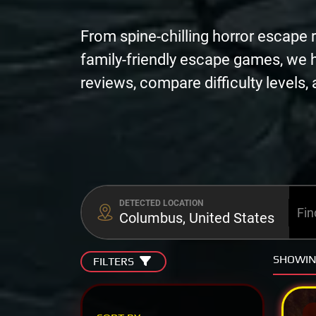
From spine-chilling horror escape 
family-friendly escape games, we 
reviews, compare difficulty levels
DETECTED LOCATION
Columbus, United States
SHOWI
FILTERS