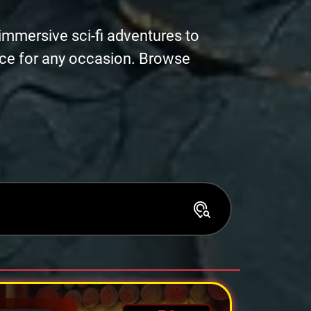
immersive sci-fi adventures to
nce for any occasion. Browse