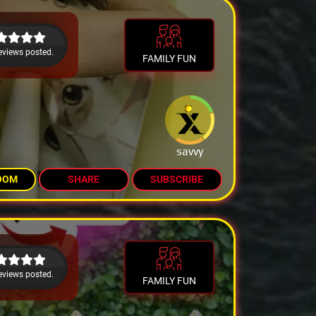
eviews posted.
FAMILY FUN
savvy
OOM
SHARE
SUBSCRIBE
eviews posted.
FAMILY FUN