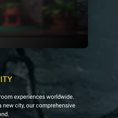
ITY
 room experiences worldwide.
a new city, our comprehensive
ond.