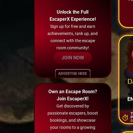
Unlock the Full
EscaperX Experience!
Sign up for free and earn
achievements, rank up, and
connect with the escape
room community!
JOIN NOW
ADVERTISE HERE
D
>
Own an Escape Room?
Join EscaperX!
E
Get discovered by
passionate escapers, boost
T
P
bookings, and showcase
0
your rooms to a growing