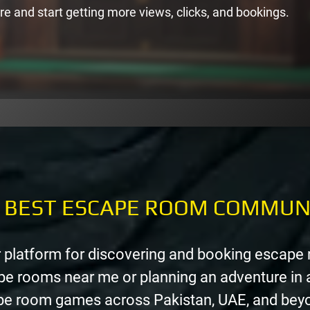
re and start getting more views, clicks, and bookings.
E BEST ESCAPE ROOM COMMUN
 platform for discovering and booking escape
pe rooms near me or planning an adventure in 
ape room games across Pakistan, UAE, and bey