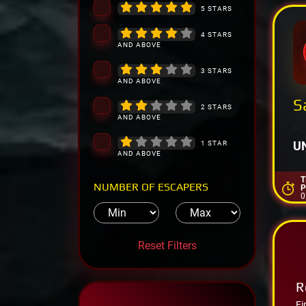
5 STARS
4 STARS
AND ABOVE
3 STARS
AND ABOVE
S
2 STARS
AND ABOVE
>
U
1 STAR
AND ABOVE
T
NUMBER OF ESCAPERS
P
0
Reset Filters
R
Fi