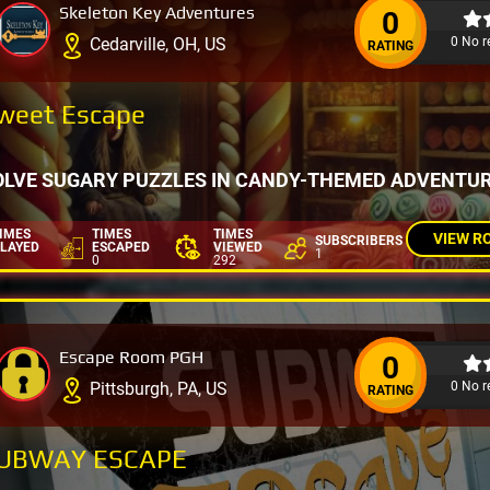
Skeleton Key Adventures
0
0 No r
Cedarville, OH, US
RATING
weet Escape
OLVE SUGARY PUZZLES IN CANDY-THEMED ADVENTU
IMES
TIMES
TIMES
VIEW R
SUBSCRIBERS
LAYED
ESCAPED
VIEWED
1
0
292
Escape Room PGH
0
0 No r
Pittsburgh, PA, US
RATING
UBWAY ESCAPE