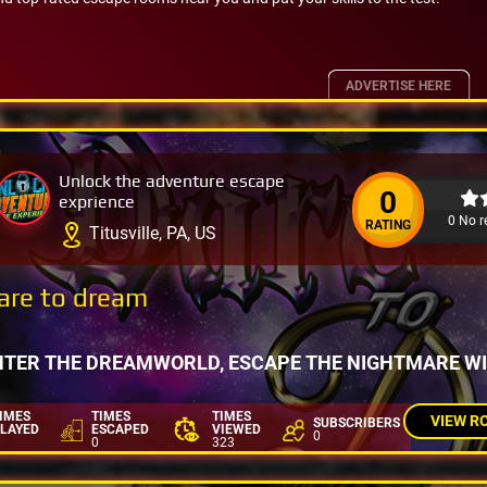
ADVERTISE HERE
Unlock the adventure escape
0
exprience
0 No r
RATING
Titusville, PA, US
are to dream
NTER THE DREAMWORLD, ESCAPE THE NIGHTMARE W
IMES
TIMES
TIMES
VIEW R
SUBSCRIBERS
LAYED
ESCAPED
VIEWED
0
0
323