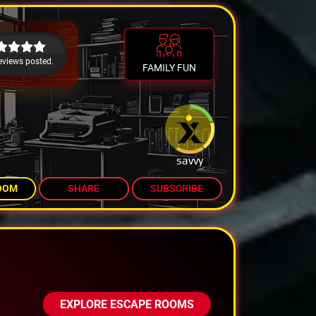
eviews posted.
FAMILY FUN
savvy
OOM
SHARE
SUBSCRIBE
EXPLORE ESCAPE ROOMS