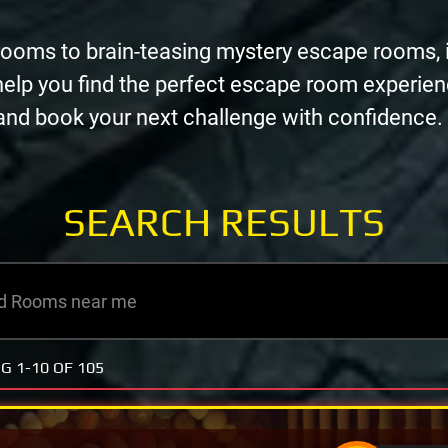
rooms to brain-teasing mystery escape rooms, 
help you find the perfect escape room experie
, and book your next challenge with confidence.
SEARCH
RESULTS
NG
1-10 OF 105