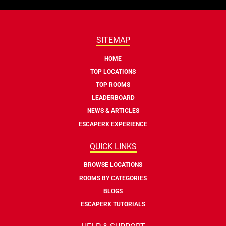
SITEMAP
HOME
TOP LOCATIONS
TOP ROOMS
LEADERBOARD
NEWS & ARTICLES
ESCAPERX EXPERIENCE
QUICK LINKS
BROWSE LOCATIONS
ROOMS BY CATEGORIES
BLOGS
ESCAPERX TUTORIALS