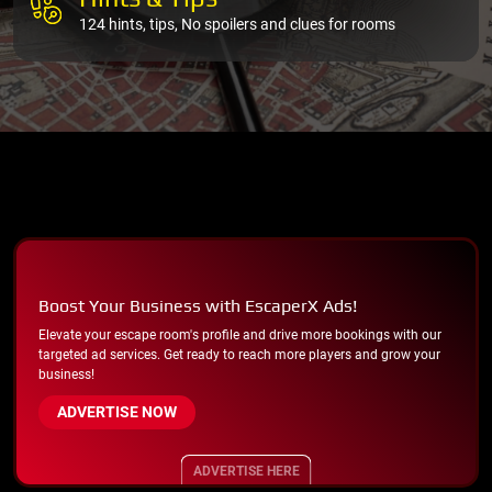
124 hints, tips, No spoilers and clues for rooms
Boost Your Business with EscaperX Ads!
Elevate your escape room's profile and drive more bookings with our
targeted ad services. Get ready to reach more players and grow your
business!
ADVERTISE NOW
ADVERTISE HERE