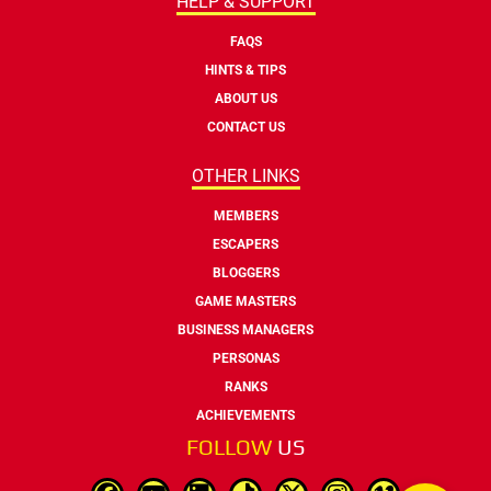
HELP & SUPPORT
FAQS
HINTS & TIPS
ABOUT US
CONTACT US
OTHER LINKS
MEMBERS
ESCAPERS
BLOGGERS
GAME MASTERS
BUSINESS MANAGERS
PERSONAS
RANKS
ACHIEVEMENTS
FOLLOW
US