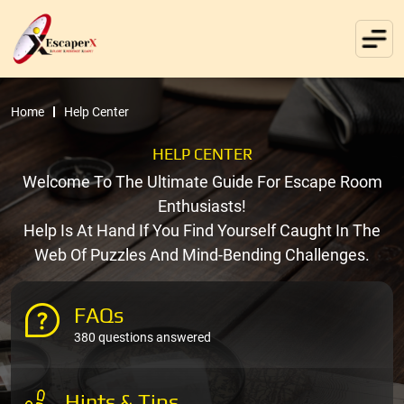
Home
Help Center
HELP CENTER
Welcome To The Ultimate Guide For Escape Room
Enthusiasts!
Help Is At Hand If You Find Yourself Caught In The
Web Of Puzzles And Mind-Bending Challenges.
FAQs
380 questions answered
Hints & Tips