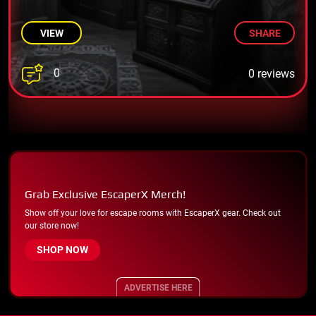
VIEW
SHARE
0
0 reviews
Grab Exclusive EscaperX Merch!
Show off your love for escape rooms with EscaperX gear. Check out
our store now!
SHOP NOW
ADVERTISE HERE