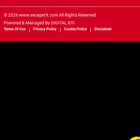
© 2026 www.escaperX.com All Rights Reserved
Powered & Managed By
DIGITAL BTI
Terms Of Use
Privacy Policy
Cookie Policy
Disclaimer