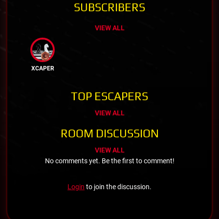
SUBSCRIBERS
VIEW ALL
XCAPER
TOP ESCAPERS
VIEW ALL
ROOM DISCUSSION
VIEW ALL
No comments yet. Be the first to comment!
Login
to join the discussion.