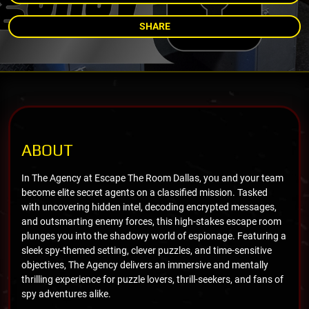
SHARE
ABOUT
In The Agency at Escape The Room Dallas, you and your team
become elite secret agents on a classified mission. Tasked
with uncovering hidden intel, decoding encrypted messages,
and outsmarting enemy forces, this high-stakes escape room
plunges you into the shadowy world of espionage. Featuring a
sleek spy-themed setting, clever puzzles, and time-sensitive
objectives, The Agency delivers an immersive and mentally
thrilling experience for puzzle lovers, thrill-seekers, and fans of
spy adventures alike.