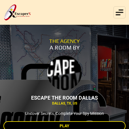
THE AGENCY
A ROOM BY
ESCAPE THE ROOM DALLAS
DALLAS, TX, US
Uncover Secrets, Complete Your Spy Mission
PLAY