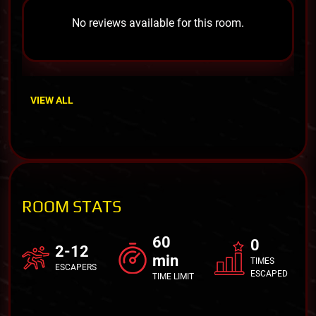
No reviews available for this room.
VIEW ALL
ROOM STATS
60
0
2-12
min
TIMES
ESCAPERS
ESCAPED
TIME LIMIT