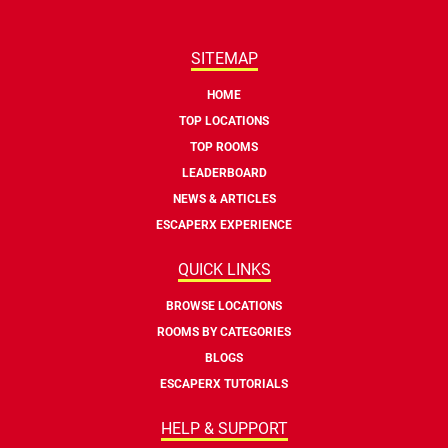
SITEMAP
HOME
TOP LOCATIONS
TOP ROOMS
LEADERBOARD
NEWS & ARTICLES
ESCAPERX EXPERIENCE
QUICK LINKS
BROWSE LOCATIONS
ROOMS BY CATEGORIES
BLOGS
ESCAPERX TUTORIALS
HELP & SUPPORT