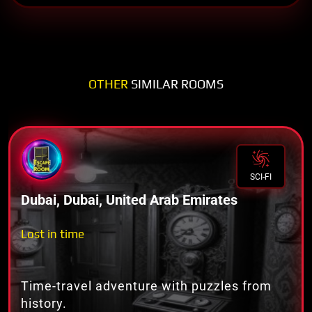
OTHER
SIMILAR ROOMS
SCI-FI
Dubai, Dubai, United Arab Emirates
Lost in time
Time-travel adventure with puzzles from
history.