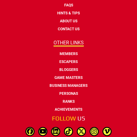
FAQS
HINTS & TIPS
ABOUT US
CONTACT US
OTHER LINKS
MEMBERS
ESCAPERS
BLOGGERS
GAME MASTERS
BUSINESS MANAGERS
PERSONAS
RANKS
ACHIEVEMENTS
FOLLOW
US