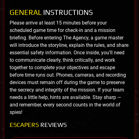
GENERAL
INSTRUCTIONS
Please arrive at least 15 minutes before your
scheduled game time for check-in and a mission
briefing. Before entering The Agency, a game master
will introduce the storyline, explain the rules, and share
essential safety information. Once inside, you’ll need
to communicate clearly, think critically, and work
together to complete your objectives and escape
before time runs out. Phones, cameras, and recording
devices must remain off during the game to preserve
the secrecy and integrity of the mission. If your team
needs a little help, hints are available. Stay sharp —
and remember, every second counts in the world of
spies!
ESCAPERS
REVIEWS