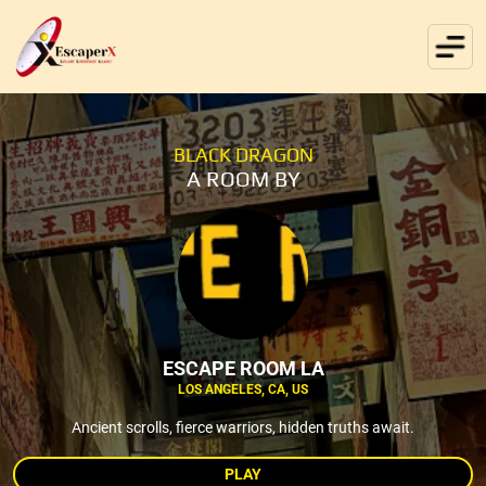
BLACK DRAGON
A ROOM BY
ESCAPE ROOM LA
LOS ANGELES, CA, US
Ancient scrolls, fierce warriors, hidden truths await.
PLAY