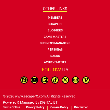
OTHER LINKS
MEMBERS
ESCAPERS
BLOGGERS
GAME MASTERS
BUSINESS MANAGERS
PERSONAS
RANKS
ACHIEVEMENTS
FOLLOW
US
© 2026 www.escaperX.com All Rights Reserved
Powered & Managed By
DIGITAL BTI
Terms Of Use
Privacy Policy
Cookie Policy
Disclaimer