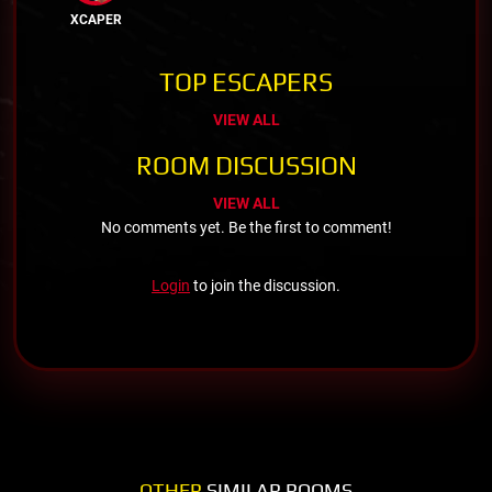
XCAPER
TOP ESCAPERS
VIEW ALL
ROOM DISCUSSION
VIEW ALL
No comments yet. Be the first to comment!
Login
to join the discussion.
OTHER
SIMILAR ROOMS