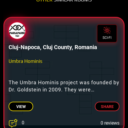
SCI-FI
Cluj-Napoca, Cluj County, Romania
Umbra Hominis
The Umbra Hominis project was founded by
Dr. Goldstein in 2009. They were
conducting psychology tests.
VIEW
SHARE
0
0 reviews