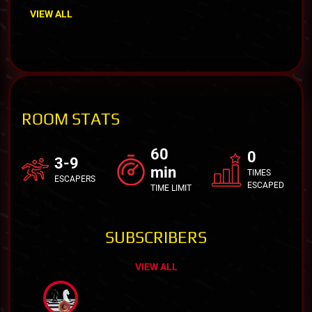
VIEW ALL
ROOM STATS
60
0
3-9
min
TIMES
ESCAPERS
ESCAPED
TIME LIMIT
SUBSCRIBERS
VIEW ALL