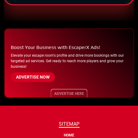
Boost Your Business with EscaperX Ads!
Elevate your escape room's profile and drive more bookings with our
targeted ad services. Get ready to reach more players and grow your
business!
ADVERTISE NOW
ADVERTISE HERE
SITEMAP
HOME