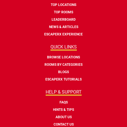
TOP LOCATIONS
TOP ROOMS
LEADERBOARD
NEWS & ARTICLES
ESCAPERX EXPERIENCE
QUICK LINKS
BROWSE LOCATIONS
ROOMS BY CATEGORIES
BLOGS
ESCAPERX TUTORIALS
HELP & SUPPORT
FAQS
HINTS & TIPS
ABOUT US
CONTACT US