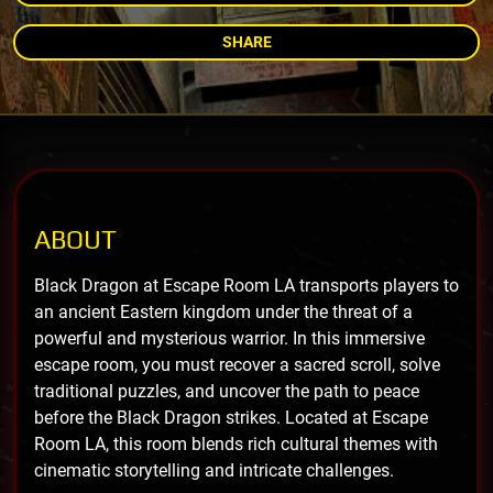
SHARE
ABOUT
Black Dragon at Escape Room LA transports players to
an ancient Eastern kingdom under the threat of a
powerful and mysterious warrior. In this immersive
escape room, you must recover a sacred scroll, solve
traditional puzzles, and uncover the path to peace
before the Black Dragon strikes. Located at Escape
Room LA, this room blends rich cultural themes with
cinematic storytelling and intricate challenges.