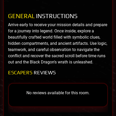
GENERAL
INSTRUCTIONS
Arrive early to receive your mission details and prepare
for a journey into legend. Once inside, explore a
beautifully crafted world filled with symbolic clues,
hidden compartments, and ancient artifacts. Use logic,
teamwork, and careful observation to navigate the
conflict and recover the sacred scroll before time runs
out and the Black Dragon's wrath is unleashed.
ESCAPERS
REVIEWS
No reviews available for this room.