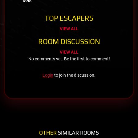
TAHA
TOP ESCAPERS
VIEW ALL
ROOM DISCUSSION
VIEW ALL
No comments yet. Be the first to comment!
Login
to join the discussion.
OTHER
SIMILAR ROOMS