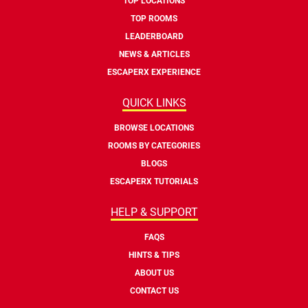
TOP LOCATIONS
TOP ROOMS
LEADERBOARD
NEWS & ARTICLES
ESCAPERX EXPERIENCE
QUICK LINKS
BROWSE LOCATIONS
ROOMS BY CATEGORIES
BLOGS
ESCAPERX TUTORIALS
HELP & SUPPORT
FAQS
HINTS & TIPS
ABOUT US
CONTACT US