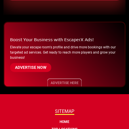
Boost Your Business with EscaperX Ads!
Elevate your escape room's profile and drive more bookings with our
targeted ad services. Get ready to reach more players and grow your
business!
ADVERTISE NOW
ADVERTISE HERE
SITEMAP
HOME