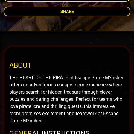
SHARE
ABOUT
THE HEART OF THE PIRATE at Escape Game M?nchen
offers an adventurous escape room experience where
players search for hidden treasure through clever
puzzles and daring challenges. Perfect for teams who
love pirate lore and thrilling quests, this immersive
room promises excitement and teamwork at Escape
Game M?nchen.
GENERAL
INSTRUCTIONS