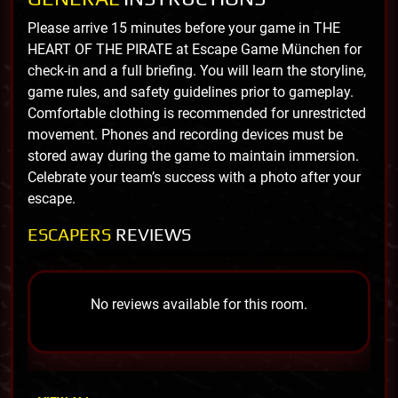
Please arrive 15 minutes before your game in THE
HEART OF THE PIRATE at Escape Game München for
check-in and a full briefing. You will learn the storyline,
game rules, and safety guidelines prior to gameplay.
Comfortable clothing is recommended for unrestricted
movement. Phones and recording devices must be
stored away during the game to maintain immersion.
Celebrate your team’s success with a photo after your
escape.
ESCAPERS
REVIEWS
No reviews available for this room.