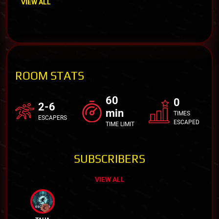
VIEW ALL
ROOM STATS
60
0
2-6
min
TIMES
ESCAPERS
ESCAPED
TIME LIMIT
SUBSCRIBERS
VIEW ALL