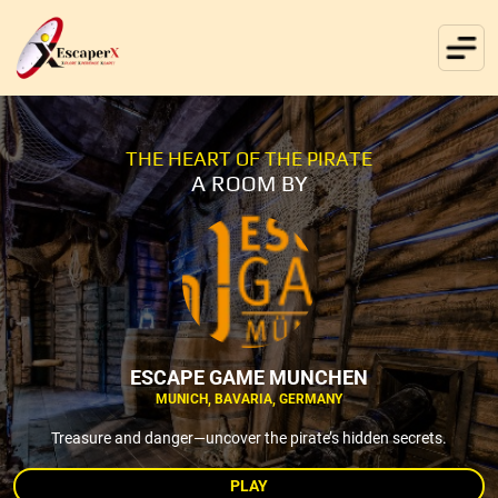
THE HEART OF THE PIRATE
A ROOM BY
ESCAPE GAME MUNCHEN
MUNICH, BAVARIA, GERMANY
Treasure and danger—uncover the pirate’s hidden secrets.
PLAY