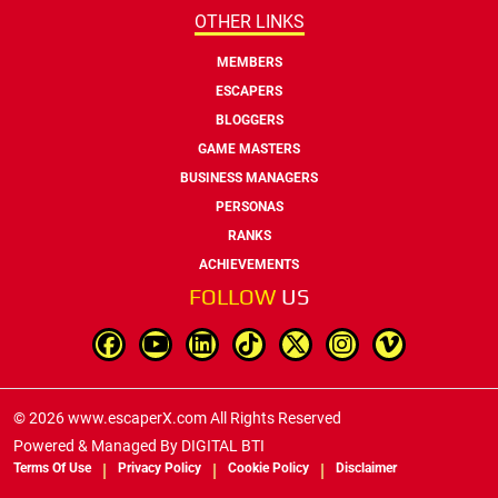
OTHER LINKS
MEMBERS
ESCAPERS
BLOGGERS
GAME MASTERS
BUSINESS MANAGERS
PERSONAS
RANKS
ACHIEVEMENTS
FOLLOW
US
© 2026 www.escaperX.com All Rights Reserved
Powered & Managed By
DIGITAL BTI
Terms Of Use
Privacy Policy
Cookie Policy
Disclaimer