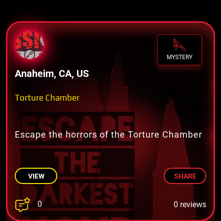
MYSTERY
Anaheim, CA, US
Torture Chamber
Escape the horrors of the Torture Chamber
VIEW
SHARE
0
0 reviews