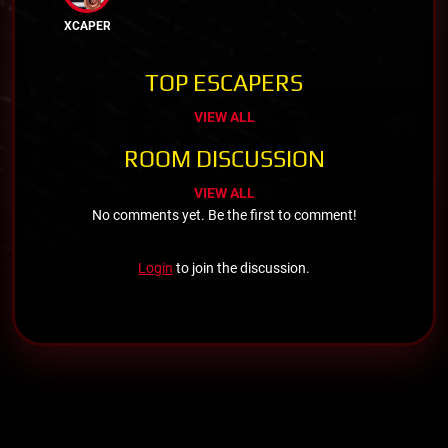
XCAPER
TOP ESCAPERS
VIEW ALL
ROOM DISCUSSION
VIEW ALL
No comments yet. Be the first to comment!
Login
to join the discussion.