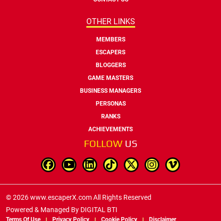
OTHER LINKS
MEMBERS
ESCAPERS
BLOGGERS
GAME MASTERS
BUSINESS MANAGERS
PERSONAS
RANKS
ACHIEVEMENTS
FOLLOW
US
© 2026 www.escaperX.com All Rights Reserved
Powered & Managed By
DIGITAL BTI
Terms Of Use
Privacy Policy
Cookie Policy
Disclaimer