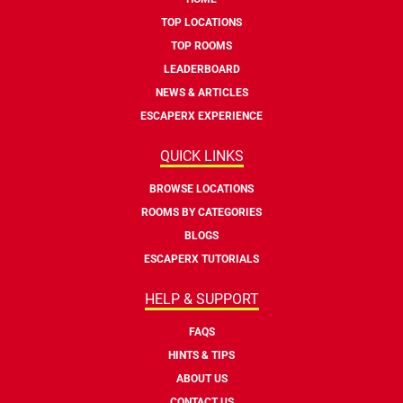
TOP LOCATIONS
TOP ROOMS
LEADERBOARD
NEWS & ARTICLES
ESCAPERX EXPERIENCE
QUICK LINKS
BROWSE LOCATIONS
ROOMS BY CATEGORIES
BLOGS
ESCAPERX TUTORIALS
HELP & SUPPORT
FAQS
HINTS & TIPS
ABOUT US
CONTACT US