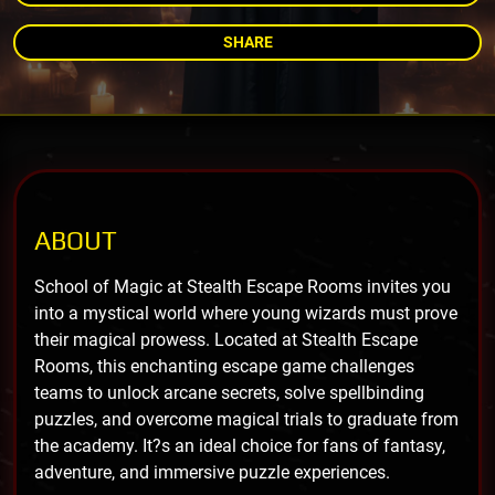
SHARE
ABOUT
School of Magic at Stealth Escape Rooms invites you
into a mystical world where young wizards must prove
their magical prowess. Located at Stealth Escape
Rooms, this enchanting escape game challenges
teams to unlock arcane secrets, solve spellbinding
puzzles, and overcome magical trials to graduate from
the academy. It?s an ideal choice for fans of fantasy,
adventure, and immersive puzzle experiences.