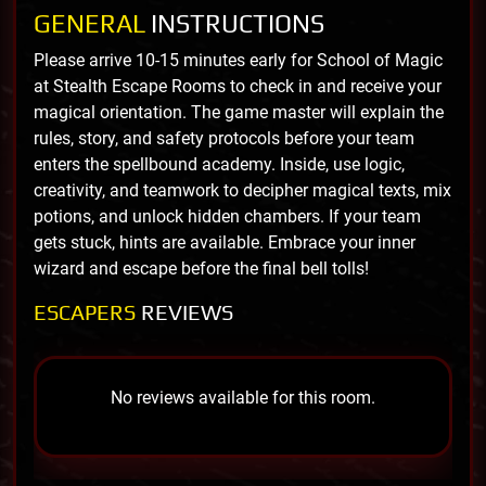
GENERAL
INSTRUCTIONS
Please arrive 10-15 minutes early for School of Magic
at Stealth Escape Rooms to check in and receive your
magical orientation. The game master will explain the
rules, story, and safety protocols before your team
enters the spellbound academy. Inside, use logic,
creativity, and teamwork to decipher magical texts, mix
potions, and unlock hidden chambers. If your team
gets stuck, hints are available. Embrace your inner
wizard and escape before the final bell tolls!
ESCAPERS
REVIEWS
No reviews available for this room.