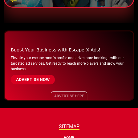
Boost Your Business with EscaperX Ads!
Elevate your escape room's profile and drive more bookings with our
targeted ad services. Get ready to reach more players and grow your
business!
ADVERTISE NOW
ADVERTISE HERE
SITEMAP
HOME