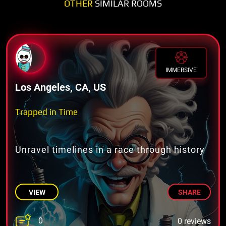
OTHER
SIMILAR ROOMS
IMMERSIVE
Los Angeles, CA, US
Trapped in Time
Unravel timelines in a race through history
VIEW
SHARE
0
0 reviews