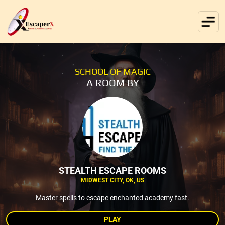
SCHOOL OF MAGIC
A ROOM BY
STEALTH ESCAPE ROOMS
MIDWEST CITY, OK, US
Master spells to escape enchanted academy fast.
PLAY