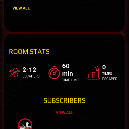
VIEW ALL
ROOM STATS
60
0
2-12
min
TIMES
ESCAPERS
ESCAPED
TIME LIMIT
SUBSCRIBERS
VIEW ALL