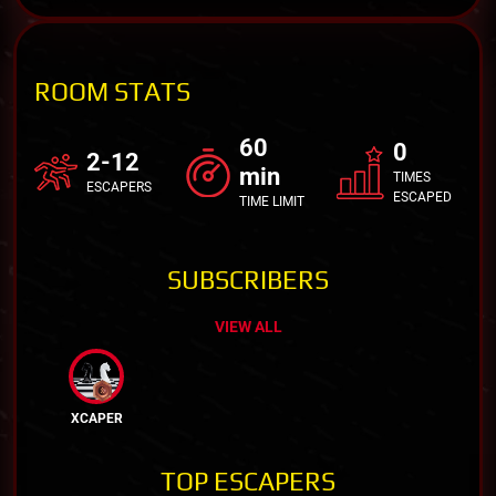
ROOM STATS
60
0
2-12
min
TIMES
ESCAPERS
ESCAPED
TIME LIMIT
SUBSCRIBERS
VIEW ALL
XCAPER
TOP ESCAPERS