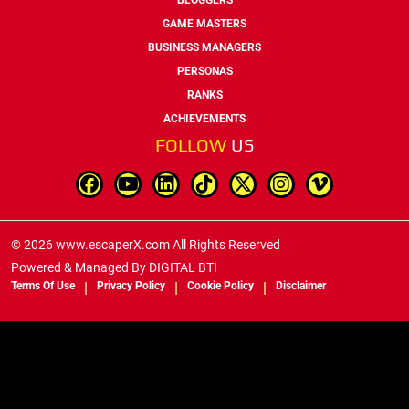
GAME MASTERS
BUSINESS MANAGERS
PERSONAS
RANKS
ACHIEVEMENTS
FOLLOW
US
© 2026 www.escaperX.com All Rights Reserved
Powered & Managed By
DIGITAL BTI
Terms Of Use
Privacy Policy
Cookie Policy
Disclaimer