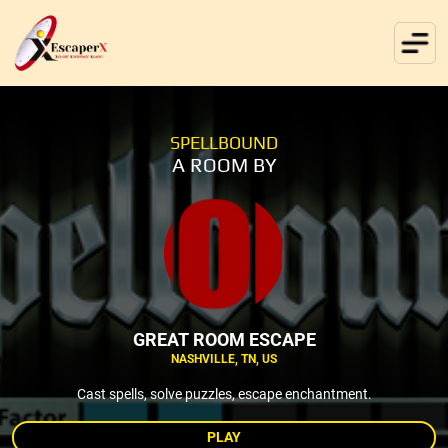
SPELLBOUND
A ROOM BY
GREAT ROOM ESCAPE
NASHVILLE, TN, US
Cast spells, solve puzzles, escape enchantment.
PLAY