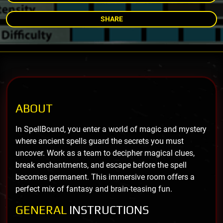
SHARE
ABOUT
In SpellBound, you enter a world of magic and mystery
where ancient spells guard the secrets you must
uncover. Work as a team to decipher magical clues,
break enchantments, and escape before the spell
becomes permanent. This immersive room offers a
perfect mix of fantasy and brain-teasing fun.
GENERAL
INSTRUCTIONS