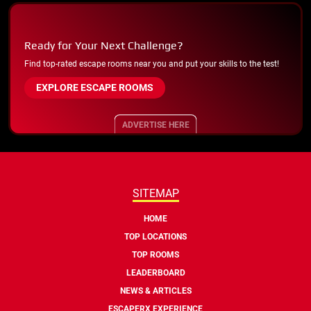
Ready for Your Next Challenge?
Find top-rated escape rooms near you and put your skills to the test!
EXPLORE ESCAPE ROOMS
ADVERTISE HERE
SITEMAP
HOME
TOP LOCATIONS
TOP ROOMS
LEADERBOARD
NEWS & ARTICLES
ESCAPERX EXPERIENCE