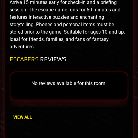
Arrive 15 minutes early for check-in and a briefing
session. The escape game runs for 60 minutes and
features interactive puzzles and enchanting
storytelling. Phones and personal items must be
stored prior to the game. Suitable for ages 10 and up.
Ideal for friends, families, and fans of fantasy
adventures.
ESCAPERS
REVIEWS
No reviews available for this room.
VIEW ALL