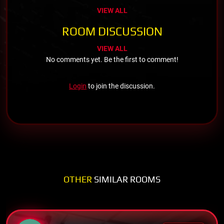
VIEW ALL
ROOM DISCUSSION
VIEW ALL
No comments yet. Be the first to comment!
Login
to join the discussion.
OTHER
SIMILAR ROOMS