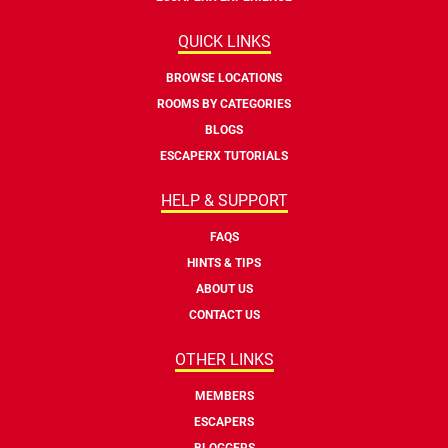
QUICK LINKS
BROWSE LOCATIONS
ROOMS BY CATEGORIES
BLOGS
ESCAPERX TUTORIALS
HELP & SUPPORT
FAQS
HINTS & TIPS
ABOUT US
CONTACT US
OTHER LINKS
MEMBERS
ESCAPERS
BLOGGERS