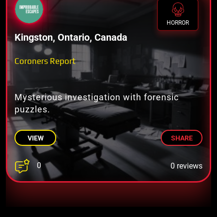
HORROR
Kingston, Ontario, Canada
Coroners Report
Mysterious investigation with forensic
puzzles.
VIEW
SHARE
0
0 reviews