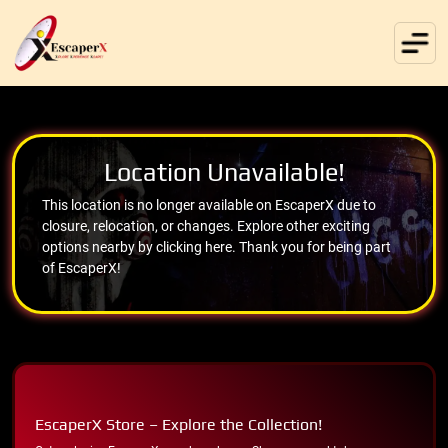
Location Unavailable!
This location is no longer available on EscaperX due to
closure, relocation, or changes. Explore other exciting
options nearby by clicking here. Thank you for being part
of EscaperX!
EscaperX Store – Explore the Collection!