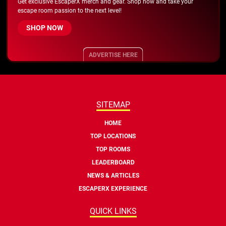
Get exclusive EscaperX merch and gear. Shop now and take your
escape room passion to the next level!
SHOP NOW
ADVERTISE HERE
SITEMAP
HOME
TOP LOCATIONS
TOP ROOMS
LEADERBOARD
NEWS & ARTICLES
ESCAPERX EXPERIENCE
QUICK LINKS