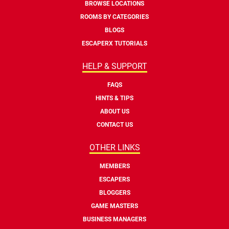
BROWSE LOCATIONS
ROOMS BY CATEGORIES
BLOGS
ESCAPERX TUTORIALS
HELP & SUPPORT
FAQS
HINTS & TIPS
ABOUT US
CONTACT US
OTHER LINKS
MEMBERS
ESCAPERS
BLOGGERS
GAME MASTERS
BUSINESS MANAGERS