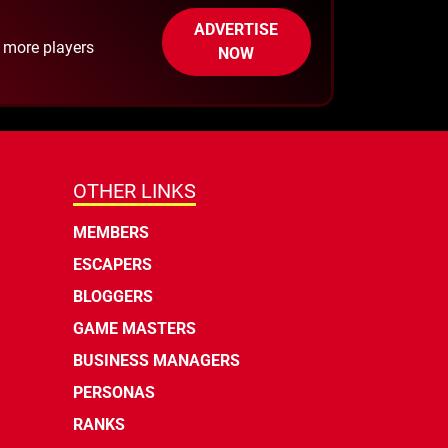
ADVERTISE
h more players
NOW
OTHER LINKS
MEMBERS
ESCAPERS
BLOGGERS
GAME MASTERS
BUSINESS MANAGERS
PERSONAS
RANKS