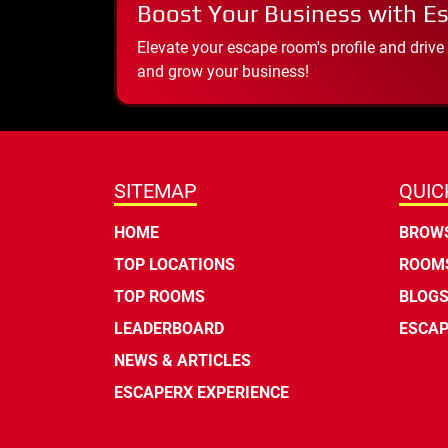
Boost Your Business with E
Elevate your escape room's profile and drive
and grow your business!
SITEMAP
QUIC
HOME
BROWS
TOP LOCATIONS
ROOMS
TOP ROOMS
BLOG
LEADERBOARD
ESCAP
NEWS & ARTICLES
ESCAPERX EXPERIENCE