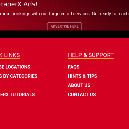
scaperX Ads!
 more bookings with our targeted ad services. Get ready to reac
ADVERTISE HERE
K LINKS
HELP & SUPPORT
E LOCATIONS
FAQS
 BY CATEGORIES
HINTS & TIPS
S
ABOUT US
ERX TUTORIALS
CONTACT US