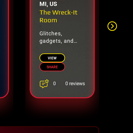
MI, US
VA
The Wreck-It
Th
Room
Glitches,
Un
gadgets, and
as
digital mayhem
All
await.
VIEW
SHARE
0
0 reviews