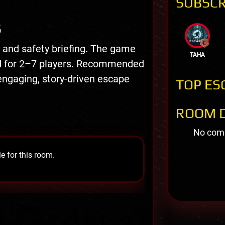
SUBSCR
S
n and safety briefing. The game
TAHA
ed for 2–7 players. Recommended
engaging, story-driven escape
TOP ES
ROOM D
No comm
e for this room.