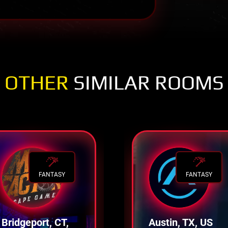
OTHER
SIMILAR ROOMS
FANTASY
FANTASY
Bridgeport, CT,
Austin, TX, US