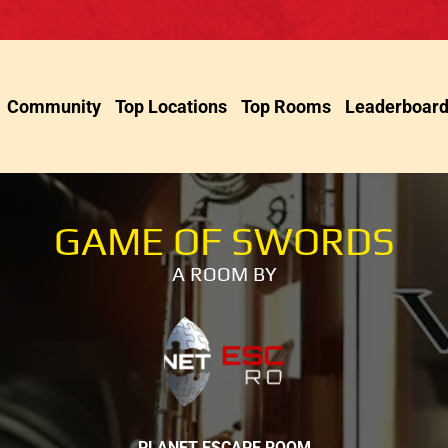
Community
Top Locations
Top Rooms
Leaderboar
GAME OF SWORDS
A ROOM BY
PLANET ESCAPE ROOM