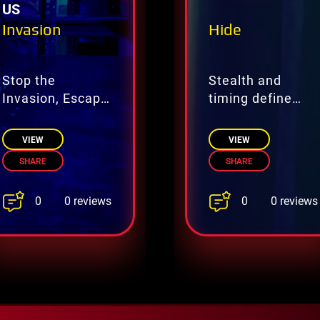
US
Invasion
Hide
Stop the
Stealth and
Invasion, Escape
timing define
Before It’s Too
this hidden
Late
challenge.
VIEW
VIEW
SHARE
SHARE
0
0
0 reviews
0 reviews