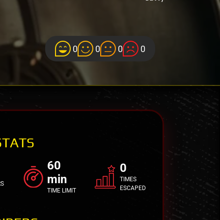
0
0
0
0
STATS
60
0
min
TIMES
RS
ESCAPED
TIME LIMIT