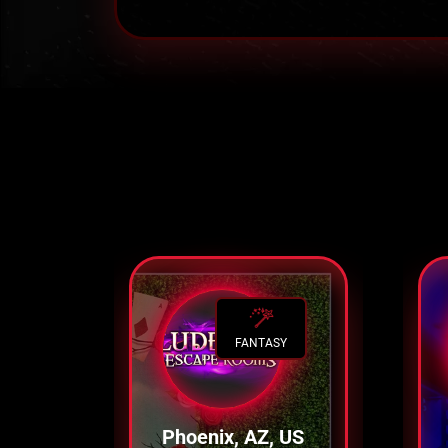
FANTASY
Phoenix, AZ, US