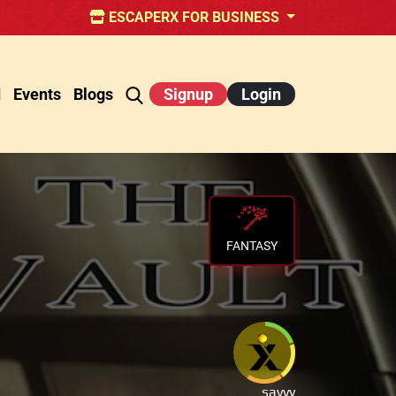
ESCAPERX FOR BUSINESS
d
Events
Blogs
Signup
Login
FANTASY
savvy