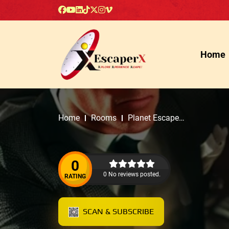
Home
Home
Rooms
Planet Escape
Room
0
0 No reviews posted.
RATING
SCAN & SUBSCRIBE