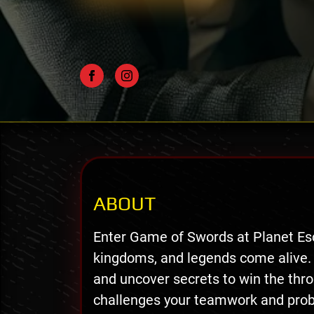
ABOUT
Enter Game of Swords at Planet Es
kingdoms, and legends come alive.
and uncover secrets to win the thr
challenges your teamwork and probl