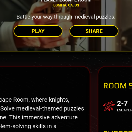
LOMITA, CA, US
Battle your way through medieval puzzles.
PLAY
SHARE
ROOM 
cape Room, where knights,
2-7
 Solve medieval-themed puzzles
ESCAPE
one. This immersive adventure
em-solving skills in a