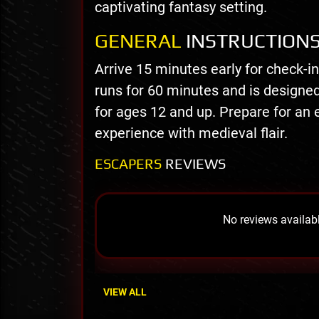
captivating fantasy setting.
GENERAL
INSTRUCTION
Arrive 15 minutes early for check-i
runs for 60 minutes and is design
for ages 12 and up. Prepare for an 
experience with medieval flair.
ESCAPERS
REVIEWS
No reviews availabl
VIEW ALL