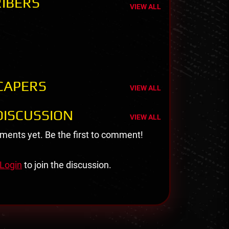
IBERS
VIEW ALL
CAPERS
VIEW ALL
ISCUSSION
VIEW ALL
ents yet. Be the first to comment!
Login
to join the discussion.