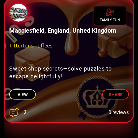
FAMILY FUN
Macclesfield, England, United Kingdom
Tittertons Toffees
Sweet shop secrets—solve puzzles to
escape delightfully!
VIEW
SHARE
0
0 reviews