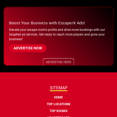
Boost Your Business with EscaperX Ads!
Elevate your escape room's profile and drive more bookings with our
targeted ad services. Get ready to reach more players and grow your
business!
ADVERTISE NOW
ADVERTISE HERE
SITEMAP
HOME
TOP LOCATIONS
TOP ROOMS