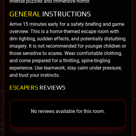
intense puzzles and immersive horror.
GENERAL
INSTRUCTIONS
Arrive 15 minutes early for a safety briefing and game
overview. This is a horror-themed escape room with
dim lighting, sudden effects, and potentially disturbing
imagery. It is not recommended for younger children or
those sensitive to scares. Wear comfortable clothing,
and come prepared for a thrilling, spine-tingling
experience. Use teamwork, stay calm under pressure,
and trust your instincts.
ESCAPERS
REVIEWS
No reviews available for this room.