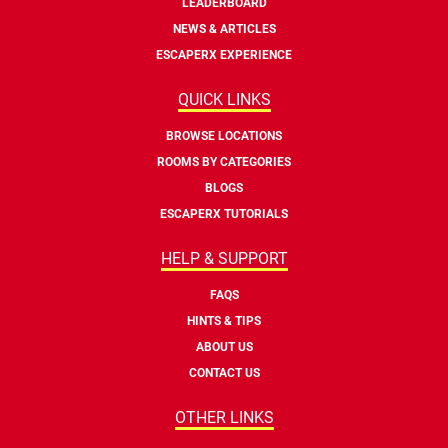
LEADERBOARD
NEWS & ARTICLES
ESCAPERX EXPERIENCE
QUICK LINKS
BROWSE LOCATIONS
ROOMS BY CATEGORIES
BLOGS
ESCAPERX TUTORIALS
HELP & SUPPORT
FAQS
HINTS & TIPS
ABOUT US
CONTACT US
OTHER LINKS