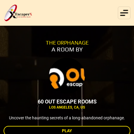
THE ORPHANAGE
A ROOM BY
60 OUT ESCAPE ROOMS
LOS ANGELES, CA, US
Uncover the haunting secrets of a long-abandoned orphanage.
PLAY