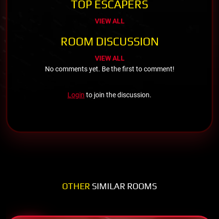
TOP ESCAPERS
VIEW ALL
ROOM DISCUSSION
VIEW ALL
No comments yet. Be the first to comment!
Login
to join the discussion.
OTHER
SIMILAR ROOMS