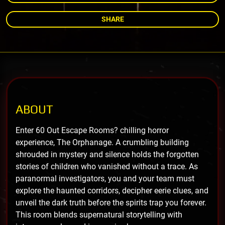
SHARE
ABOUT
Enter 60 Out Escape Rooms? chilling horror
experience, The Orphanage. A crumbling building
shrouded in mystery and silence holds the forgotten
stories of children who vanished without a trace. As
paranormal investigators, you and your team must
explore the haunted corridors, decipher eerie clues, and
unveil the dark truth before the spirits trap you forever.
This room blends supernatural storytelling with