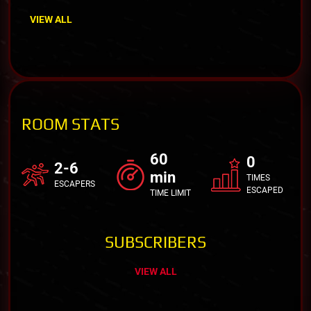
VIEW ALL
ROOM STATS
60
0
2-6
min
TIMES
ESCAPERS
ESCAPED
TIME LIMIT
SUBSCRIBERS
VIEW ALL