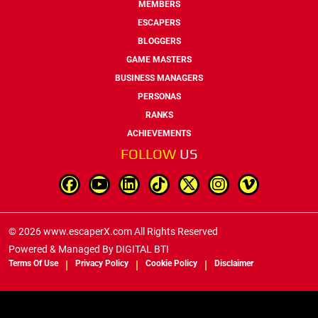
MEMBERS
ESCAPERS
BLOGGERS
GAME MASTERS
BUSINESS MANAGERS
PERSONAS
RANKS
ACHIEVEMENTS
FOLLOW
US
© 2026 www.escaperX.com All Rights Reserved
Powered & Managed By
DIGITAL BTI
Terms Of Use
Privacy Policy
Cookie Policy
Disclaimer