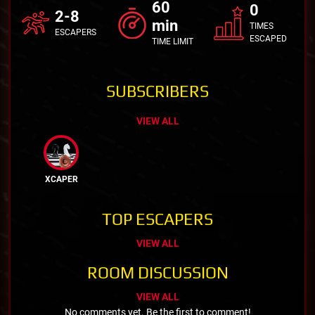
60
0
2-8
min
TIMES
ESCAPERS
ESCAPED
TIME LIMIT
SUBSCRIBERS
VIEW ALL
XCAPER
TOP ESCAPERS
VIEW ALL
ROOM DISCUSSION
VIEW ALL
No comments yet. Be the first to comment!