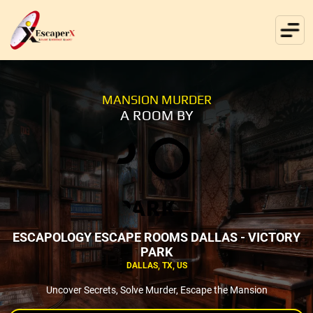
MANSION MURDER
A ROOM BY
ESCAPOLOGY ESCAPE ROOMS DALLAS - VICTORY
PARK
DALLAS, TX, US
Uncover Secrets, Solve Murder, Escape the Mansion