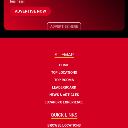
business!
ADVERTISE NOW
ADVERTISE HERE
SITEMAP
HOME
TOP LOCATIONS
TOP ROOMS
LEADERBOARD
NEWS & ARTICLES
ESCAPERX EXPERIENCE
QUICK LINKS
BROWSE LOCATIONS