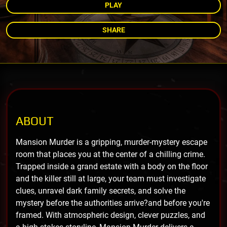
PLAY
SHARE
ABOUT
Mansion Murder is a gripping, murder-mystery escape
room that places you at the center of a chilling crime.
Trapped inside a grand estate with a body on the floor
and the killer still at large, your team must investigate
clues, unravel dark family secrets, and solve the
mystery before the authorities arrive?and before you're
framed. With atmospheric design, clever puzzles, and