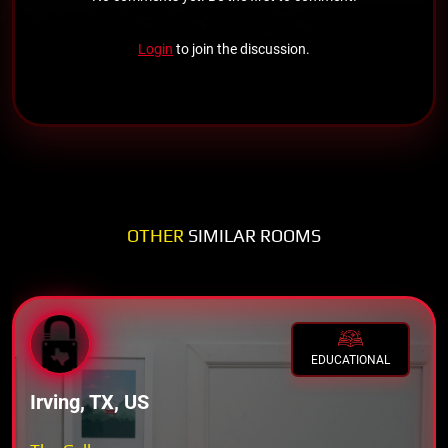
Login
to join the discussion.
OTHER
SIMILAR ROOMS
EDUCATIONAL
Irving, TX, US