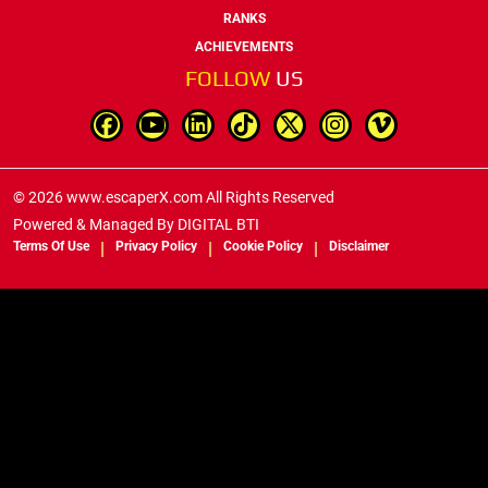
RANKS
ACHIEVEMENTS
FOLLOW
US
© 2026 www.escaperX.com All Rights Reserved
Powered & Managed By
DIGITAL BTI
Terms Of Use
Privacy Policy
Cookie Policy
Disclaimer