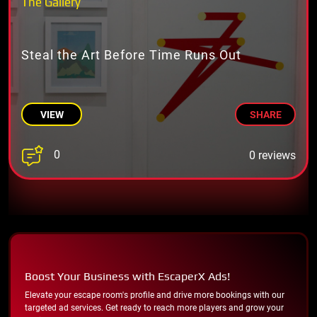
The Gallery
Steal the Art Before Time Runs Out
VIEW
SHARE
0
0 reviews
Boost Your Business with EscaperX Ads!
Elevate your escape room's profile and drive more bookings with our
targeted ad services. Get ready to reach more players and grow your