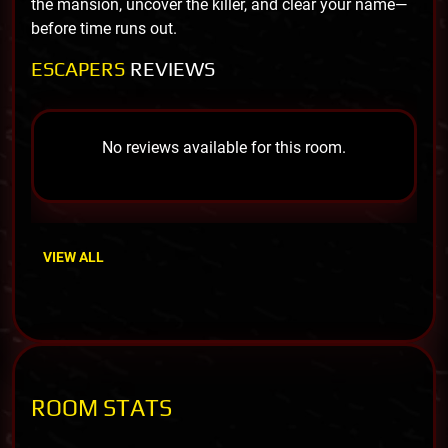
the mansion, uncover the killer, and clear your name—
before time runs out.
ESCAPERS
REVIEWS
No reviews available for this room.
VIEW ALL
ROOM STATS