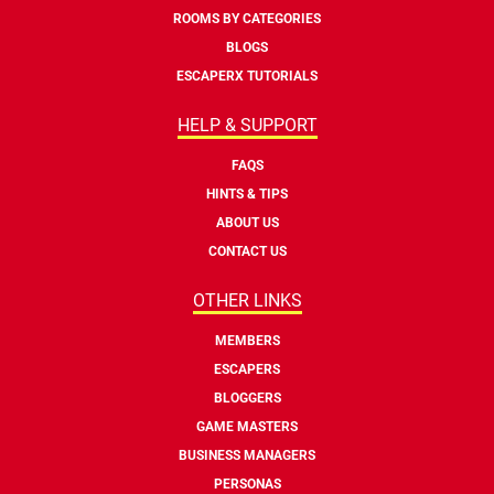
ROOMS BY CATEGORIES
BLOGS
ESCAPERX TUTORIALS
HELP & SUPPORT
FAQS
HINTS & TIPS
ABOUT US
CONTACT US
OTHER LINKS
MEMBERS
ESCAPERS
BLOGGERS
GAME MASTERS
BUSINESS MANAGERS
PERSONAS