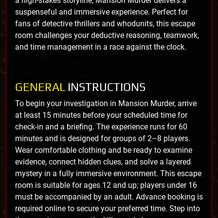
a high-stakes storyline, Mansion Murder delivers a
suspenseful and immersive experience. Perfect for
fans of detective thrillers and whodunits, this escape
room challenges your deductive reasoning, teamwork,
and time management in a race against the clock.
GENERAL
INSTRUCTIONS
To begin your investigation in Mansion Murder, arrive
at least 15 minutes before your scheduled time for
check-in and a briefing. The experience runs for 60
minutes and is designed for groups of 2–8 players.
Wear comfortable clothing and be ready to examine
evidence, connect hidden clues, and solve a layered
mystery in a fully immersive environment. This escape
room is suitable for ages 12 and up; players under 16
must be accompanied by an adult. Advance booking is
required online to secure your preferred time. Step into