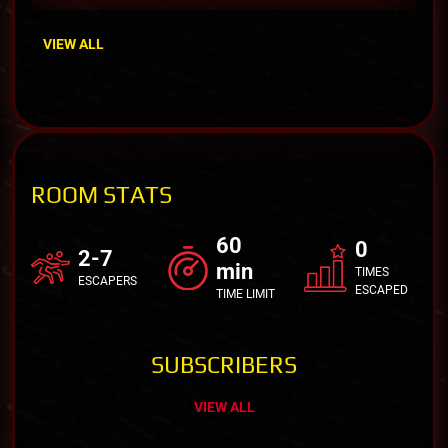
VIEW ALL
ROOM STATS
60
0
2-7
min
TIMES
ESCAPERS
ESCAPED
TIME LIMIT
SUBSCRIBERS
VIEW ALL