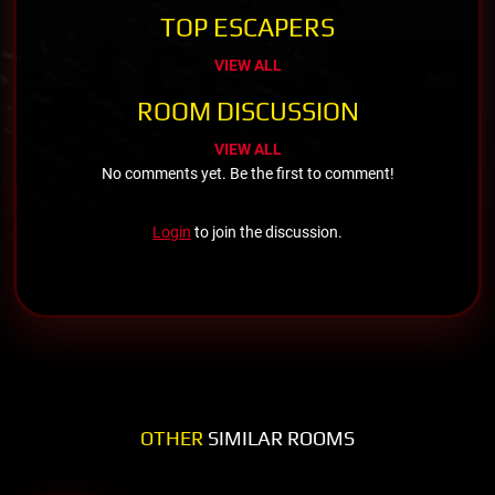
TOP ESCAPERS
VIEW ALL
ROOM DISCUSSION
VIEW ALL
No comments yet. Be the first to comment!
Login
to join the discussion.
OTHER
SIMILAR ROOMS