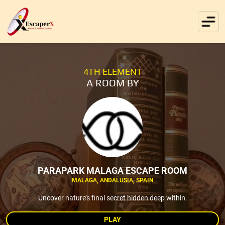
4TH ELEMENT
A ROOM BY
PARAPARK MALAGA ESCAPE ROOM
MALAGA, ANDALUSIA, SPAIN
Uncover nature’s final secret hidden deep within.
PLAY