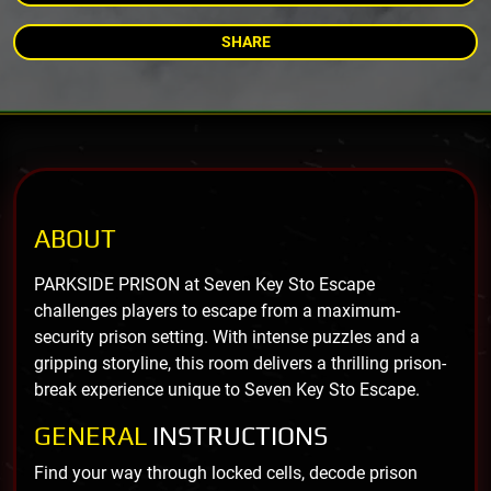
SHARE
ABOUT
PARKSIDE PRISON at Seven Key Sto Escape
challenges players to escape from a maximum-
security prison setting. With intense puzzles and a
gripping storyline, this room delivers a thrilling prison-
break experience unique to Seven Key Sto Escape.
GENERAL
INSTRUCTIONS
Find your way through locked cells, decode prison