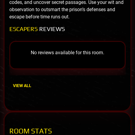
codes, and uncover secret passages. Use your wit and
observation to outsmart the prison’s defenses and
escape before time runs out.
ESCAPERS
REVIEWS
No reviews available for this room.
VIEW ALL
ROOM STATS