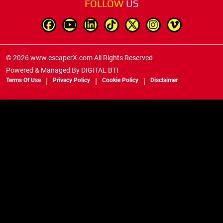
FOLLOW
US
© 2026 www.escaperX.com All Rights Reserved
Powered & Managed By
DIGITAL BTI
Terms Of Use
Privacy Policy
Cookie Policy
Disclaimer