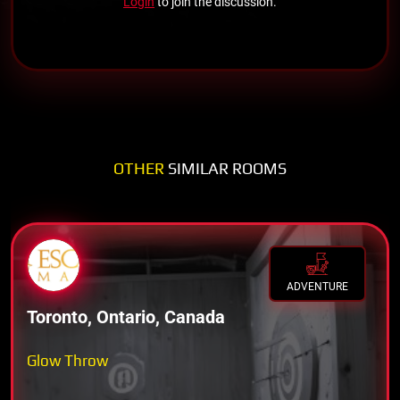
Login
to join the discussion.
OTHER
SIMILAR ROOMS
ADVENTURE
Toronto, Ontario, Canada
Glow Throw