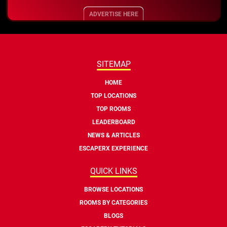
ADVERTISE HERE
SITEMAP
HOME
TOP LOCATIONS
TOP ROOMS
LEADERBOARD
NEWS & ARTICLES
ESCAPERX EXPERIENCE
QUICK LINKS
BROWSE LOCATIONS
ROOMS BY CATEGORIES
BLOGS