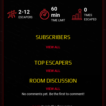
60
0
2-12
min
TIMES
ESCAPERS
ESCAPED
TIME LIMIT
SUBSCRIBERS
VIEW ALL
TOP ESCAPERS
VIEW ALL
ROOM DISCUSSION
VIEW ALL
No comments yet. Be the first to comment!