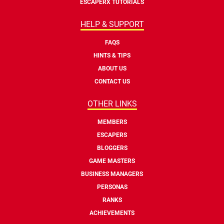
ESCAPERX TUTORIALS
HELP & SUPPORT
FAQS
HINTS & TIPS
ABOUT US
CONTACT US
OTHER LINKS
MEMBERS
ESCAPERS
BLOGGERS
GAME MASTERS
BUSINESS MANAGERS
PERSONAS
RANKS
ACHIEVEMENTS