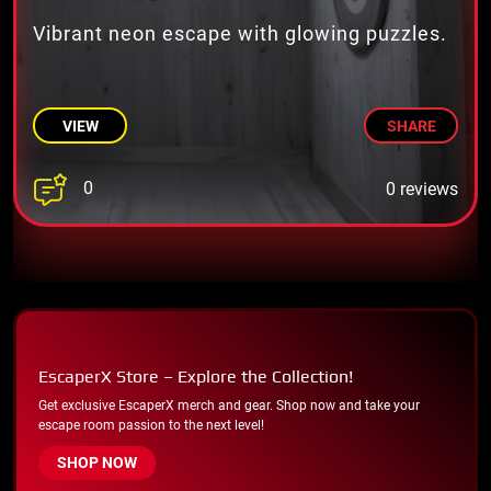
Vibrant neon escape with glowing puzzles.
VIEW
SHARE
0
0 reviews
EscaperX Store – Explore the Collection!
Get exclusive EscaperX merch and gear. Shop now and take your
escape room passion to the next level!
SHOP NOW