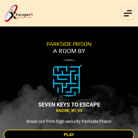
PARKSIDE PRISON
A ROOM BY
SEVEN KEYS TO ESCAPE
RACINE, WI, US
Break out from high-security Parkside Prison
PLAY