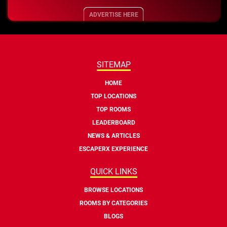
ADVERTISE HERE
SITEMAP
HOME
TOP LOCATIONS
TOP ROOMS
LEADERBOARD
NEWS & ARTICLES
ESCAPERX EXPERIENCE
QUICK LINKS
BROWSE LOCATIONS
ROOMS BY CATEGORIES
BLOGS