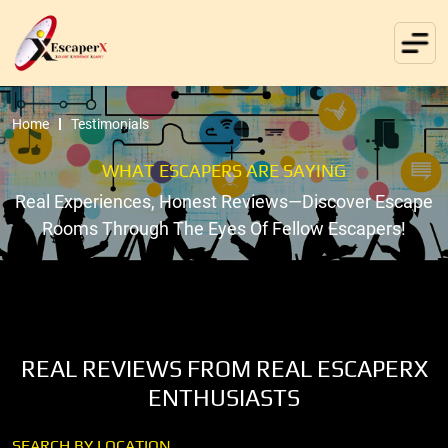
Home
Testimonials
WHAT ESCAPERS ARE SAYING
Real Experiences, Honest Reviews—Discover Escape
Rooms Through The Eyes Of Fellow Escapers!
REAL REVIEWS FROM REAL ESCAPERX
ENTHUSIASTS
SEARCH BY LOCATION