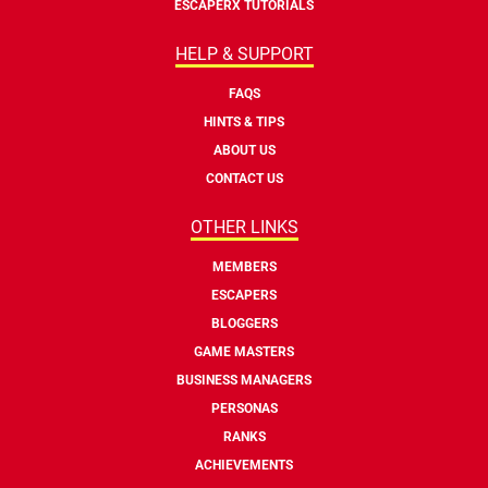
ESCAPERX TUTORIALS
HELP & SUPPORT
FAQS
HINTS & TIPS
ABOUT US
CONTACT US
OTHER LINKS
MEMBERS
ESCAPERS
BLOGGERS
GAME MASTERS
BUSINESS MANAGERS
PERSONAS
RANKS
ACHIEVEMENTS