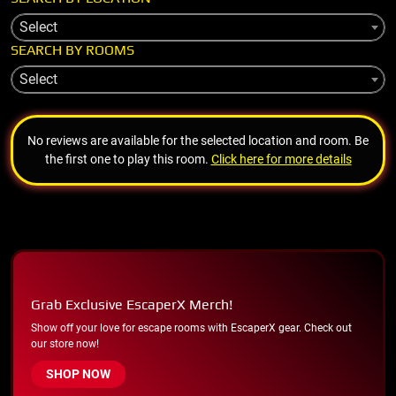
Select
SEARCH BY ROOMS
Select
No reviews are available for the selected location and room. Be
the first one to play this room.
Click here for more details
Grab Exclusive EscaperX Merch!
Show off your love for escape rooms with EscaperX gear. Check out
our store now!
SHOP NOW