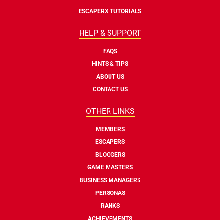
ESCAPERX TUTORIALS
HELP & SUPPORT
FAQS
HINTS & TIPS
ABOUT US
CONTACT US
OTHER LINKS
MEMBERS
ESCAPERS
BLOGGERS
GAME MASTERS
BUSINESS MANAGERS
PERSONAS
RANKS
ACHIEVEMENTS