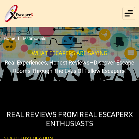
Home
Testimonials
WHAT ESCAPERS ARE SAYING
Real Experiences, Honest Reviews—Discover Escape
Rooms Through The Eyes Of Fellow Escapers!
REAL REVIEWS FROM REAL ESCAPERX
ENTHUSIASTS
SEARCH BY LOCATION