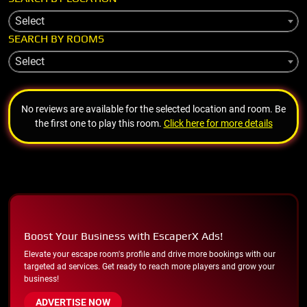
Select
SEARCH BY ROOMS
Select
No reviews are available for the selected location and room. Be
the first one to play this room.
Click here for more details
Boost Your Business with EscaperX Ads!
Elevate your escape room's profile and drive more bookings with our
targeted ad services. Get ready to reach more players and grow your
business!
ADVERTISE NOW