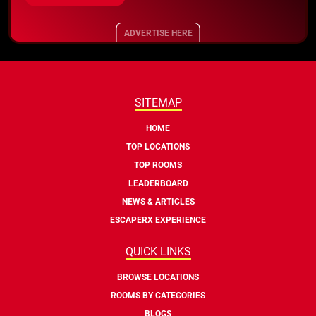
ADVERTISE HERE
SITEMAP
HOME
TOP LOCATIONS
TOP ROOMS
LEADERBOARD
NEWS & ARTICLES
ESCAPERX EXPERIENCE
QUICK LINKS
BROWSE LOCATIONS
ROOMS BY CATEGORIES
BLOGS