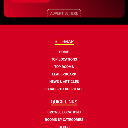
ADVERTISE HERE
SITEMAP
HOME
TOP LOCATIONS
TOP ROOMS
LEADERBOARD
NEWS & ARTICLES
ESCAPERX EXPERIENCE
QUICK LINKS
BROWSE LOCATIONS
ROOMS BY CATEGORIES
BLOGS