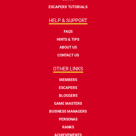
ESCAPERX TUTORIALS
HELP & SUPPORT
FAQS
HINTS & TIPS
ABOUT US
CONTACT US
OTHER LINKS
MEMBERS
ESCAPERS
BLOGGERS
GAME MASTERS
BUSINESS MANAGERS
PERSONAS
RANKS
ACHIEVEMENTS