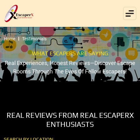
Home
Testimonials
WHAT ESCAPERS ARE SAYING
Real Experiences, Honest Reviews—Discover Escape
Rooms Through The Eyes Of Fellow Escapers!
REAL REVIEWS FROM REAL ESCAPERX
ENTHUSIASTS
SEARCH BY LOCATION