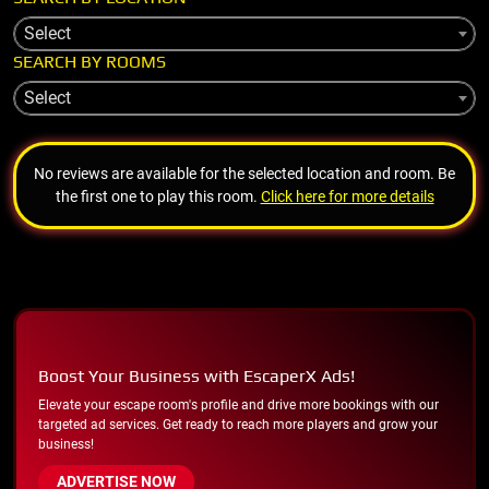
Select
SEARCH BY ROOMS
Select
No reviews are available for the selected location and room. Be
the first one to play this room.
Click here for more details
Boost Your Business with EscaperX Ads!
Elevate your escape room's profile and drive more bookings with our
targeted ad services. Get ready to reach more players and grow your
business!
ADVERTISE NOW