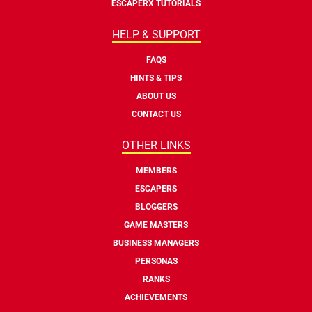
ESCAPERX TUTORIALS
HELP & SUPPORT
FAQS
HINTS & TIPS
ABOUT US
CONTACT US
OTHER LINKS
MEMBERS
ESCAPERS
BLOGGERS
GAME MASTERS
BUSINESS MANAGERS
PERSONAS
RANKS
ACHIEVEMENTS