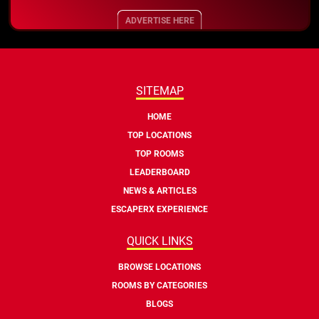
ADVERTISE HERE
SITEMAP
HOME
TOP LOCATIONS
TOP ROOMS
LEADERBOARD
NEWS & ARTICLES
ESCAPERX EXPERIENCE
QUICK LINKS
BROWSE LOCATIONS
ROOMS BY CATEGORIES
BLOGS