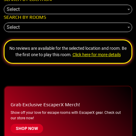
Select
SEARCH BY ROOMS
Select
No reviews are available for the selected location and room. Be
the first one to play this room.
Click here for more details
Grab Exclusive EscaperX Merch!
Show off your love for escape rooms with EscaperX gear. Check out
our store now!
SHOP NOW