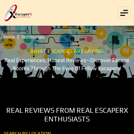
Home
Testimonials
WHAT ESCAPERS ARE SAYING
Real Experiences, Honest Reviews—Discover Escape
Rooms Through The Eyes Of Fellow Escapers!
REAL REVIEWS FROM REAL ESCAPERX
ENTHUSIASTS
SEARCH BY LOCATION