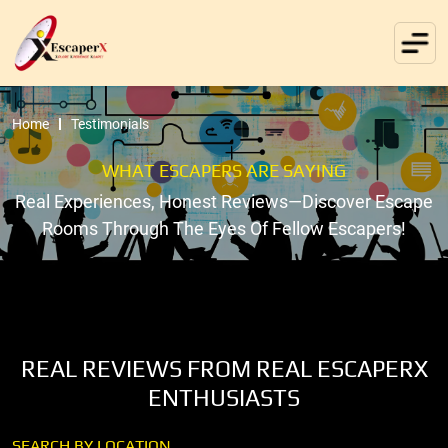
Home
Testimonials
WHAT ESCAPERS ARE SAYING
Real Experiences, Honest Reviews—Discover Escape
Rooms Through The Eyes Of Fellow Escapers!
REAL REVIEWS FROM REAL ESCAPERX
ENTHUSIASTS
SEARCH BY LOCATION