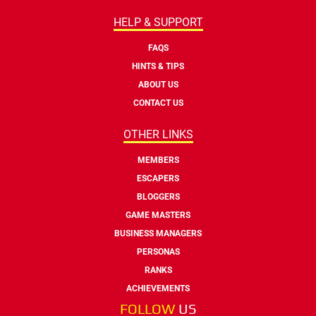
HELP & SUPPORT
FAQS
HINTS & TIPS
ABOUT US
CONTACT US
OTHER LINKS
MEMBERS
ESCAPERS
BLOGGERS
GAME MASTERS
BUSINESS MANAGERS
PERSONAS
RANKS
ACHIEVEMENTS
FOLLOW
US