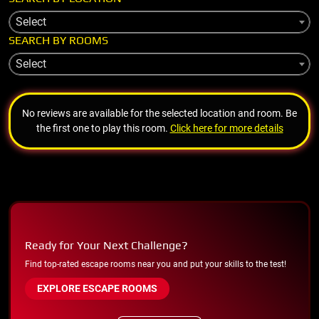
Select
SEARCH BY ROOMS
Select
No reviews are available for the selected location and room. Be
the first one to play this room.
Click here for more details
Ready for Your Next Challenge?
Find top-rated escape rooms near you and put your skills to the test!
EXPLORE ESCAPE ROOMS