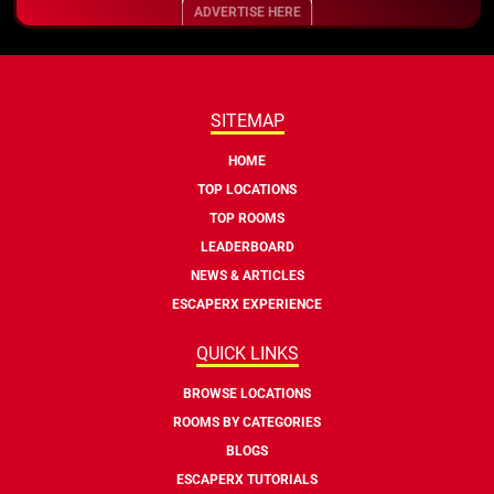
ADVERTISE HERE
SITEMAP
HOME
TOP LOCATIONS
TOP ROOMS
LEADERBOARD
NEWS & ARTICLES
ESCAPERX EXPERIENCE
QUICK LINKS
BROWSE LOCATIONS
ROOMS BY CATEGORIES
BLOGS
ESCAPERX TUTORIALS