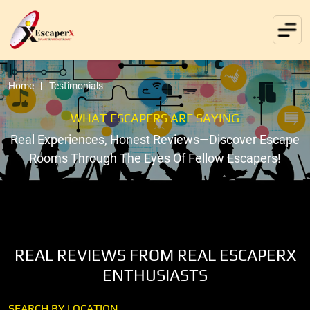
Home
Testimonials
WHAT ESCAPERS ARE SAYING
Real Experiences, Honest Reviews—Discover Escape
Rooms Through The Eyes Of Fellow Escapers!
REAL REVIEWS FROM REAL ESCAPERX
ENTHUSIASTS
SEARCH BY LOCATION