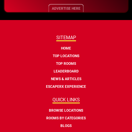
ADVERTISE HERE
SITEMAP
HOME
TOP LOCATIONS
TOP ROOMS
LEADERBOARD
NEWS & ARTICLES
ESCAPERX EXPERIENCE
QUICK LINKS
BROWSE LOCATIONS
ROOMS BY CATEGORIES
BLOGS