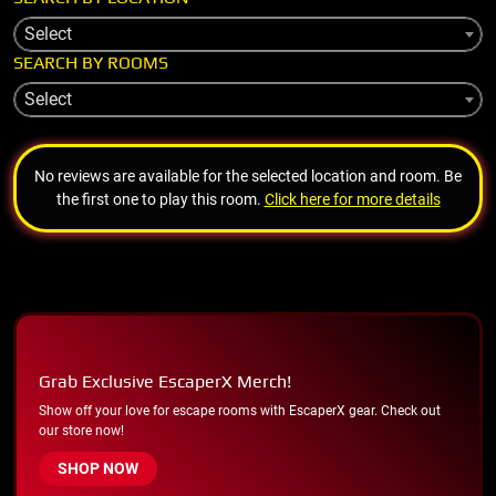
Select
SEARCH BY ROOMS
Select
No reviews are available for the selected location and room. Be
the first one to play this room.
Click here for more details
Grab Exclusive EscaperX Merch!
Show off your love for escape rooms with EscaperX gear. Check out
our store now!
SHOP NOW