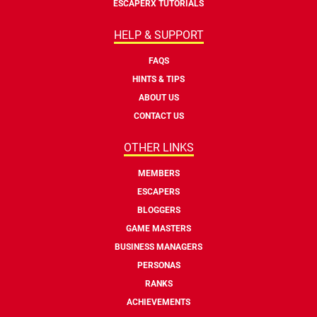
ESCAPERX TUTORIALS
HELP & SUPPORT
FAQS
HINTS & TIPS
ABOUT US
CONTACT US
OTHER LINKS
MEMBERS
ESCAPERS
BLOGGERS
GAME MASTERS
BUSINESS MANAGERS
PERSONAS
RANKS
ACHIEVEMENTS