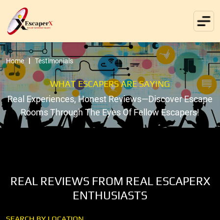
Home
Testimonials
WHAT ESCAPERS ARE SAYING
Real Experiences, Honest Reviews—Discover Escape
Rooms Through The Eyes Of Fellow Escapers!
REAL REVIEWS FROM REAL ESCAPERX
ENTHUSIASTS
SEARCH BY LOCATION