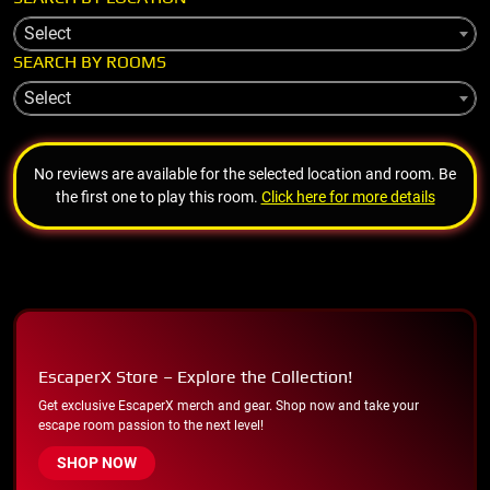
Select
SEARCH BY ROOMS
Select
No reviews are available for the selected location and room. Be
the first one to play this room.
Click here for more details
EscaperX Store – Explore the Collection!
Get exclusive EscaperX merch and gear. Shop now and take your
escape room passion to the next level!
SHOP NOW