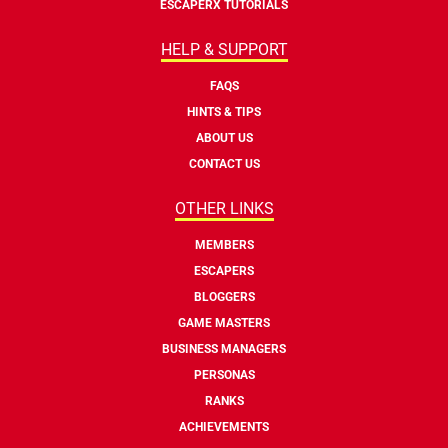
ESCAPERX TUTORIALS
HELP & SUPPORT
FAQS
HINTS & TIPS
ABOUT US
CONTACT US
OTHER LINKS
MEMBERS
ESCAPERS
BLOGGERS
GAME MASTERS
BUSINESS MANAGERS
PERSONAS
RANKS
ACHIEVEMENTS