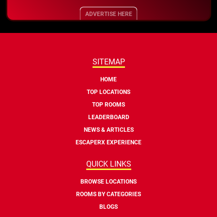
ADVERTISE HERE
SITEMAP
HOME
TOP LOCATIONS
TOP ROOMS
LEADERBOARD
NEWS & ARTICLES
ESCAPERX EXPERIENCE
QUICK LINKS
BROWSE LOCATIONS
ROOMS BY CATEGORIES
BLOGS