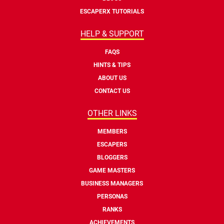
ESCAPERX TUTORIALS
HELP & SUPPORT
FAQS
HINTS & TIPS
ABOUT US
CONTACT US
OTHER LINKS
MEMBERS
ESCAPERS
BLOGGERS
GAME MASTERS
BUSINESS MANAGERS
PERSONAS
RANKS
ACHIEVEMENTS