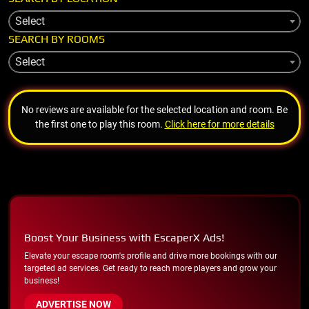
Select
SEARCH BY ROOMS
Select
No reviews are available for the selected location and room. Be
the first one to play this room.
Click here for more details
Boost Your Business with EscaperX Ads!
Elevate your escape room's profile and drive more bookings with our
targeted ad services. Get ready to reach more players and grow your
business!
ADVERTISE NOW