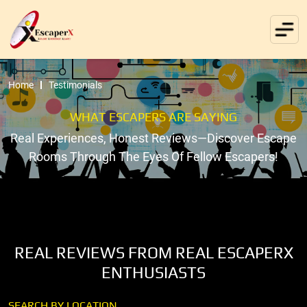
Home
Testimonials
WHAT ESCAPERS ARE SAYING
Real Experiences, Honest Reviews—Discover Escape
Rooms Through The Eyes Of Fellow Escapers!
REAL REVIEWS FROM REAL ESCAPERX
ENTHUSIASTS
SEARCH BY LOCATION