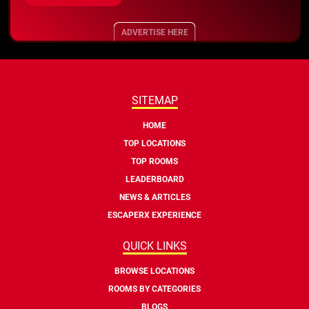
ADVERTISE HERE
SITEMAP
HOME
TOP LOCATIONS
TOP ROOMS
LEADERBOARD
NEWS & ARTICLES
ESCAPERX EXPERIENCE
QUICK LINKS
BROWSE LOCATIONS
ROOMS BY CATEGORIES
BLOGS