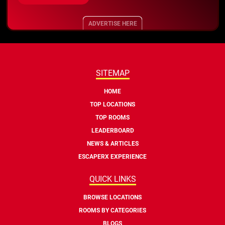
ADVERTISE HERE
SITEMAP
HOME
TOP LOCATIONS
TOP ROOMS
LEADERBOARD
NEWS & ARTICLES
ESCAPERX EXPERIENCE
QUICK LINKS
BROWSE LOCATIONS
ROOMS BY CATEGORIES
BLOGS