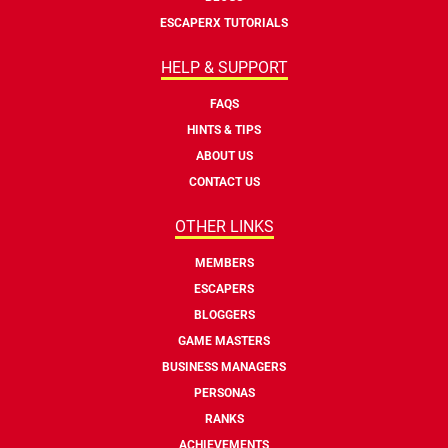
ESCAPERX TUTORIALS
HELP & SUPPORT
FAQS
HINTS & TIPS
ABOUT US
CONTACT US
OTHER LINKS
MEMBERS
ESCAPERS
BLOGGERS
GAME MASTERS
BUSINESS MANAGERS
PERSONAS
RANKS
ACHIEVEMENTS