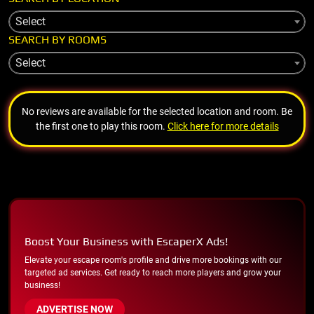
Select
SEARCH BY ROOMS
Select
No reviews are available for the selected location and room. Be
the first one to play this room.
Click here for more details
Boost Your Business with EscaperX Ads!
Elevate your escape room's profile and drive more bookings with our
targeted ad services. Get ready to reach more players and grow your
business!
ADVERTISE NOW