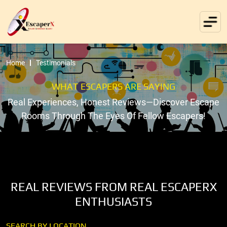
Home
Testimonials
WHAT ESCAPERS ARE SAYING
Real Experiences, Honest Reviews—Discover Escape
Rooms Through The Eyes Of Fellow Escapers!
REAL REVIEWS FROM REAL ESCAPERX
ENTHUSIASTS
SEARCH BY LOCATION