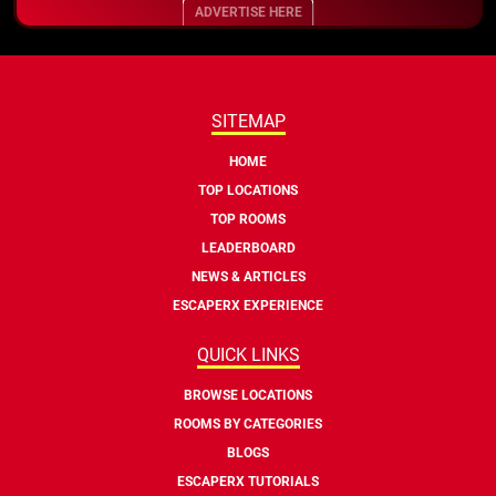
ADVERTISE HERE
SITEMAP
HOME
TOP LOCATIONS
TOP ROOMS
LEADERBOARD
NEWS & ARTICLES
ESCAPERX EXPERIENCE
QUICK LINKS
BROWSE LOCATIONS
ROOMS BY CATEGORIES
BLOGS
ESCAPERX TUTORIALS