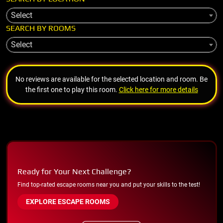
Select
SEARCH BY ROOMS
Select
No reviews are available for the selected location and room. Be
the first one to play this room.
Click here for more details
Ready for Your Next Challenge?
Find top-rated escape rooms near you and put your skills to the test!
EXPLORE ESCAPE ROOMS