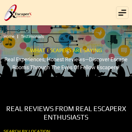
Home
Testimonials
WHAT ESCAPERS ARE SAYING
Real Experiences, Honest Reviews—Discover Escape
Rooms Through The Eyes Of Fellow Escapers!
REAL REVIEWS FROM REAL ESCAPERX
ENTHUSIASTS
SEARCH BY LOCATION