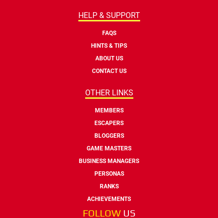
HELP & SUPPORT
FAQS
HINTS & TIPS
ABOUT US
CONTACT US
OTHER LINKS
MEMBERS
ESCAPERS
BLOGGERS
GAME MASTERS
BUSINESS MANAGERS
PERSONAS
RANKS
ACHIEVEMENTS
FOLLOW
US